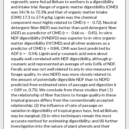
regrowth, were fed ad libitum to wethers in a digestibility
and in­take trial. Range of organic-matter digestibility (OMD)
was 54.l % to 72.3% and that of organic-matter intake
(OMI) 17.3 to 27.4 g/kg. Lignin was the chemical
component most highly related to OMD (r = - 0.72). Neutral
detergent fiber (NDF) was bet­ter than acid detergent fiber
(ADF) as a predictor of OMD (r = - 0.66 vs. - 0.45). In-vitro
NDF digestibility (IVNDFD) was superior to in-vitro organic-
matter digestibility (IVOMD) and all other analyses as a
predictor of OMD (r = 0.84). OMI was best predicted by
ADF (r = - 0.54). Lignin and p-coumaric acid were about
equally well correlated with NDF digestibility, although p-
coumaric acid represented an average of only 0.6% of NDF.
Ferulic acid was not well related to any in-vivo measures of
forage quality. In-vivo NDFD was more closely related to
the amount of potentially digestible NDF than to NDFD
predicted from estimated rates of passage and digestion (r
= 0.89 vs. 0.75). We conclude from these studies that ( 1)
the relationship of fiber fractions to forage quality in these
tropical grasses differs from the conventionally accepted
relationship; (2) the influence of rate of passage on
variation in digestibility of tropical grass hays, fed ad libitum,
may be marginal; (3) in-vitro techniques remain the most
accurate method for estimating digestibility; and (4) further
investigation into the nature of plant phenols and their