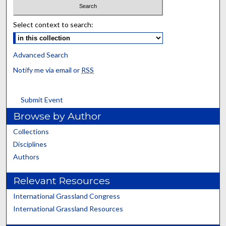
Select context to search:
Advanced Search
Notify me via email or
RSS
Submit Event
Browse by Author
Collections
Disciplines
Authors
Relevant Resources
International Grassland Congress
International Grassland Resources