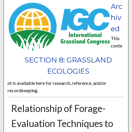
Arc
hiv
ed
This
conte
SECTION 8: GRASSLAND
ECOLOGIES
nt is available here for research, reference, and/or
recordkeeping.
Relationship of Forage-
Evaluation Techniques to