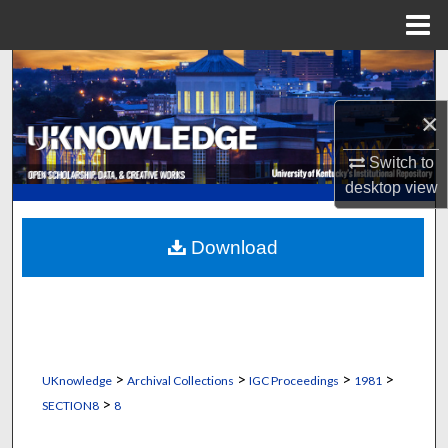
Menu
Home
Search
×
Browse Collections
Switch to
My Account
desktop
view
About
Download
Digital Commons Network™
>
>
>
>
UKnowledge
Archival Collections
IGC Proceedings
1981
>
SECTION8
8