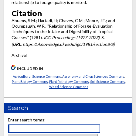
relationship to forage quality is merited.
Citation
Abrams, S M.; Hartadi, H; Chaves, C M.; Moore, J E.; and
Ocumpaugh, W R., "Relationship of Forage-Evaluation
Techniques to the Intake and Digestibility of Tropical
Grasses" (1981).
IGC Proceedings (1977-2023)
. 8.
(
URL
: https://uknowledge.uky.edu/igc/1981/section8/8)
Archival
INCLUDED IN
Agricultural Science Commons
,
Agronomy and Crop Sciences Commons
,
Plant Biology Commons
,
Plant Pathology Commons
,
Soil Science Commons
,
Weed Science Commons
Search
Enter search terms: