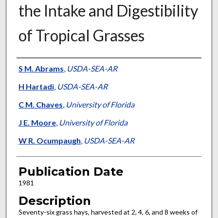
the Intake and Digestibility
of Tropical Grasses
Presenter Information
S M. Abrams
,
USDA-SEA-AR
H Hartadi
,
USDA-SEA-AR
C M. Chaves
,
University of Florida
J E. Moore
,
University of Florida
W R. Ocumpaugh
,
USDA-SEA-AR
Publication Date
1981
Description
Seventy-six grass hays, harvested at 2, 4, 6, and 8 weeks of