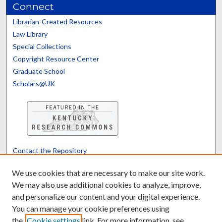
Connect
Librarian-Created Resources
Law Library
Special Collections
Copyright Resource Center
Graduate School
Scholars@UK
Contact the Repository
We’d like your feedback
We use cookies that are necessary to make our site work.
We may also use additional cookies to analyze, improve,
and personalize our content and your digital experience.
Translate
Powered by
You can manage your cookie preferences using
the
Cookie settings
link. For more information, see