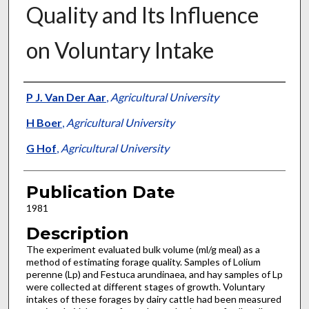
Quality and Its Influence
on Voluntary Intake
Presenter Information
P J. Van Der Aar
,
Agricultural University
H Boer
,
Agricultural University
G Hof
,
Agricultural University
Publication Date
1981
Description
The experiment evaluated bulk volume (ml/g meal) as a
method of estimating forage quality. Samples of Lolium
perenne (Lp) and Festuca arundinaea, and hay samples of Lp
were collected at different stages of growth. Voluntary
intakes of these forages by dairy cattle had been measured