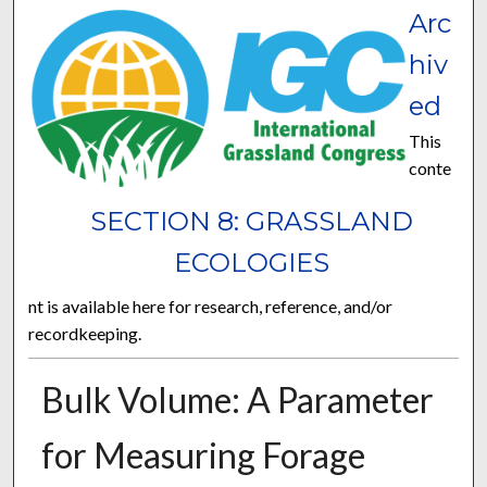
Arc
hiv
ed
This
conte
SECTION 8: GRASSLAND
ECOLOGIES
nt is available here for research, reference, and/or
recordkeeping.
Bulk Volume: A Parameter
for Measuring Forage