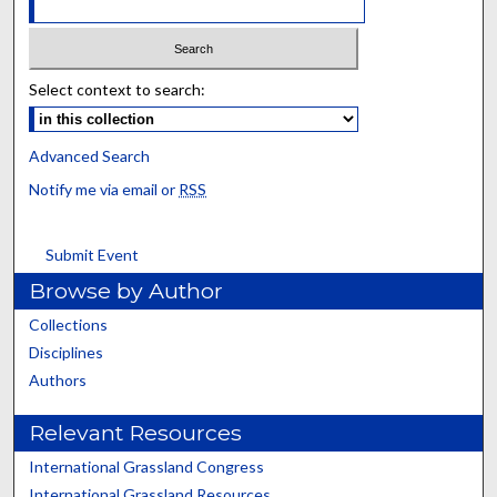
Select context to search:
Advanced Search
Notify me via email or
RSS
Submit Event
Browse by Author
Collections
Disciplines
Authors
Relevant Resources
International Grassland Congress
International Grassland Resources