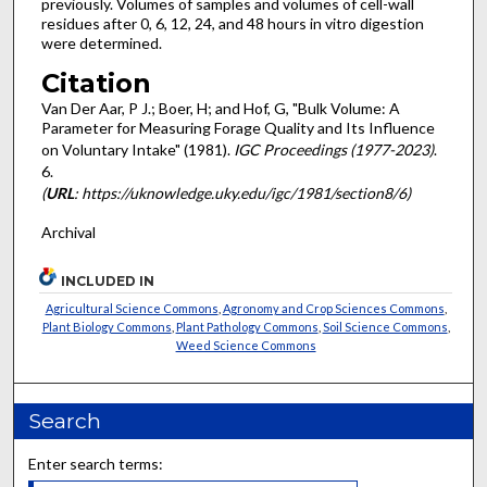
previously. Volumes of samples and volumes of cell-wall
residues after 0, 6, 12, 24, and 48 hours in vitro digestion
were determined.
Citation
Van Der Aar, P J.; Boer, H; and Hof, G, "Bulk Volume: A
Parameter for Measuring Forage Quality and Its Influence
on Voluntary Intake" (1981).
IGC Proceedings (1977-2023)
.
6.
(
URL
: https://uknowledge.uky.edu/igc/1981/section8/6)
Archival
INCLUDED IN
Agricultural Science Commons
,
Agronomy and Crop Sciences Commons
,
Plant Biology Commons
,
Plant Pathology Commons
,
Soil Science Commons
,
Weed Science Commons
Search
Enter search terms: