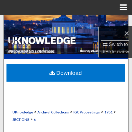
Menu
Home
Search
×
Browse Collections
Switch to
My Account
desktop
view
About
Download
Digital Commons Network™
>
>
>
>
UKnowledge
Archival Collections
IGC Proceedings
1981
>
SECTION8
6