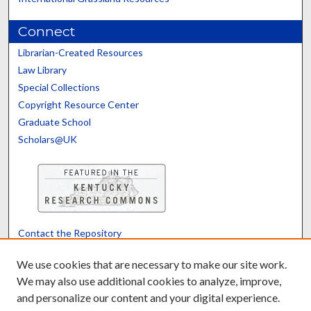
Connect
Librarian-Created Resources
Law Library
Special Collections
Copyright Resource Center
Graduate School
Scholars@UK
Contact the Repository
We’d like your feedback
We use cookies that are necessary to make our site work.
We may also use additional cookies to analyze, improve,
and personalize our content and your digital experience.
Translate
Powered by