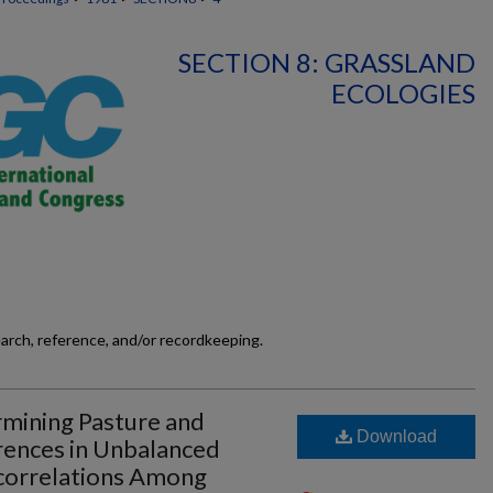
SECTION 8: GRASSLAND
ECOLOGIES
earch, reference, and/or recordkeeping.
mining Pasture and
Download
rences in Unbalanced
correlations Among