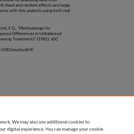
th fixed and random effects and large
nce with this analysis using both real
echt, F G., "Methodology for
ponse Differences in Unbalanced
 Among Treatments" (1981).
IGC
c/1981/section8/4)
count
|
Accessibility Statement
 work. We may also use additional cookies to
University of Kentucky ®
our digital experience. You can manage your cookie