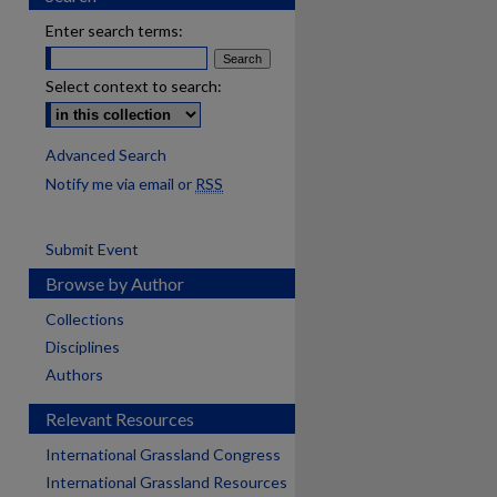
Enter search terms:
Select context to search:
Advanced Search
Notify me via email or
RSS
Submit Event
Browse by Author
Collections
Disciplines
Authors
Relevant Resources
International Grassland Congress
International Grassland Resources