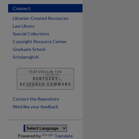
Connect
Librarian-Created Resources
Law Library
Special Collections
Copyright Resource Center
Graduate School
Scholars@UK
are
Contact the Repository
We’d like your feedback
Powered by
Translate