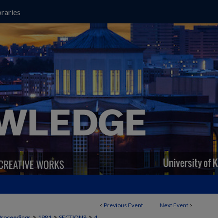
raries
<
Previous Event
Next Event
>
>
>
>
Proceedings
1981
SECTION8
4