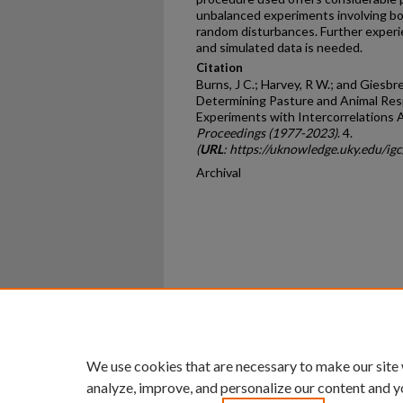
unbalanced experiments involving bo
random disturbances. Further experie
and simulated data is needed.
Citation
Burns, J C.; Harvey, R W.; and Giesbr
Determining Pasture and Animal Res
Experiments with Intercorrelations
Proceedings (1977-2023)
. 4.
(
URL
: https://uknowledge.uky.edu/ig
Archival
Home
|
About
|
FAQ
|
My Ac
Privacy
Copyright
We use cookies that are necessary to make our site
analyze, improve, and personalize our content and y