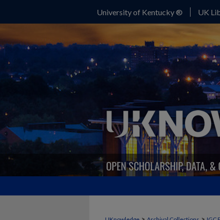
University of Kentucky ®
UK Lib
>
>
UKnowledge
Archival Collections
IGC 