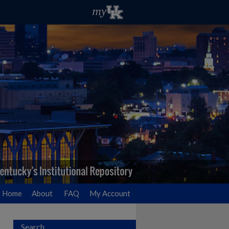
Home
About
FAQ
My Account
Search