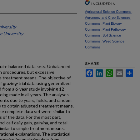
INCLUDED IN
Agricultural Science Commons
,
Agronomy and Crop Sciences
Commons
,
Plant Biology
niversity
Commons
,
Plant Pathology
e University
Commons
,
Soil Science
Commons
,
Weed Science
Commons
SHARE
quire balanced data sets. Unbalanced
on procedures, but excessive
Facebook
LinkedIn
WhatsApp
Email
Sh
 treatment means. The objective of
of grazing-trial data using generalized
 from a 6-year study involving 12
eing made in all years. The analyses
nts due to years, fields, and random
s to obtain adjusted treatment means.
e complete data set were similar to
of the data. For the most part,
calf daily gain, gain/ha, and total
imilar to simple treatment means.
rational explanations. The statistical
romise for analyzing data from