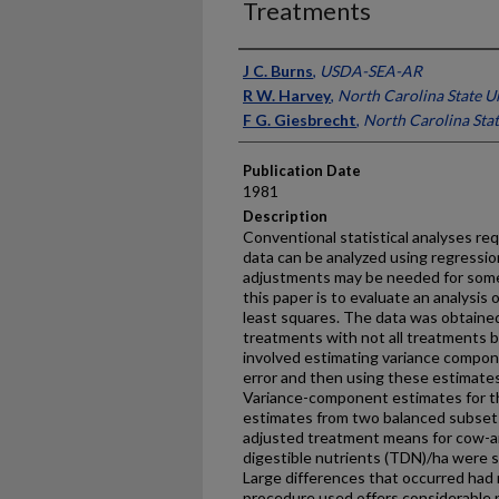
Treatments
Presenter Information
J C. Burns
,
USDA-SEA-AR
R W. Harvey
,
North Carolina State U
F G. Giesbrecht
,
North Carolina Stat
Publication Date
1981
Description
Conventional statistical analyses re
data can be analyzed using regressi
adjustments may be needed for some
this paper is to evaluate an analysis 
least squares. The data was obtained
treatments with not all treatments b
involved estimating variance compone
error and then using these estimate
Variance-component estimates for th
estimates from two balanced subsets 
adjusted treatment means for cow-and-
digestible nutrients (TDN)/ha were s
Large differences that oc­curred had 
procedure used offers considerable p