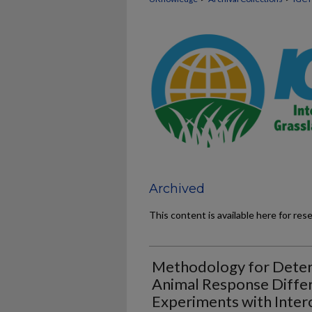
Archived
This content is available here for res
Methodology for Deter
Animal Response Diffe
Experiments with Inter