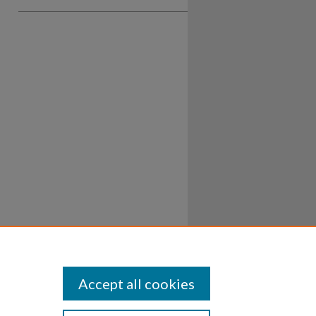
Accept all cookies