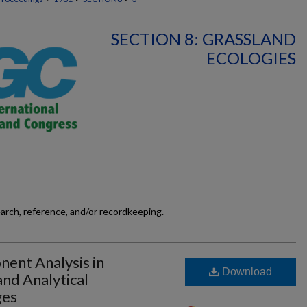
SECTION 8: GRASSLAND
ECOLOGIES
earch, reference, and/or recordkeeping.
nent Analysis in
Download
nd Analytical
ges