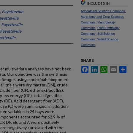
INCLUDED IN
 Fayetteville
Agricultural Science Commons
,
Agronomy and Crop Sciences
ayetteville
Commons
,
Plant Biology
 Fayetteville
Commons
,
Plant Pathology
Fayetteville
Commons
,
Soil Science
etteville
Commons
,
Weed Science
Commons
SHARE
Facebook
LinkedIn
WhatsApp
Email
Sh
er multivariate analyses have not been
ata. Our objective was the synthesis
n forages using a principal-component
 all trials were dry matter (DM), crude
crude fiber (CF), ether extract (EE),
gross energy (GE), total digestible
y (DE). Acid detergent fiber (ADF),
ulose (C) were summarized, in addition,
een variables in 24 hays were
 components accounted for 62.9 % of
CP, DP, EE, and A were positively
ere negatively correlated with the
d ADL were positively correlated and