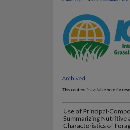
Archived
This content is available here for res
Use of Principal-Compo
Summarizing Nutritive a
Characteristics of Fora