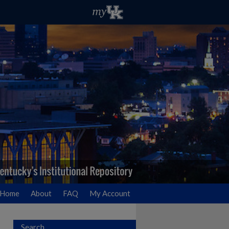
Home
About
FAQ
My Account
Search