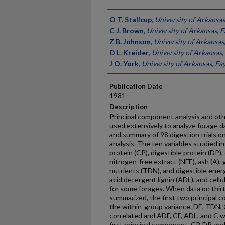
Presenter Information
O T. Stallcup
,
University of Arkansas,
C J. Brown
,
University of Arkansas, F
Z B. Johnson
,
University of Arkansas,
D L. Kreider
,
University of Arkansas, 
J O. York
,
University of Arkansas, Fay
Publication Date
1981
Description
Principal component analysis and oth
used extensively to analyze forage d
and summary of 98 digestion trials o
analysis. The ten variables studied in
protein (CP), digestible protein (DP), 
nitrogen-free extract (NFE), ash (A), 
nutrients (TDN), and digestible energ
acid detergent lignin (ADL), and cell
for some forages. When data on thirt
summarized, the first two principal
the within-group variance. DE, TDN, 
correlated and ADF, CF, ADL, and C w
first principal component. CP, DP, an