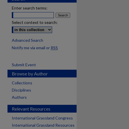
Enter search terms:
Select context to search:
Advanced Search
Notify me via email or
RSS
Submit Event
Browse by Author
Collections
Disciplines
Authors
Relevant Resources
International Grassland Congress
International Grassland Resources