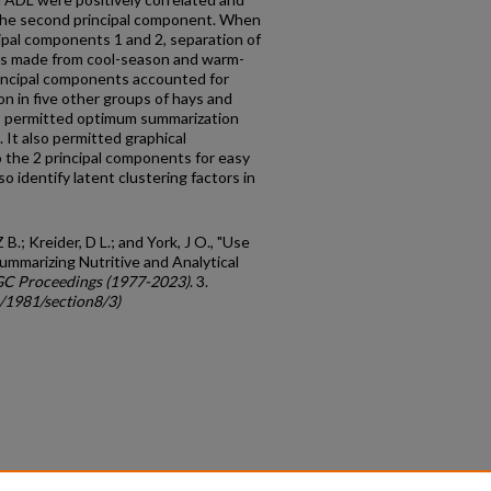
 the second principal component. When
ipal components 1 and 2, separation of
ys made from cool-season and warm-
ncipal components ac­counted for
n in five other groups of hays and
is permitted optimum summarization
. It also permitted graphical
o the 2 principal components for easy
o identify latent clustering factors in
 B.; Kreider, D L.; and York, J O., "Use
ummarizing Nutritive and Analytical
GC Proceedings (1977-2023)
. 3.
c/1981/section8/3)