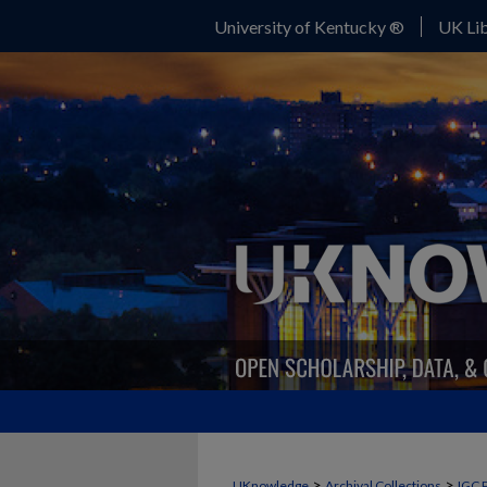
University of Kentucky ®
UK Lib
>
>
UKnowledge
Archival Collections
IGC 