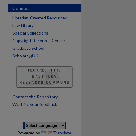
Connect
Librarian-Created Resources
Law Library
Special Collections
Copyright Resource Center
Graduate School
Scholars@UK
are
Contact the Repository
We’d like your feedback
Powered by
Translate