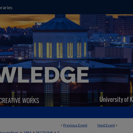
raries
<
Previous Event
Next Event
>
>
>
>
Proceedings
1981
SECTION8
3