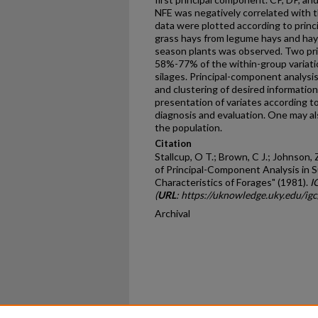
NFE was negatively correlated with
data were plotted according to princ
grass hays from legume hays and ha
season plants was observed. Two pri
58%-77% of the within-group variatio
silages. Principal-component analys
and clustering of desired information
presentation of variates according t
diagnosis and evaluation. One may als
the population.
Citation
Stallcup, O T.; Brown, C J.; Johnson, Z
of Principal-Component Analysis in S
Characteristics of Forages" (1981).
I
(
URL
: https://uknowledge.uky.edu/ig
Archival