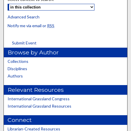
Advanced Search
Notify me via email or
RSS
Submit Event
Browse by Author
Collections
Disciplines
Authors
Relevant Resources
International Grassland Congress
International Grassland Resources
Connect
Librarian-Created Resources