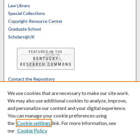
Law Library
Special Collections
Copyright Resource Center
Graduate School
Scholars@UK
Contact the Repository
We’d like your feedback
We use cookies that are necessary to make our site work.
We may also use additional cookies to analyze, improve,
and personalize our content and your digital experience.
Translate
Powered by
You can manage your cookie preferences using
the
Cookie settings
link. For more information, see
our
Cookie Policy