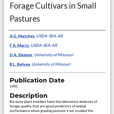
Forage Cultivars in Small
Pastures
Presenter Information
A G. Matches
,
USDA-SEA-AR
F A. Martz
,
USDA-SEA-AR
D A. Sleeper
,
University of Missouri
R L. Belyea
,
University of Missouri
Publication Date
1981
Description
Because plant beeders have few laboratory analyses of
forage quality that are good predictors of animal
performance when grazing pasture, • we studied the