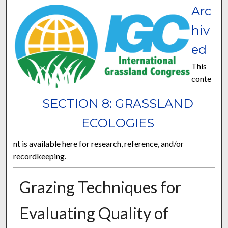
Arc
hiv
ed
This
conte
SECTION 8: GRASSLAND
ECOLOGIES
nt is available here for research, reference, and/or
recordkeeping.
Grazing Techniques for
Evaluating Quality of