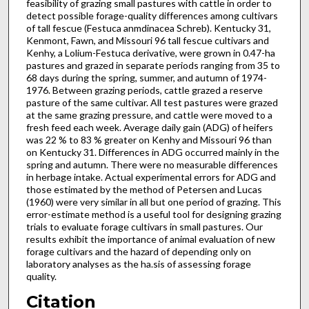
feasibility of grazing small pastures with cattle in order to
detect possible forage-quality dif­ferences among cultivars
of tall fescue (Festuca anmdinacea Schreb). Kentucky 31,
Kenmont, Fawn, and Missouri 96 tall fescue cultivars and
Kenhy, a Lolium-Festuca derivative, were grown in 0.47-ha
pastures and grazed in separate periods ranging from 35 to
68 days during the spring, summer, and autumn of 1974-
1976. Between grazing periods, cattle grazed a reserve
pasture of the same cultivar. All test pastures were grazed
at the same grazing pressure, and cattle were moved to a
fresh feed each week. Average daily gain (ADG) of heifers
was 22 % to 83 % greater on Kenhy and Missouri 96 than
on Kentucky 31. Differences in ADG occurred mainly in the
spring and autumn. There were no measurable differences
in herbage intake. Actual experimental errors for ADG and
those estimated by the method of Petersen and Lucas
(1960) were very similar in all but one period of grazing. This
error-estimate method is a useful tool for designing grazing
trials to evaluate forage cultivars in small pastures. Our
results exhibit the importance of animal evaluation of new
forage cultivars and the hazard of depending only on
laboratory analyses as the ha.sis of assessing forage
quality.
Citation