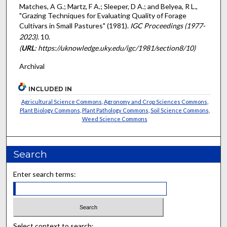
Matches, A G.; Martz, F A.; Sleeper, D A.; and Belyea, R L.,
"Grazing Techniques for Evaluating Quality of Forage
Cultivars in Small Pastures" (1981).
IGC Proceedings (1977-
2023)
. 10.
(
URL
: https://uknowledge.uky.edu/igc/1981/section8/10)
Archival
INCLUDED IN
Agricultural Science Commons
,
Agronomy and Crop Sciences Commons
,
Plant Biology Commons
,
Plant Pathology Commons
,
Soil Science Commons
,
Weed Science Commons
Search
Enter search terms:
Select context to search: