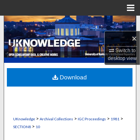
Menu
Home
Search
×
Browse Collections
Switch to
My Account
desktop
view
About
Download
Digital Commons Network™
>
>
>
>
UKnowledge
Archival Collections
IGC Proceedings
1981
>
SECTION8
10