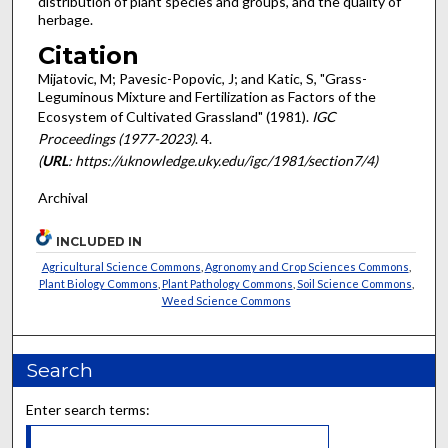
distribution of plant species and groups, and the quality of
herbage.
Citation
Mijatovic, M; Pavesic-Popovic, J; and Katic, S, "Grass-
Leguminous Mixture and Fertilization as Factors of the
Ecosystem of Cultivated Grassland" (1981).
IGC
Proceedings (1977-2023)
. 4.
(
URL
: https://uknowledge.uky.edu/igc/1981/section7/4)
Archival
INCLUDED IN
Agricultural Science Commons
,
Agronomy and Crop Sciences Commons
,
Plant Biology Commons
,
Plant Pathology Commons
,
Soil Science Commons
,
Weed Science Commons
Search
Enter search terms: