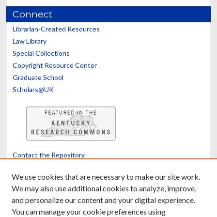
Connect
Librarian-Created Resources
Law Library
Special Collections
Copyright Resource Center
Graduate School
Scholars@UK
Contact the Repository
We’d like your feedback
We use cookies that are necessary to make our site work.
We may also use additional cookies to analyze, improve,
and personalize our content and your digital experience.
Translate
Powered by
You can manage your cookie preferences using