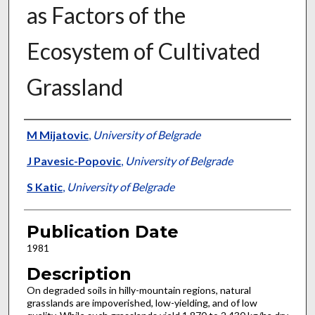
as Factors of the
Ecosystem of Cultivated
Grassland
Presenter Information
M Mijatovic
,
University of Belgrade
J Pavesic-Popovic
,
University of Belgrade
S Katic
,
University of Belgrade
Publication Date
1981
Description
On degraded soils in hilly-mountain regions, natural
grasslands are impoverished, low-yielding, and of low