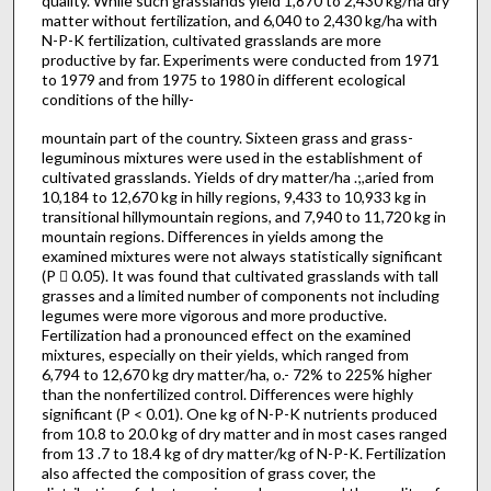
quality. While such grasslands yield 1,870 to 2,430 kg/ha dry
matter without fertilization, and 6,040 to 2,430 kg/ha with
N-P-K fertilization, cultivated grasslands are more
productive by far. Experiments were conducted from 1971
to 1979 and from 1975 to 1980 in different ecological
conditions of the hilly-
mountain part of the country. Sixteen grass and grass-
leguminous mixtures were used in the establishment of
cultivated grasslands. Yields of dry matter/ha .;,aried from
10,184 to 12,670 kg in hilly regions, 9,433 to 10,933 kg in
transitional hilly­mountain regions, and 7,940 to 11,720 kg in
mountain regions. Differences in yields among the
examined mixtures were not always statistically significant
(P 􀃭 0.05). It was found that cultivated grasslands with tall
grasses and a limited number of com­ponents not including
legumes were more vigorous and more productive.
Fertilization had a pronounced effect on the examined
mixtures, especially on their yields, which ranged from
6,794 to 12,670 kg dry matter/ha, o.- 72% to 225% higher
than the nonfertilized control. Differences were highly
significant (P < 0.01). One kg of N-P-K nutrients produced
from 10.8 to 20.0 kg of dry matter and in most cases ranged
from 13 .7 to 18.4 kg of dry matter/kg of N-P-K. Fertilization
also affected the composition of grass cover, the