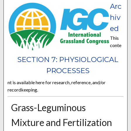
Arc
hiv
ed
This
conte
SECTION 7: PHYSIOLOGICAL
PROCESSES
nt is available here for research, reference, and/or
recordkeeping.
Grass-Leguminous
Mixture and Fertilization