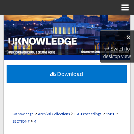
Menu
Home
Search
×
Browse Collections
Switch to
My Account
desktop
view
About
Download
Digital Commons Network™
>
>
>
>
UKnowledge
Archival Collections
IGC Proceedings
1981
>
SECTION7
4