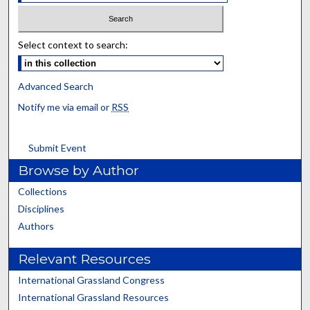
Select context to search:
Advanced Search
Notify me via email or
RSS
Submit Event
Browse by Author
Collections
Disciplines
Authors
Relevant Resources
International Grassland Congress
International Grassland Resources