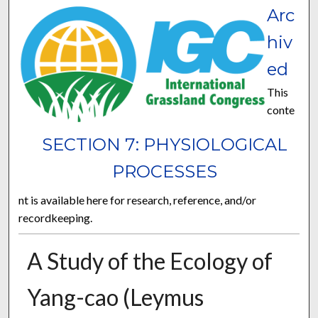
Arc
hiv
ed
This
conte
SECTION 7: PHYSIOLOGICAL
PROCESSES
nt is available here for research, reference, and/or
recordkeeping.
A Study of the Ecology of
Yang-cao (Leymus