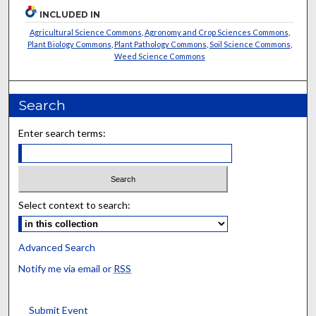
INCLUDED IN
Agricultural Science Commons
,
Agronomy and Crop Sciences Commons
,
Plant Biology Commons
,
Plant Pathology Commons
,
Soil Science Commons
,
Weed Science Commons
Search
Enter search terms:
Select context to search:
Advanced Search
Notify me via email or
RSS
Submit Event