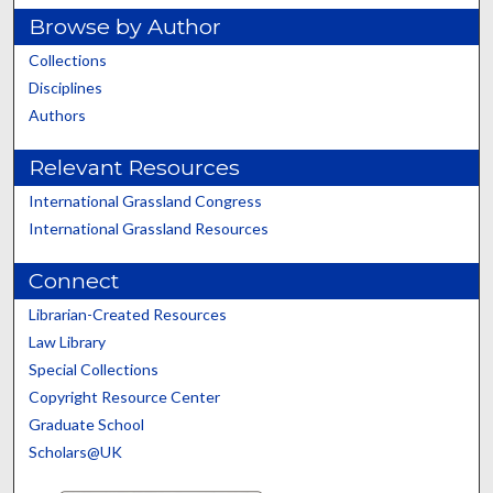
Browse by Author
Collections
Disciplines
Authors
Relevant Resources
International Grassland Congress
International Grassland Resources
Connect
Librarian-Created Resources
Law Library
Special Collections
Copyright Resource Center
Graduate School
Scholars@UK