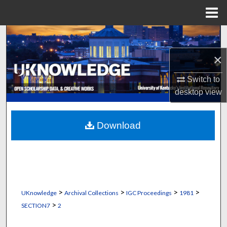
Menu
Home
Search
×
Browse Collections
Switch to
My Account
desktop
view
About
Download
Digital Commons Network™
>
>
>
>
UKnowledge
Archival Collections
IGC Proceedings
1981
>
SECTION7
2