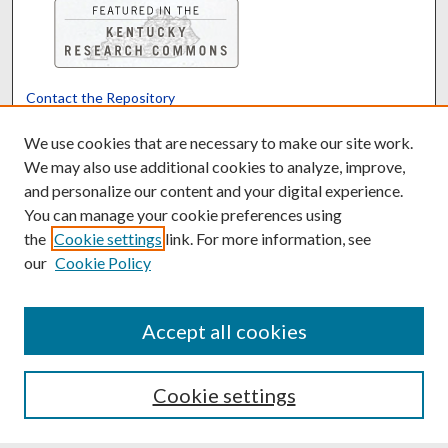
Contact the Repository
We’d like your feedback
We use cookies that are necessary to make our site work.
We may also use additional cookies to analyze, improve,
and personalize our content and your digital experience.
Translate
Powered by
You can manage your cookie preferences using
the
Cookie settings
link. For more information, see
our
Cookie Policy
Accept all cookies
Cookie settings