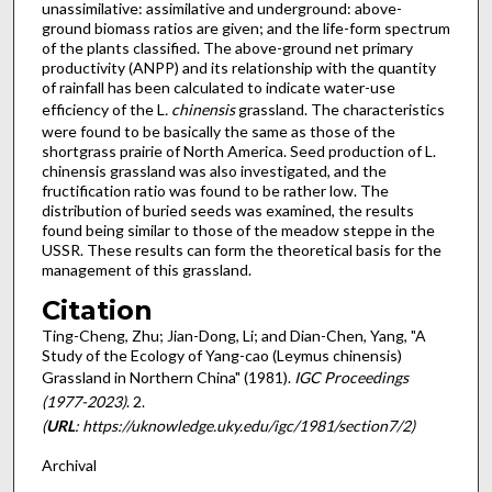
unassimilative: assimilative and underground: above-
ground biomass ratios are given; and the life-form spectrum
of the plants classified. The above-ground net primary
productivity (ANPP) and its relationship with the quantity
of rainfall has been calculated to indicate water-use
efficiency of the L
. chinensis
grassland. The characteristics
were found to be basically the same as those of the
shortgrass prairie of North America. Seed production of L.
chinensis grassland was also investigated, and the
fructification ratio was found to be rather low. The
distribution of buried seeds was examined, the results
found being similar to those of the meadow steppe in the
USSR. These results can form the theoretical basis for the
management of this grassland.
Citation
Ting-Cheng, Zhu; Jian-Dong, Li; and Dian-Chen, Yang, "A
Study of the Ecology of Yang-cao (Leymus chinensis)
Grassland in Northern China" (1981).
IGC Proceedings
(1977-2023)
. 2.
(
URL
: https://uknowledge.uky.edu/igc/1981/section7/2)
Archival