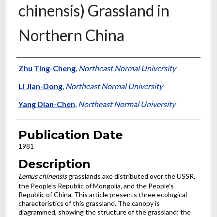
chinensis) Grassland in
Northern China
Presenter Information
Zhu Ting-Cheng
,
Northeast Normal University
Li Jian-Dong
,
Northeast Normal University
Yang Dian-Chen
,
Northeast Normal University
Publication Date
1981
Description
Lemus chinensis
grasslands axe distributed over the USSR,
the People's Republic of Mongolia, and the People's
Republic of China. This article presents three ecological
characteristics of this grassland. The canopy is
diagrammed, showing the structure of the grassland; the