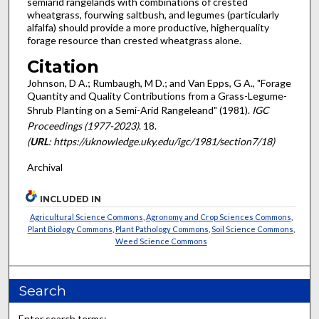
semiarid rangelands with combina­tions of crested
wheatgrass, fourwing saltbush, and legumes (particularly
alfalfa) should provide a more productive, higher­quality
forage resource than crested wheatgrass alone.
Citation
Johnson, D A.; Rumbaugh, M D.; and Van Epps, G A., "Forage
Quantity and Quality Contributions from a Grass-Legume-
Shrub Planting on a Semi-Arid Rangeleand" (1981).
IGC
Proceedings (1977-2023)
. 18.
(
URL
: https://uknowledge.uky.edu/igc/1981/section7/18)
Archival
INCLUDED IN
Agricultural Science Commons
,
Agronomy and Crop Sciences Commons
,
Plant Biology Commons
,
Plant Pathology Commons
,
Soil Science Commons
,
Weed Science Commons
Search
Enter search terms: