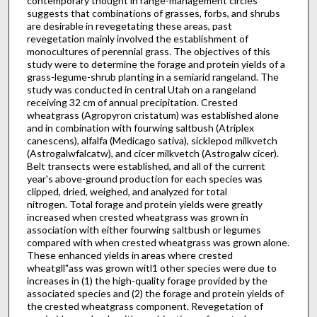
contem­porary thought in range-management circles
suggests that combinations of grasses, forbs, and shrubs
are desirable in revegetating these areas, past
revegetation mainly involved the establishment of
monocultures of perennial grass. The objectives of this
study were to determine the forage and protein yields of a
grass-legume-shrub planting in a semiarid rangeland. The
study was conducted in central Utah on a rangeland
receiving 32 cm of annual precipitation. Crested
wheatgrass (Agropyron cristatum) was established alone
and in combination with fourwing saltbush (Atriplex
canescens), alfalfa (Medicago sativa), sicklepod milkvetch
(Astrogalwfalcatw), and cicer milkvetch (Astrogalw cicer).
Belt transects were established, and all of the current
year's above-ground production for each species was
clipped, dried, weighed, and analyzed for total
nitrogen. Total forage and protein yields were greatly
increased when crested wheatgrass was grown in
association with either fourwing saltbush or legumes
compared with when crested wheatgrass was grown alone.
These enhanced yields in areas where crested
wheatgll"ass was grown witl1 other species were due to
increases in (1) the high-quality forage provided by the
associated species and (2) the forage and protein yields of
the crested wheatgrass component. Revegetation of