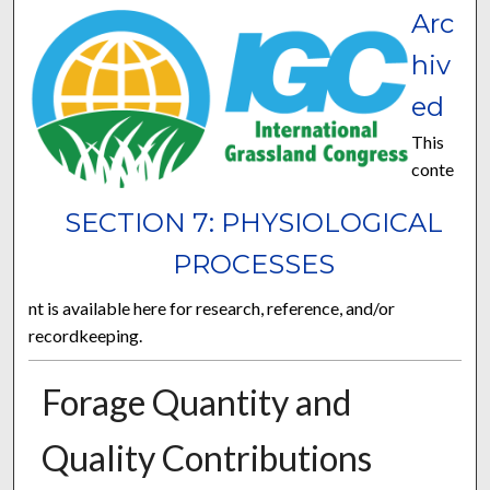
Arc
hiv
ed
This
conte
SECTION 7: PHYSIOLOGICAL
PROCESSES
nt is available here for research, reference, and/or
recordkeeping.
Forage Quantity and
Quality Contributions