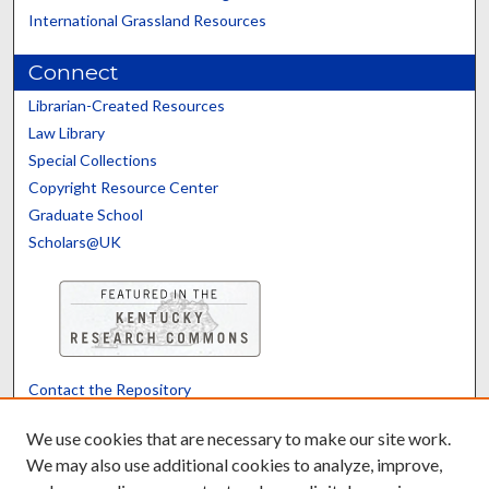
International Grassland Resources
Connect
Librarian-Created Resources
Law Library
Special Collections
Copyright Resource Center
Graduate School
Scholars@UK
Contact the Repository
We’d like your feedback
We use cookies that are necessary to make our site work.
We may also use additional cookies to analyze, improve,