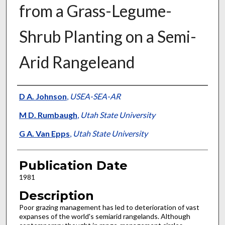
from a Grass-Legume-
Shrub Planting on a Semi-
Arid Rangeleand
Presenter Information
D A. Johnson
,
USEA-SEA-AR
M D. Rumbaugh
,
Utah State University
G A. Van Epps
,
Utah State University
Publication Date
1981
Description
Poor grazing management has led to deterioration of vast
expanses of the world's semiarid rangelands. Although