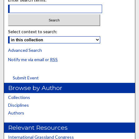
Select context to search:
Advanced Search
Notify me via email or
RSS
Submit Event
Browse by Author
Collections
Disciplines
Authors
Relevant Resources
International Grassland Congress