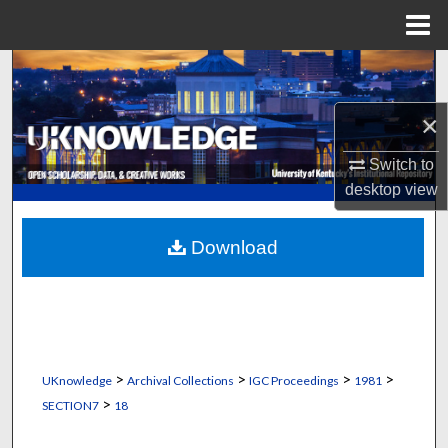
Menu
Home
Search
×
Browse Collections
Switch to
My Account
desktop
view
About
Download
Digital Commons Network™
>
>
>
>
UKnowledge
Archival Collections
IGC Proceedings
1981
>
SECTION7
18