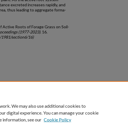
tance excreted increases rapidly, and
area, thus leading to aggregate forma­
f Active Roots of Forage Grass on Soil-
oceedings (1977-2023)
. 16.
c/1981/section6/16)
count
|
Accessibility Statement
 work. We may also use additional cookies to
University of Kentucky ®
our digital experience. You can manage your cookie
e information, see our
Cookie Policy
niversity
Accreditation
Directory
Email
Privacy Policy
Acce