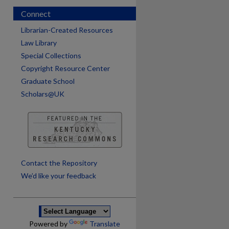
Connect
Librarian-Created Resources
Law Library
Special Collections
Copyright Resource Center
Graduate School
Scholars@UK
are
Contact the Repository
We’d like your feedback
Powered by
Translate