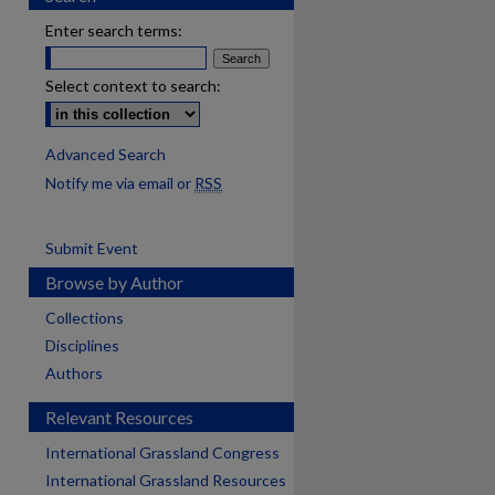
Enter search terms:
Select context to search:
Advanced Search
Notify me via email or
RSS
Submit Event
Browse by Author
Collections
Disciplines
Authors
Relevant Resources
International Grassland Congress
International Grassland Resources