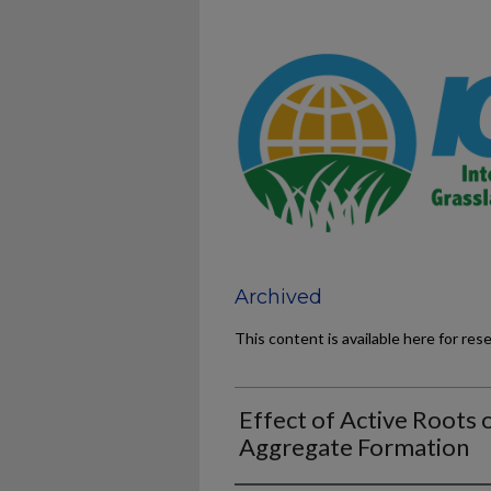
Archived
This content is available here for res
Effect of Active Roots 
Aggregate Formation