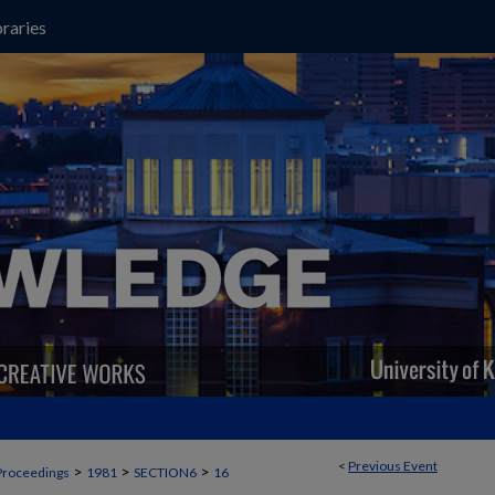
raries
<
Previous Event
>
>
>
Proceedings
1981
SECTION6
16