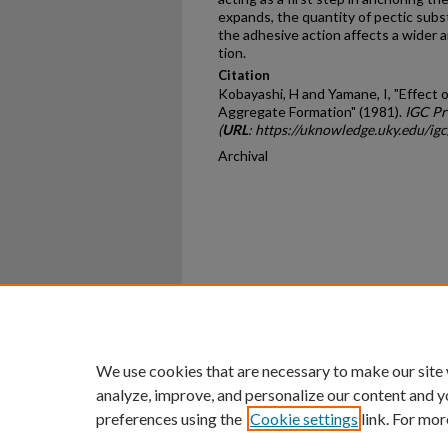
expands, the quan­tity of pectic subs
the adhesive action affects a wider 
tion.
Citation
Kobayashi, H and Yamane, I, "Effect o
Aggregate Formation" (1981).
IGC Pr
(
URL
: https://uknowledge.uky.edu/ig
Archival
Home
|
About
|
FAQ
|
My Ac
Privacy
Copyright
We use cookies that are necessary to make our site
analyze, improve, and personalize our content and y
preferences using the
Cookie settings
link. For mor
An Equal Opportunity U