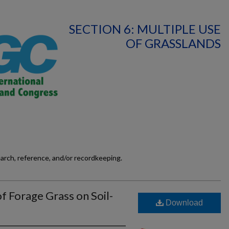
SECTION 6: MULTIPLE USE
OF GRASSLANDS
earch, reference, and/or recordkeeping.
of Forage Grass on Soil-
Download