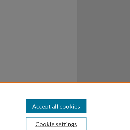
Accept all cookies
Cookie settings
ssibility
Disclosures