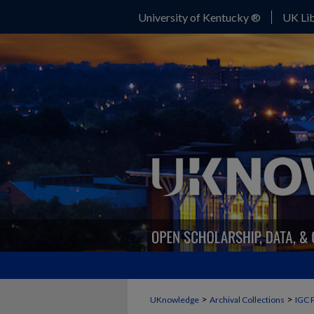
University of Kentucky ®
UK Lib
>
>
UKnowledge
Archival Collections
IGC 