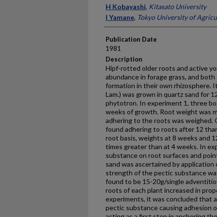
Presenter Information
H Kobayashi
,
Kitasato University
I Yamane
,
Tokyo University of Agric
Publication Date
1981
Description
Hipf-rotted older roots and active y
abundance in forage grass, and both t
formation in their own rhizosphere. I
Lam.) was grown in quartz sand for 1
phytotron. In experiment 1, three bo
weeks of growth. Root weight was m
adhering to the roots was weighed.
found adhering to roots after 12 th
root basis, weights at 8 weeks and 
times greater than at 4 weeks. In exp
substance on root surfaces and poin
sand was ascertained by application 
strength of the pectic substance wa
found to be 15-20g/single adventitio
roots of each plant increased in pro
experiments, it was concluded that a
pectic substance causing adhesion of 
acting as a first step in anchoring th