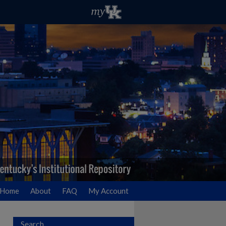
Home
About
FAQ
My Account
Search