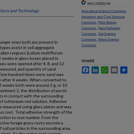
INCLUDED IN
ulture and Technology
Agricultural Science Commons
,
Agronomy and Crop Sciences
Commons
,
Plant Biology
Commons
,
Plant Pathology
Commons
,
Soil Science
Commons
,
Weed Science
ounger ones both are present in
Commons
ypes assist in soil ag­gregate
talian ryegrass (Lolium multiflorum
2 weeks in glass boxes placed in
SHARE
xes were opened after 4, 8, and 12
easured, and quantity of sand
Facebook
LinkedIn
WhatsApp
Email
Sh
 One hundred times more sand was
an after 4 weeks. When converted to
12 weeks both were around 2 g, or 10
eriment 2, the distribution of pectic
ts in contact with the surrounding
of ruthenium-red solution. Adhesive
s measured using glass plates and was
us root. Total adhesive strength of the
portion to root number. From the
ctive forage grass roots excrete a
soil particles in the surrounding area,
e plant. As the active root system