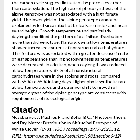
the carbon cycle sug­gest limitations by processes other
than carboxylation. The high rate of photosynthesis of the
alpine genotype was not associated with a high forage
yield. The lower yield of the alpine genotype cannot be
explained by leaf-area ratio but by leaf-area index and mean
sward height. Growth temperature and particularly
daylength modified the pattern of assimilate distribution
more than did genotype. Plants grown at low temperatures
showed increased content of nonstructural carbohydrates.
This feature was associated with a greater decrease in rate
of leaf appearance than in photosynthesis as temperatures
were decreased. In addition, when daylength was reduced
at low temperatures, 82 % of all nonstructural
carbohydrates were in the stolons and roots, com­pared
with 55 % to 65 % in long days. Higher photosynthetic rate
at low temperatures and a stronger shift to growth of
storage organs of the alpine genotype are consistent with
requirements of its ecological origin.
Citation
Noseberger, J; Machler, F; and Boller, B C., "Photosynthesis
and Dry-Matter Distribution in Altitudinal Ecotypes of
White Clover" (1981).
IGC Proceedings (1977-2023)
. 12.
(
URL
: https://uknowledge.uky.edu/igc/1981/section6/12)