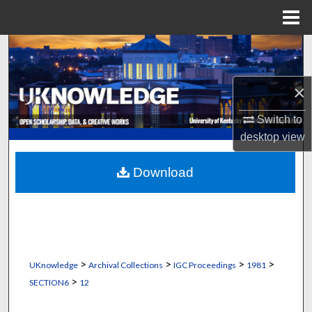
Menu
Home
Search
Browse Collections
×
My Account
Switch to
desktop
view
About
Download
Digital Commons Network™
>
>
>
>
UKnowledge
Archival Collections
IGC Proceedings
1981
>
SECTION6
12