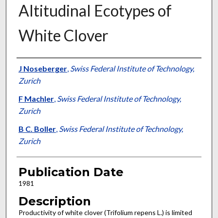
Altitudinal Ecotypes of
White Clover
Presenter Information
J Noseberger
,
Swiss Federal Institute of Technology,
Zurich
F Machler
,
Swiss Federal Institute of Technology,
Zurich
B C. Boller
,
Swiss Federal Institute of Technology,
Zurich
Publication Date
1981
Description
Productivity of white clover (Trifolium repens L.) is limited