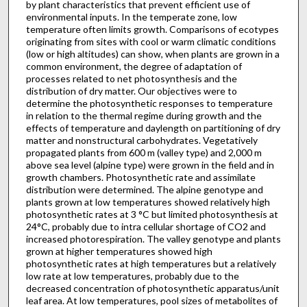
by plant characteristics that prevent efficient use of
environmen­tal inputs. In the temperate zone, low
temperature often limits growth. Comparisons of ecotypes
originating from sites with cool or warm climatic conditions
(low or high altitudes) can show, when plants are grown in a
common environment, the degree of adaptation of
processes related to net photosynthesis and the
distribution of dry matter. Our objectives were to
determine the photosynthetic responses to temperature
in relation to the thermal regime during growth and the
effects of temperature and daylength on partitioning of dry
matter and nonstructural carbohydrates. Vegetatively
propagated plants from 600 m (valley type) and 2,000 m
above sea level (alpine type) were grown in the field and in
growth chambers. Photosynthetic rate and assimilate
distribution were determined. The alpine genotype and
plants grown at low temperatures showed relatively high
photosynthetic rates at 3 °C but limited photosynthesis at
24°C, probably due to intra­ cellular shortage of CO2 and
increased photorespiration. The valley genotype and plants
grown at higher temperatures showed high
photosynthetic rates at high temperatures but a relatively
low rate at low temperatures, probably due to the
decreased concentration of photosynthetic apparatus/unit
leaf area. At low temperatures, pool sizes of metabolites of