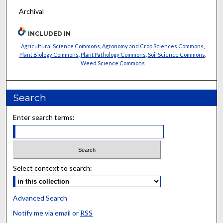
Archival
INCLUDED IN
Agricultural Science Commons
,
Agronomy and Crop Sciences Commons
,
Plant Biology Commons
,
Plant Pathology Commons
,
Soil Science Commons
,
Weed Science Commons
Search
Enter search terms:
Select context to search:
Advanced Search
Notify me via email or
RSS