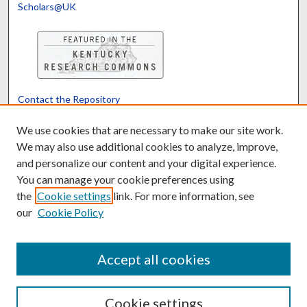
Scholars@UK
Contact the Repository
We’d like your feedback
We use cookies that are necessary to make our site work.
We may also use additional cookies to analyze, improve,
and personalize our content and your digital experience.
Translate
Powered by
You can manage your cookie preferences using
the
Cookie settings
link. For more information, see
our
Cookie Policy
Accept all cookies
Cookie settings