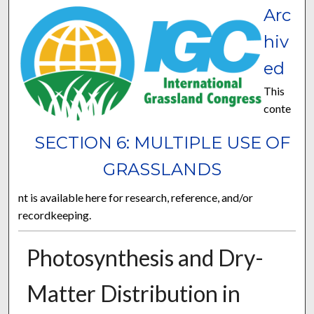
Arc
hiv
ed
This
conte
SECTION 6: MULTIPLE USE OF
GRASSLANDS
nt is available here for research, reference, and/or
recordkeeping.
Photosynthesis and Dry-
Matter Distribution in