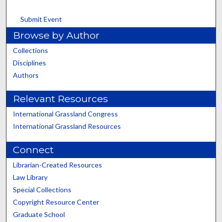
Submit Event
Browse by Author
Collections
Disciplines
Authors
Relevant Resources
International Grassland Congress
International Grassland Resources
Connect
Librarian-Created Resources
Law Library
Special Collections
Copyright Resource Center
Graduate School