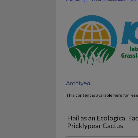
Archived
This content is available here for res
Hail as an Ecological Fac
Pricklypear Cactus