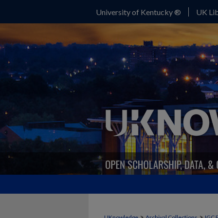
University of Kentucky ®
UK Lib
>
>
UKnowledge
Archival Collections
IGC 