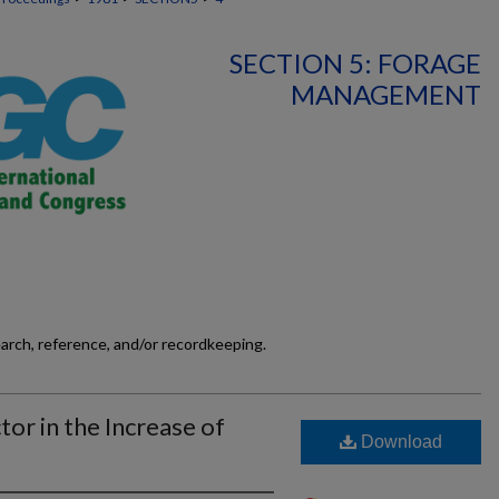
SECTION 5: FORAGE
MANAGEMENT
earch, reference, and/or recordkeeping.
tor in the Increase of
Download