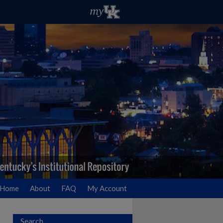
Home
About
FAQ
My Account
Search