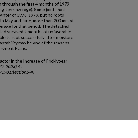
m through the first 4 months of 1979
ng-term average). Some joints had
 winter of 1978-1979, but no roots
l. In May and June, more than 200 mm of
average for that period. The detached
ooted survived 9 months of unfavorable
le to root successfully after moisture
aptability may be one of the reasons
e Great Plains.
Factor in the Increase of Pricklypear
77-2023)
. 4.
c/1981/section5/4)
count
|
Accessibility Statement