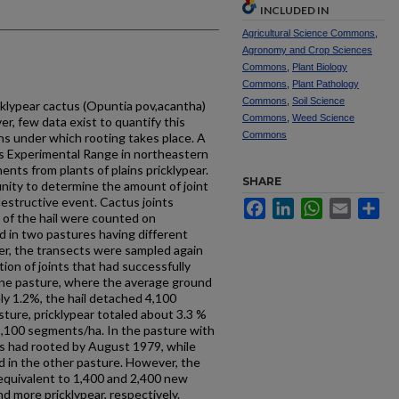
INCLUDED IN
Agricultural Science Commons
,
Agronomy and Crop Sciences
Commons
,
Plant Biology
Commons
,
Plant Pathology
Commons
,
Soil Science
icklypear cactus (Opuntia pov,acantha)
Commons
,
Weed Science
r, few data exist to quantify this
Commons
s under which rooting takes place. A
ns Experimental Range in northeastern
nts from plants of plains pricklypear.
SHARE
nity to determine the amount of joint
destructive event. Cactus joints
Facebook
LinkedIn
WhatsApp
Email
Sh
 of the hail were counted on
d in two pastures having different
ter, the transects were sampled again
on of joints that had successfully
one pasture, where the average ground
ly 1.2%, the hail detached 4,100
ture, pricklypear totaled about 3.3 %
9,100 segments/ha. In the pasture with
ts had rooted by August 1979, while
 in the other pasture. However, the
equivalent to 1,400 and 2,400 new
nd more pricklypear, respectively.