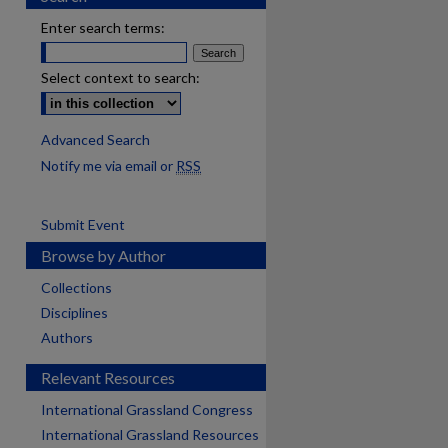
Enter search terms:
Select context to search:
Advanced Search
Notify me via email or
RSS
Submit Event
Browse by Author
Collections
Disciplines
Authors
Relevant Resources
International Grassland Congress
International Grassland Resources