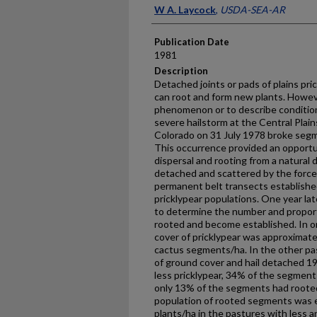
Presenter Information
W A. Laycock
,
USDA-SEA-AR
Publication Date
1981
Description
Detached joints or pads of plains pr
can root and form new plants. Howeve
phenomenon or to describe condition
severe hailstorm at the Central Plai
Colorado on 31 July 1978 broke segme
This oc­currence provided an opportu
dispersal and rooting from a natural 
detached and scattered by the force
permanent belt transects establishe
pricklypear populations. One year la
to determine the number and proporti
rooted and become established. In 
cover of pricklypear was approximate
cactus segments/ha. In the other pas
of ground cover and hail detached 1
less pricklypear, 34% of the segmen
only 13% of the segments had rooted
population of rooted segments was 
plants/ha in the pastures with less a