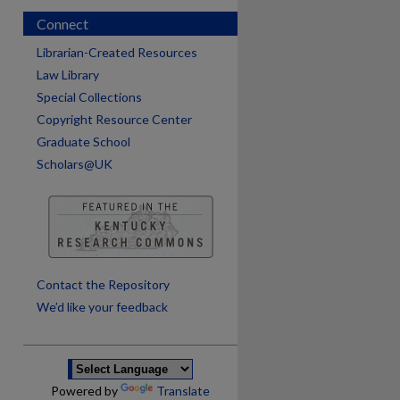
Connect
Librarian-Created Resources
Law Library
Special Collections
Copyright Resource Center
Graduate School
Scholars@UK
are
Contact the Repository
We’d like your feedback
Powered by
Translate