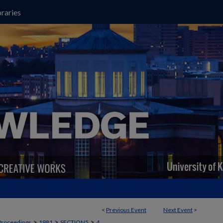
raries
<
Previous Event
Next Event
>
>
>
>
Proceedings
1981
SECTION5
4