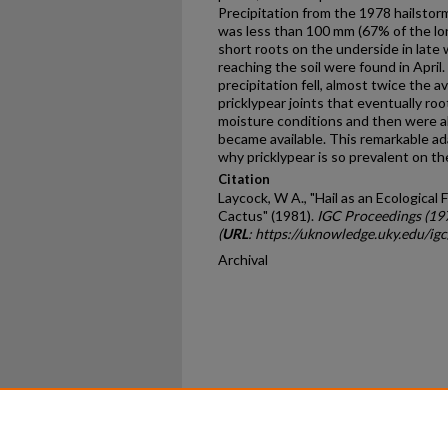
Precipitation from the 1978 hailstor
was less than 100 mm (67% of the lo
short roots on the underside in late
reaching the soil were found in Apri
precipitation fell, almost twice the 
pricklypear joints that eventually r
moisture conditions and then were ab
became available. This remarkable ad
why pricklypear is so prevalent on th
Citation
Laycock, W A., "Hail as an Ecological 
Cactus" (1981).
IGC Proceedings (19
(
URL
: https://uknowledge.uky.edu/ig
Archival
Home
|
About
|
FAQ
|
My Ac