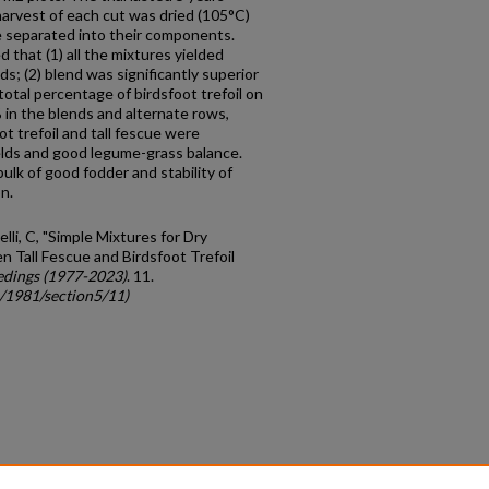
harvest of each cut was dried (105°C)
e separated into their components.
 that (1) all the mixtures yielded
ds; (2) blend was significantly superior
total percentage of birdsfoot trefoil on
in the blends and alternate rows,
ot trefoil and tall fescue were
elds and good legume-grass balance.
ulk of good fodder and stability of
n.
lli, C, "Simple Mixtures for Dry
 Tall Fescue and Birdsfoot Trefoil
edings (1977-2023)
. 11.
c/1981/section5/11)