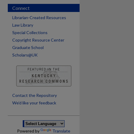
Connect
Librarian-Created Resources
Law Library
Special Collections
Copyright Resource Center
Graduate School
Scholars@UK
are
Contact the Repository
We’d like your feedback
Powered by
Translate