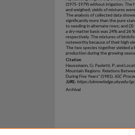
(1975-1979) without ir­rigation. The 
and weighed; yields of mixtures wer
The analysis of collected data showed
significantly more than the pure stan
to seeding in alternate rows; and (3) 
a dry-matter basis was 24% and 26 % 
respectively. The mixtures of birdsfo
noteworthy because of their high yi
The two species together yielded a b
production during the growing seaso
Citation
Haussmann, G; Paoletti, P; and Locate
Mountain Regions: Relations Between
During Five Years" (1981).
IGC Proce
(
URL
: https://uknowledge.uky.edu/ig
Archival