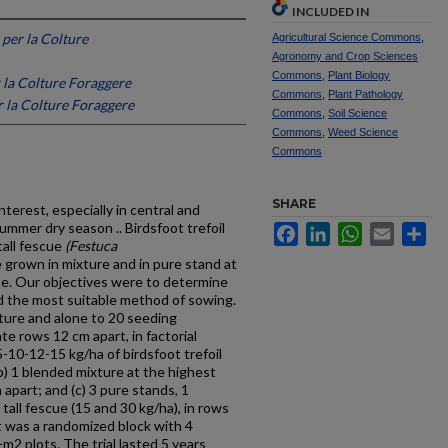
INCLUDED IN
 per la Colture
Agricultural Science Commons
,
Agronomy and Crop Sciences
Commons
,
Plant Biology
 la Colture Foraggere
Commons
,
Plant Pathology
r la Colture Foraggere
Commons
,
Soil Science
Commons
,
Weed Science
Commons
SHARE
terest, especially in central and
mmer dry season .. Birdsfoot trefoil
Facebook
LinkedIn
WhatsApp
Email
Sh
tall fescue
(Festuca
 grown in mixture and in pure stand at
te. Our objectives were to determine
d the most suitable method of sowing.
ure and alone to 20 seeding
te rows 12 cm apart, in factorial
-10-12-15 kg/ha of birdsfoot trefoil
(b) 1 blended mixture at the highest
 apart; and (c) 3 pure stands, 1
 tall fescue (15 and 30 kg/ha), in rows
t was a randomized block with 4
-m2 plots. The trial lasted 5 years