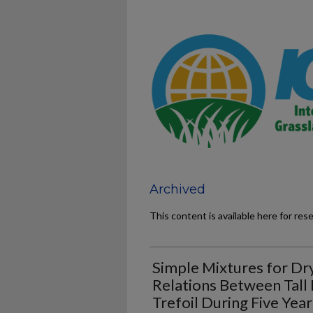
Archived
This content is available here for res
Simple Mixtures for Dr
Relations Between Tall
Trefoil During Five Year