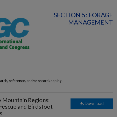
SECTION 5: FORAGE
MANAGEMENT
earch, reference, and/or recordkeeping.
y Mountain Regions:
Download
 Fescue and Birdsfoot
s