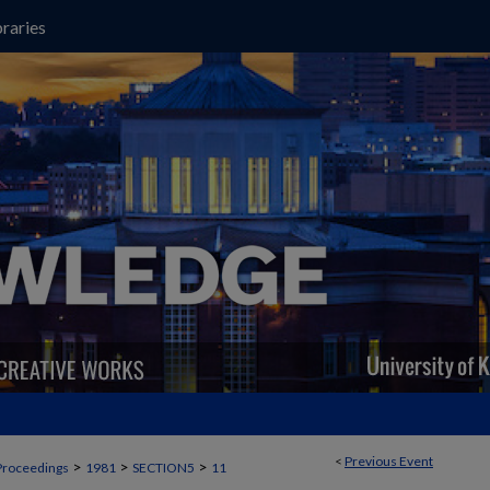
raries
<
Previous Event
>
>
>
Proceedings
1981
SECTION5
11