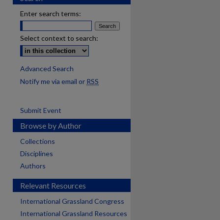
Enter search terms:
Select context to search:
Advanced Search
Notify me via email or
RSS
Submit Event
Browse by Author
Collections
Disciplines
Authors
Relevant Resources
International Grassland Congress
International Grassland Resources