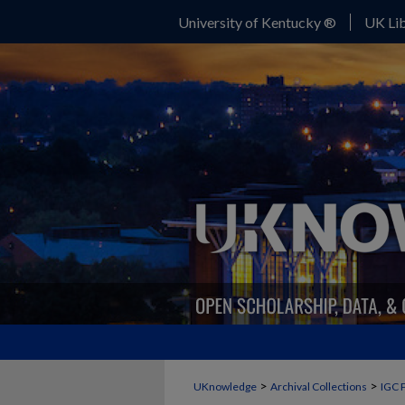
University of Kentucky ®
UK Lib
>
>
UKnowledge
Archival Collections
IGC 