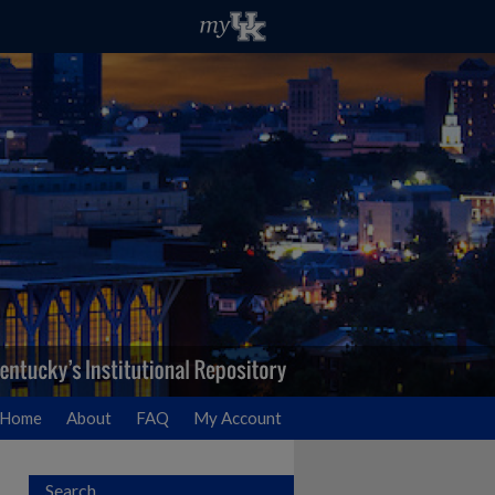
Home
About
FAQ
My Account
Search