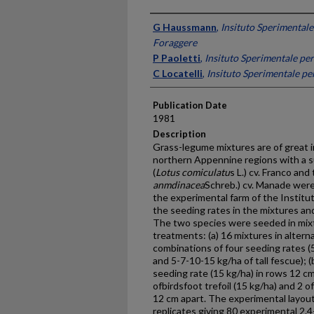
Presenter Information
G Haussmann
,
Insituto Sperimentale
Foraggere
P Paoletti
,
Insituto Sperimentale per
C Locatelli
,
Insituto Sperimentale pe
Publication Date
1981
Description
Grass-legume mixtures are of great in
northern Appennine regions with a su
(
Lotus comiculatu
s L.) cv. Franco and 
anmdinacea
Schreb.) cv. Manade were
the experimental farm of the Institu
the seeding rates in the mixtures an
The two species were seeded in mixt
treatments: (a) 16 mixtures in alterna
combinations of four seeding rates (5
and 5-7-10-15 kg/ha of tall fescue); 
seeding rate (15 kg/ha) in rows 12 cm
ofbirdsfoot trefoil (15 kg/ha) and 2 of
12 cm apart. The experimental layou
replicates giving 80 experimental 2.4