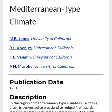
Mediterranean-Type
Climate
Presenter Information
M B. Jones
,
University of California
R L. Koenigs
,
University of California
C E. Vaughn
,
University of California
A H. Murphy
,
University of California
Publication Date
1981
Description
In the region of Mediterranean-type climate in California,
brush is converted to grassland to reduce fire hazards,
increase feed for herbivores, and increase water yields.