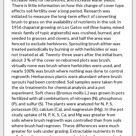
There is little information on how this change of cover type
affects soil fertility over a long period. Research was
initiated to measure the long-term effect of converting
brush to grass on the availability of nutrients in the soil. In
1956 chaparral growing on Los Gatos soil (fine-loamy, mixed
mesic family of typic argixerolls) was crushed, burned, and
seeded to grasses and clovers, and half the area was
fenced to exclude herbivores. Sprouting brush either was
treated periodically by burning or with herbicides or was
not treated at all. Twenty-three years after the initial burn,
about 3 % of the cover on reburned plots was brush,
virtually none was brush where herbicides were used, and
nearly 100% was brush where nothing was done to control
regrowth. Herbaceous plants were abundant where brush
sprouts had been controlled. Soil samples were taken from
the six treatments for chemical analysis and a pot
experiment. Soft chess (Bromus mollis L.) was grown in pots
fertilized with all combinations of nitrogen (N), phosphorus
(P), and sulfur (S). The plants were analyzed for N, P, S,
potassium (K), calcium (Ca), and magnesium (Mg). In the pot
study, uptake of N, P, K, S, Ca, and Mg was greater from
soils where brush regrowth was controlled than from soils
where brush had regrown. These differences were much
greater for soils under grazing. Extractable nutrients in the