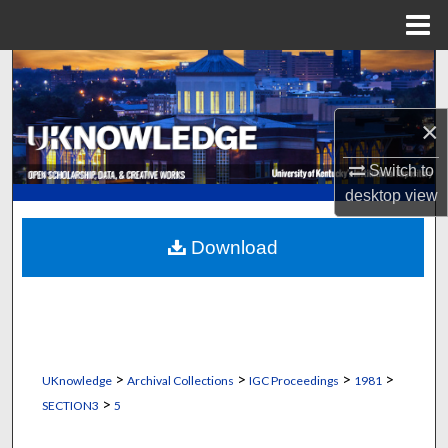
Menu
Home
Search
Browse Collections
×
My Account
Switch to
desktop
view
About
Download
Digital Commons Network™
>
>
>
>
UKnowledge
Archival Collections
IGC Proceedings
1981
>
SECTION3
5