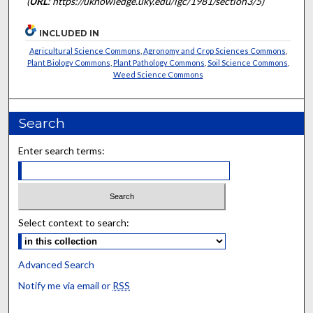
(
URL
: https://uknowledge.uky.edu/igc/1981/section3/5)
INCLUDED IN
Agricultural Science Commons
,
Agronomy and Crop Sciences Commons
,
Plant Biology Commons
,
Plant Pathology Commons
,
Soil Science Commons
,
Weed Science Commons
Search
Enter search terms:
Select context to search:
Advanced Search
Notify me via email or
RSS