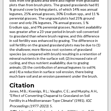
soils from the grazed area were also higher from grassland
plots than from brush plots. The grazed grasslands had 81
% ground cover by living plants, of which 14% was annual
legumes, 25% annual grasses, 30% Erodium spp., and 11 %
perennial grasses. The ungrazed plots had 25% ground
cover and only 3% legumes, 7% annual grasses, 1 %
Erodium spp., and 9% perennial grasses. Nutrient availability
was greater after a 23-year period in brush-soil converted
to grassland than where brush regrew, and this difference
in soil fertility was enhanced by grazing. The difference in
soil fertility on the grazed grassland plots may be due to (1)
the shallower, more fibrous root systems of grassland
species (as compared with brush) resulting in a retention of
mineral nutrients in the surface soil; (2) increased rate of
cycling, and thus nutrient availability, due to grazing
animals; (3) the con­tribution of annual legumes to soil N;
and ( 4) a reduction in surface-soil erosion, there being
much bare soil and an erosion pave­ment under the brush.
Citation
Jones, M B.; Koenigs, R L.; Vaughn, C E.; and Murphy, A H.,
"Effect of Converting Chaparral to Grassland on Soil
Fertility in a Mediterranean-Type Climate" (1981).
IGC
Proceedings (1977-2023)
. 5.