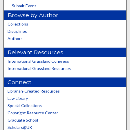
Submit Event
Browse by Author
Collections
Disciplines
Authors
Relevant Resources
International Grassland Congress
International Grassland Resources
Connect
Librarian-Created Resources
Law Library
Special Collections
Copyright Resource Center
Graduate School
Scholars@UK