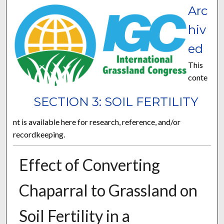
Arc
hiv
ed
This
conte
SECTION 3: SOIL FERTILITY
nt is available here for research, reference, and/or
recordkeeping.
Effect of Converting
Chaparral to Grassland on
Soil Fertility in a