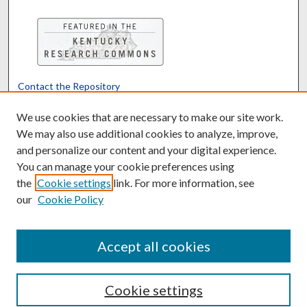
Contact the Repository
We’d like your feedback
We use cookies that are necessary to make our site work.
We may also use additional cookies to analyze, improve,
and personalize our content and your digital experience.
Translate
Powered by
You can manage your cookie preferences using
the
Cookie settings
link. For more information, see
our
Cookie Policy
Accept all cookies
Cookie settings