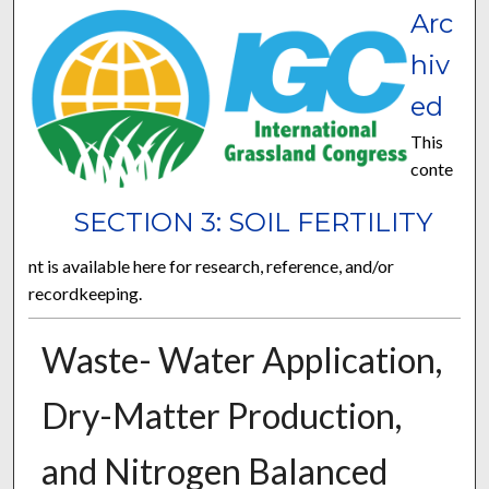
Arc
hiv
ed
This
conte
SECTION 3: SOIL FERTILITY
nt is available here for research, reference, and/or
recordkeeping.
Waste- Water Application,
Dry-Matter Production,
and Nitrogen Balanced