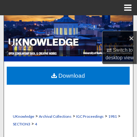
Menu
Home
Search
×
Browse Collections
Switch to
My Account
desktop
view
About
Download
Digital Commons Network™
>
>
>
>
UKnowledge
Archival Collections
IGC Proceedings
1981
>
SECTION3
4