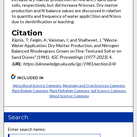
soils, respectively, but did increase N losses. Dry-matter
production and N-balance values are discussed in rela­tion
to quantity and frequency of water applic􀁋tion and N loss
due to denitrification or leaching.
Citation
Kipnis, T; Feigin, A; Vaisman, I; and Shalhevet, J, "Waste-
Water Application, Dry-Matter Production, and Nitrogen
Balanced Rhodesgrass Grown on Fine-Textured Soil or on
Sand Dunes" (1981).
IGC Proceedings (1977-2023)
. 4.
(
URL
: https://uknowledge.uky.edu/igc/1981/section3/4)
INCLUDED IN
Agricultural Science Commons
,
Agronomy and Crop Sciences Commons
,
Plant Biology Commons
,
Plant Pathology Commons
,
Soil Science Commons
,
Weed Science Commons
Search
Enter search terms: