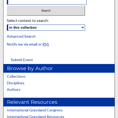
Select context to search:
Advanced Search
Notify me via email or
RSS
Submit Event
Browse by Author
Collections
Disciplines
Authors
Relevant Resources
International Grassland Congress
International Grassland Resources