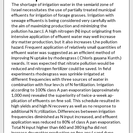
The shortage of irrigation water in the semiarid zone of
Israel necessitates the use of partially treated municipal
effiuents for irrigation of forage grasses. Irrigation with
sewage effiuents is being considered very carefully with
the aim of maximizing pro­duction and minimizing the
pollution ha.zarc;l. A high nitrogen (N) input originating from
intensive application of effiuent water may well increase
dry-matter production, but it also increases t,he pollution
hazard. Frequent application of relatively small quantities of
effiuent water was suggested as an efficient method of
improving N uptake by rhodesgrass ( Chloris gayana Kunth.)
swards. It was expected that nitrate pollution would be
reduced and nitrogen fertilizer could be saved. In fie\d
experiments rhodesgrass was sprinkle-irrigated at
different frequencies with three sources of water in
combination with four lev«;ls of N fertilization. Irrigation
ai;cording to 100% class A pan evaporation (approximately
1,000 mm) revealed the superiority of twice-a-week ap­
plication of effiuents on fine soil. This schedule resulted in
high yields and high N recovery as well as no response to
additional N fc;rtilization. Differences between irrigation
frequencies diminished as N input increased, and effiuent
application was reduced to 80% of class A pan evaporation.
Total N input higher than 660 and 380 kg/ha did not
increase dry-matter production on fine anc;I sand dune