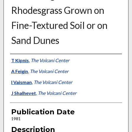
Rhodesgrass Grown on
Fine-Textured Soil or on
Sand Dunes
Presenter Information
T Kipnis
,
The Volcani Center
A Feigin
,
The Volcani Center
I Vaisman
,
The Volcani Center
J Shalhevet
,
The Volcani Center
Publication Date
1981
Description