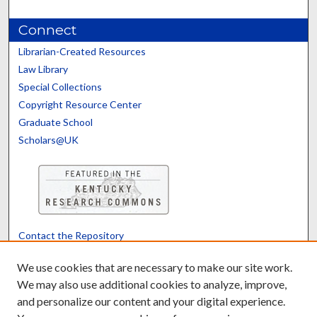
Connect
Librarian-Created Resources
Law Library
Special Collections
Copyright Resource Center
Graduate School
Scholars@UK
Contact the Repository
We’d like your feedback
We use cookies that are necessary to make our site work.
We may also use additional cookies to analyze, improve,
and personalize our content and your digital experience.
Translate
Powered by