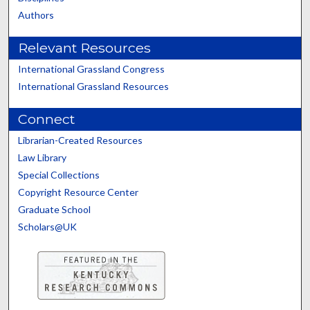
Authors
Relevant Resources
International Grassland Congress
International Grassland Resources
Connect
Librarian-Created Resources
Law Library
Special Collections
Copyright Resource Center
Graduate School
Scholars@UK