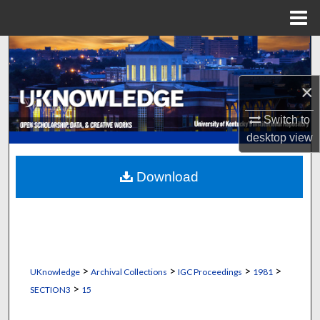
Menu
Home
Search
Browse Collections
×
Switch to
My Account
desktop
view
About
Download
Digital Commons Network™
>
>
>
>
UKnowledge
Archival Collections
IGC Proceedings
1981
>
SECTION3
15