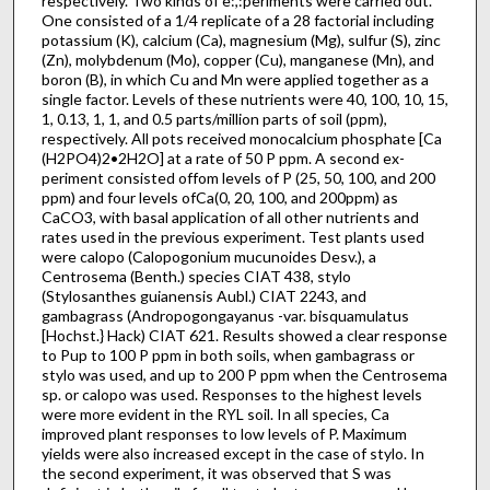
respectively. Two kinds of e:,:periments were carried out.
One consisted of a 1/4 replicate of a 28 factorial including
potassium (K), calcium (Ca), magnesium (Mg), sulfur (S), zinc
(Zn), molybdenum (Mo), copper (Cu), manganese (Mn), and
boron (B), in which Cu and Mn were applied together as a
single factor. Levels of these nutrients were 40, 100, 10, 15,
1, 0.13, 1, 1, and 0.5 parts/million parts of soil (ppm),
respectively. All pots received monocalcium phosphate [Ca
(H2PO4)2•2H2O] at a rate of 50 P ppm. A second ex­
periment consisted offom levels of P (25, 50, 100, and 200
ppm) and four levels ofCa(0, 20, 100, and 200ppm) as
CaCO3, with basal application of all other nutrients and
rates used in the previous experiment. Test plants used
were calopo (Calopogonium mucunoides Desv.), a
Centrosema (Benth.) species CIAT 438, stylo
(Stylosanthes guianensis Aubl.) CIAT 2243, and
gambagrass (Andropogongayanus -var. bisquamulatus
[Hochst.} Hack) CIAT 621. Results showed a clear response
to Pup to 100 P ppm in both soils, when gambagrass or
stylo was used, and up to 200 P ppm when the Centrosema
sp. or calopo was used. Responses to the highest levels
were more evident in the RYL soil. In all species, Ca
improved plant responses to low levels of P. Maximum
yields were also increased except in the case of stylo. In
the second experiment, it was observed that S was