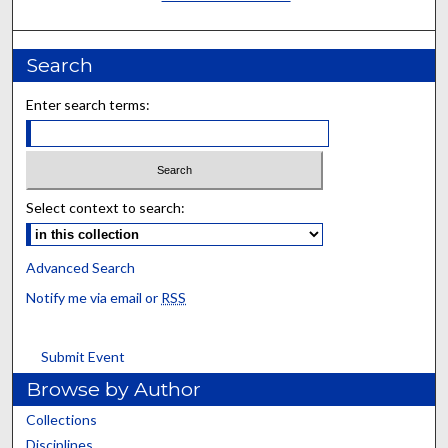
Search
Enter search terms:
Select context to search:
Advanced Search
Notify me via email or
RSS
Submit Event
Browse by Author
Collections
Disciplines