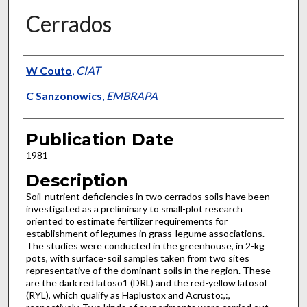
Cerrados
Presenter Information
W Couto
,
CIAT
C Sanzonowics
,
EMBRAPA
Publication Date
1981
Description
Soil-nutrient deficiencies in two cerrados soils have been
investigated as a preliminary to small-plot research
oriented to estimate fertilizer requirements for
establishment of legumes in grass-legume associations.
The studies were conducted in the greenhouse, in 2-kg
pots, with surface-soil samples taken from two sites
representative of the dominant soils in the region. These
are the dark red latoso1 (DRL) and the red-yellow latosol
(RYL), which qualify as Haplustox and Acrusto:,:,