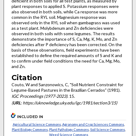
deficient in both soils for all test plants, as measured by
plant responses to applied S. Potassium responses were
also observed in both soils, while Ca response was more
common in the RYL soil. Magnesium response was
observed only in the RYL soil when gambagrass was used
as a test plant. Molybdenum and Zn defi­ciencies were
observed in both soils with some legumes. The results
demonstrate the importance of S, Ca, Mg, K, Mo, and Zn
deficiencies after P deficiency has been corrected. On the
basis of these observations, field experiments have been
established to define the required amounts of S and K and
to confirm under field conditions the need for Ca, Mg, Mo,
and Zn.
Citation
Couto, W and Sanzonowics, C, "Soil Nutrient Constraint for
Legume-Based Pastures in the Brazilian Cerrados" (1981).
IGC Proceedings (1977-2023)
. 15.
(
URL
: https://uknowledge.uky.edu/igc/1981/section3/15)
INCLUDED IN
Agricultural Science Commons
,
Agronomy and Crop Sciences Commons
,
Plant Biology Commons
,
Plant Pathology Commons
,
Soil Science Commons
,
Weed Science Commons