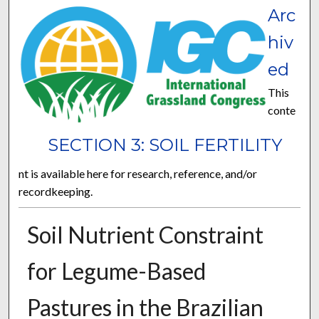
Arc
hiv
ed
This
conte
SECTION 3: SOIL FERTILITY
nt is available here for research, reference, and/or
recordkeeping.
Soil Nutrient Constraint
for Legume-Based
Pastures in the Brazilian