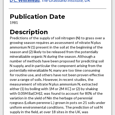
D C. Whitehead
,
The Grassland Institute, UK
Publication Date
1981
Description
Predictions of the supply of soil nitrogen (N) to grass over a
growing season requires an assessment of nitrate N plus
am­monium N (1) present in the soil at the beginning of the
season and (2) likely to be released from the potentially
mineralizable organic N during the season. Although a
number of methods have been proposed for predicting soil
N supply, and in particular the component arising from the
potentially mineralizable N, many are too time consuming
for routine use, and others have not been proven effective
over a range of soils. However, in recent studies, the
measurement of nitrate N plus ammonium N, ex­tracted
either (1) by boiling with 1M or 2M KC] or (2) by shaking
with 0.05M Ba(OH)2, was found to account for 80% of the
variation in the yield of Nin the herbage of perennial
ryegrass (Lolium perenne L.) grown in pots on 21 soils under
uniform en­vironmental conditions. The prediction of soil N
supply in the field, at over 18 sites in the UK, was