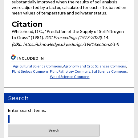
substantially improved when the results of soil analysis
were adjusted by a factor, calculated for each site, based on
mean values of temperature and soil­water status.
Citation
Whitehead, D C., "Prediction of the Supply of Soil Nitrogen
to Grass" (1981).
IGC Proceedings (1977-2023)
. 14.
(
URL
: https://uknowledge.uky.edu/igc/1981/section3/14)
INCLUDED IN
Agricultural Science Commons
,
Agronomy and Crop Sciences Commons
,
Plant Biology Commons
,
Plant Pathology Commons
,
Soil Science Commons
,
Weed Science Commons
Search
Enter search terms: