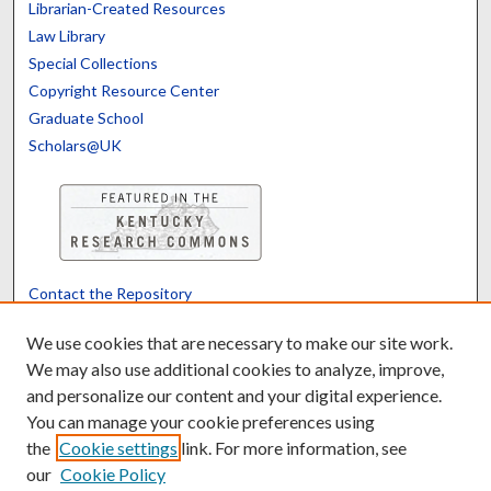
Librarian-Created Resources
Law Library
Special Collections
Copyright Resource Center
Graduate School
Scholars@UK
Contact the Repository
We’d like your feedback
We use cookies that are necessary to make our site work.
We may also use additional cookies to analyze, improve,
and personalize our content and your digital experience.
Translate
Powered by
You can manage your cookie preferences using
the
Cookie settings
link. For more information, see
our
Cookie Policy