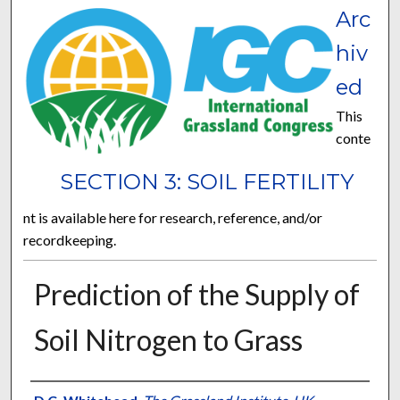
Arc
hiv
ed
This
conte
SECTION 3: SOIL FERTILITY
nt is available here for research, reference, and/or
recordkeeping.
Prediction of the Supply of
Soil Nitrogen to Grass
Presenter Information