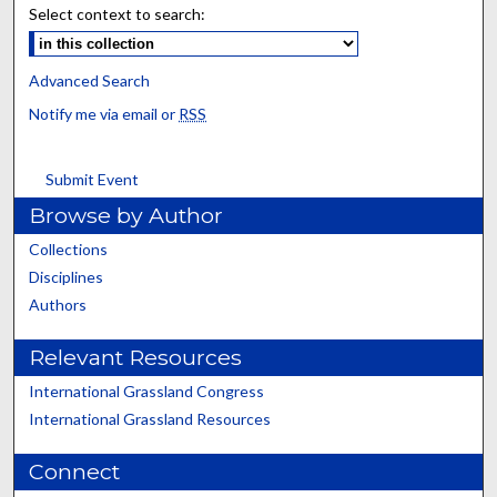
Select context to search:
Advanced Search
Notify me via email or
RSS
Submit Event
Browse by Author
Collections
Disciplines
Authors
Relevant Resources
International Grassland Congress
International Grassland Resources
Connect