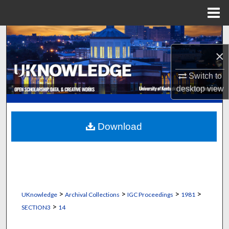
Menu
Home
Search
×
Browse Collections
Switch to
My Account
desktop
view
About
Download
Digital Commons Network™
>
>
>
>
UKnowledge
Archival Collections
IGC Proceedings
1981
>
SECTION3
14