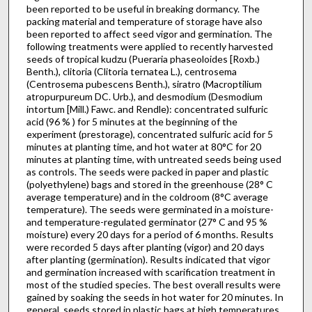
been reported to be useful in breaking dormancy. The
packing material and temperature of storage have also
been reported to affect seed vigor and ger­mination. The
following treatments were applied to recently harvested
seeds of tropical kudzu (Pueraria phaseoloides [Roxb.)
Benth.), clitoria (Clitoria ternatea L.), centrosema
(Centrosema pubescens Benth.), siratro (Macroptilium
atropurpureum DC. Urb.), and desmodium (Desmodium
intortum [Mill.) Fawc. and Rendle): concentrated sulfuric
acid (96 % ) for 5 minutes at the beginning of the
experiment (prestorage), concentrated sulfuric acid for 5
minutes at planting time, and hot water at 80°C for 20
minutes at planting time, with untreated seeds being used
as controls. The seeds were packed in paper and plastic
(polyethylene) bags and stored in the greenhouse (28° C
average temperature) and in the coldroom (8°C average
temperature). The seeds were germinated in a moisture-
and temperature-regulated germinator (27° C and 95 %
moisture) every 20 days for a period of 6 months. Results
were recorded 5 days after planting (vigor) and 20 days
after planting (germination). Results indicated that vigor
and germination increased with scarification treatment in
most of the studied species. The best overall results were
gained by soaking the seeds in hot water for 20 minutes. In
general, seeds stored in plastic bags at high temperatures