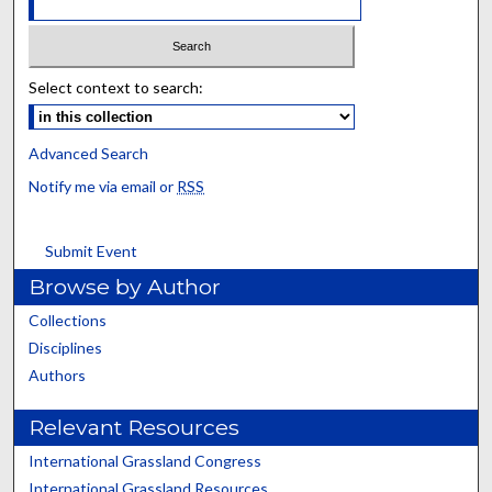
Select context to search:
Advanced Search
Notify me via email or
RSS
Submit Event
Browse by Author
Collections
Disciplines
Authors
Relevant Resources
International Grassland Congress
International Grassland Resources