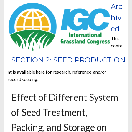
Arc
hiv
ed
This
conte
SECTION 2: SEED PRODUCTION
nt is available here for research, reference, and/or
recordkeeping.
Effect of Different System
of Seed Treatment,
Packing, and Storage on