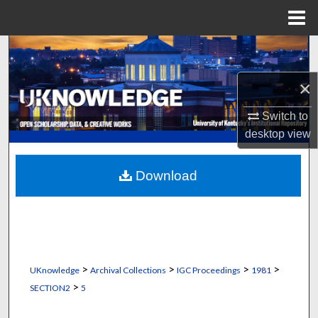
Menu
Home
Search
×
Browse Collections
Switch to
My Account
desktop
view
About
Download
Digital Commons Network™
>
>
>
>
UKnowledge
Archival Collections
IGC Proceedings
1981
>
SECTION2
5