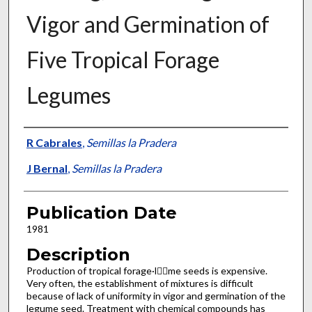
Vigor and Germination of
Five Tropical Forage
Legumes
Presenter Information
R Cabrales
,
Semillas la Pradera
J Bernal
,
Semillas la Pradera
Publication Date
1981
Description
Production of tropical forage·l􀂗􀂘me seeds is expensive.
Very often, the establishment of mixtures is difficult
because of lack of uniformity in vigor and germination of the
legume seed. Treatment with chemical compounds has