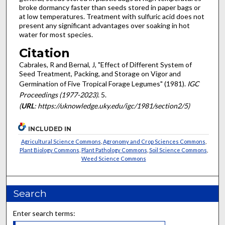
broke dormancy faster than seeds stored in paper bags or
at low temperatures. Treatment with sulfuric acid does not
present any significant advantages over soaking in hot
water for most species.
Citation
Cabrales, R and Bernal, J, "Effect of Different System of
Seed Treatment, Packing, and Storage on Vigor and
Germination of Five Tropical Forage Legumes" (1981).
IGC
Proceedings (1977-2023)
. 5.
(
URL
: https://uknowledge.uky.edu/igc/1981/section2/5)
INCLUDED IN
Agricultural Science Commons
,
Agronomy and Crop Sciences Commons
,
Plant Biology Commons
,
Plant Pathology Commons
,
Soil Science Commons
,
Weed Science Commons
Search
Enter search terms: