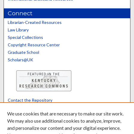
Connect
Librarian-Created Resources
Law Library
Special Collections
Copyright Resource Center
Graduate School
Scholars@UK
Contact the Repository
We’d like your feedback
We use cookies that are necessary to make our site work.
We may also use additional cookies to analyze, improve,
and personalize our content and your digital experience.
Translate
Powered by