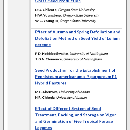
Grass-Seed Production
D O. Chilcote
,
Oregon State University
H W. Youngberg
,
Oregon State University
W C. Young III
,
Oregon State University
Effect of Autumn and Spring Defoliation and
Defoliation Method on Seed Yield of Lolium
perenne
P D. Hebbleethwaite
,
University of Nottingham
T.G A. Clemence
,
University of Nottingham
Seed Production for the Establishment of
Pennisteum americanum x P. purpureum F1
Hybrid Pastures
M E. Aken'ova
,
University of Ibadan
H R. Chheda
,
University of Ibadan
Effect of Different System of Seed
Treatment, Packing, and Storage on Vigor
and Germination of Five Tropical Forage
Legumes