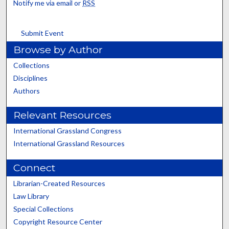
Notify me via email or
RSS
Submit Event
Browse by Author
Collections
Disciplines
Authors
Relevant Resources
International Grassland Congress
International Grassland Resources
Connect
Librarian-Created Resources
Law Library
Special Collections
Copyright Resource Center