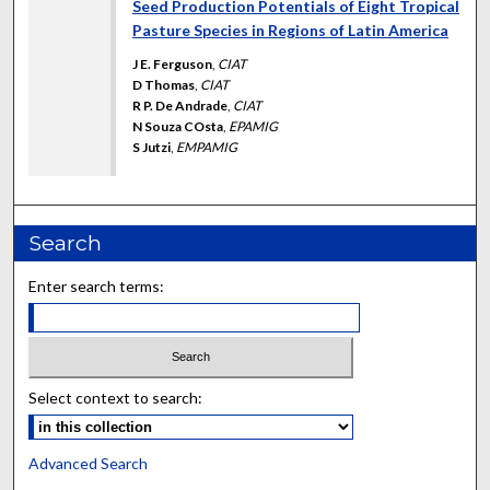
Seed Production Potentials of Eight Tropical
Pasture Species in Regions of Latin America
J E. Ferguson
,
CIAT
D Thomas
,
CIAT
R P. De Andrade
,
CIAT
N Souza COsta
,
EPAMIG
S Jutzi
,
EMPAMIG
Search
Enter search terms:
Select context to search:
Advanced Search