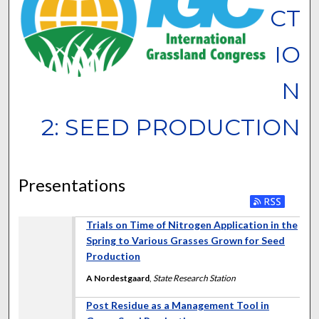
CT
IO
N
2: SEED PRODUCTION
Presentations
Trials on Time of Nitrogen Application in the
Spring to Various Grasses Grown for Seed
Production
A Nordestgaard
,
State Research Station
Post Residue as a Management Tool in