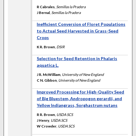
R Cabrales
,
Semillas la Pradera
J Bernal
,
Semillas la Pradera
Inefficient Conversion of Floret Populations
to Actual Seed Harvested in Grass-Seed
Crops
K R. Brown
,
DSIR
Selection for Seed Retention in Phalaris
aquatica L.
J R. McWilliam
,
University of New England
C N. Gibbon
,
University of New England
Improved Processing for High-Quality Seed
of Big Bluestem, Andropogon gerardii, and
Yellow Indiangrass, Sorghastrum nutans
R R. Brown
,
USDA SCS
J Henry
,
USDA SCS
W Crowder
,
USDA SCS