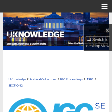
Menu
Home
Search
×
Browse Collections
Switch to
My Account
desktop
view
About
Digital Commons Network™
>
>
>
>
UKnowledge
Archival Collections
IGC Proceedings
1981
SECTION2
SE