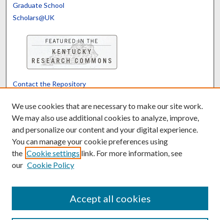
Graduate School
Scholars@UK
Contact the Repository
We’d like your feedback
We use cookies that are necessary to make our site work.
We may also use additional cookies to analyze, improve,
and personalize our content and your digital experience.
Translate
Powered by
You can manage your cookie preferences using
the
Cookie settings
link. For more information, see
our
Cookie Policy
Accept all cookies