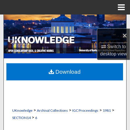
Menu
Home
Search
×
Browse Collections
Switch to
My Account
desktop
view
About
Download
Digital Commons Network™
>
>
>
>
UKnowledge
Archival Collections
IGC Proceedings
1981
>
SECTION14
6