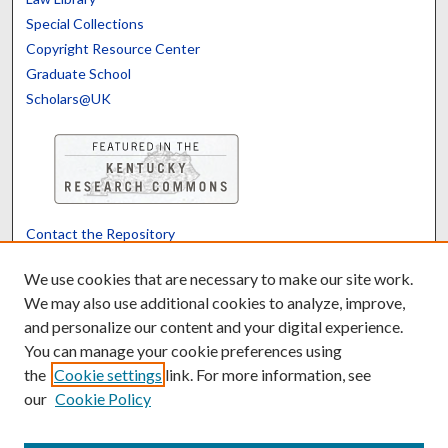
Special Collections
Copyright Resource Center
Graduate School
Scholars@UK
Contact the Repository
We’d like your feedback
We use cookies that are necessary to make our site work.
We may also use additional cookies to analyze, improve,
and personalize our content and your digital experience.
Translate
Powered by
You can manage your cookie preferences using
the
Cookie settings
link. For more information, see
our
Cookie Policy