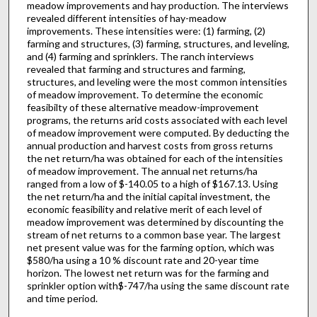
meadow improvements and hay production. The interviews
revealed different intensities of hay-meadow
improvements. These intensities were: (1) farming, (2)
farming and structures, (3) farming, structures, and leveling,
and (4) farming and sprinklers. The ranch interviews
revealed that farm­ing and structures and farming,
structures, and leveling were the most common intensities
of meadow improvement. To determine the economic
feasibilty of these alternative meadow-improvement
programs, the returns arid costs associated with each level
of meadow improvement were computed. By deducting the
annual production and harvest costs from gross returns
the net return/ha was obtained for each of the intensities
of meadow improvement. The annual net returns/ha
ranged from a low of $-140.05 to a high of $167.13. Using
the net return/ha and the initial capital investment, the
economic feasibility and relative merit of each level of
meadow improvement was determined by discounting the
stream of net returns to a common base year. The largest
net present value was for the farming option, which was
$580/ha using a 10 % discount rate and 20-year time
horizon. The lowest net return was for the farming and
sprinkler option with$-747/ha using the same discount rate
and time period.