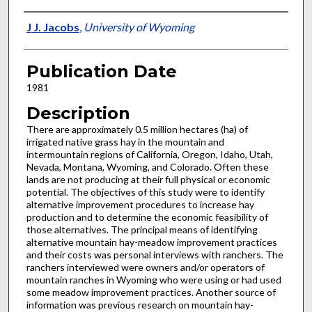
Presenter Information
J J. Jacobs
,
University of Wyoming
Publication Date
1981
Description
There are approximately 0.5 million hectares (ha) of
irrigated native grass hay in the mountain and
intermountain regions of California, Oregon, Idaho, Utah,
Nevada, Montana, Wyoming, and Colorado. Often these
lands are not producing at their full physical or economic
potential. The objectives of this study were to identify
alternative improvement procedures to increase hay
production and to determine the economic feasibility of
those alternatives. The principal means of identifying
alternative mountain hay-meadow improvement practices
and their costs was personal in­terviews with ranchers. The
ranchers interviewed were owners and/or operators of
mountain ranches in Wyoming who were us­ing or had used
some meadow improvement practices. Another source of
information was previous research on mountain hay­