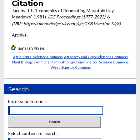
Citation
Jacobs, J J., "Economics of Renovating Mountain Hay
Meadows" (1981).
IGC Proceedings (1977-2023)
. 6.
(
URL
: https://uknowledge.uky.edu/igc/1981/section14/6)
Archival
INCLUDED IN
Agricultural Science Commons
,
Agronomy and Crop Sciences Commons
,
Plant Biology Commons
,
Plant Pathology Commons
,
Soil Science Commons
,
Weed Science Commons
Search
Enter search terms:
Select context to search: