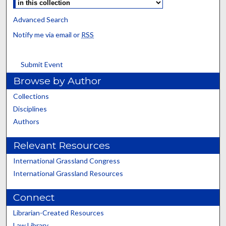
Advanced Search
Notify me via email or
RSS
Submit Event
Browse by Author
Collections
Disciplines
Authors
Relevant Resources
International Grassland Congress
International Grassland Resources
Connect
Librarian-Created Resources
Law Library