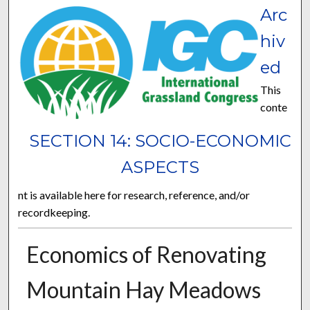
Arc
hiv
ed
This
conte
SECTION 14: SOCIO-ECONOMIC
ASPECTS
nt is available here for research, reference, and/or
recordkeeping.
Economics of Renovating
Mountain Hay Meadows