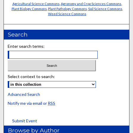
Agricultural Science Commons
,
Agronomy and Crop Sciences Commons
,
Plant Biology Commons
,
Plant Pathology Commons
,
Soil Science Commons
,
Weed Science Commons
Search
Enter search terms:
Select context to search:
Advanced Search
Notify me via email or
RSS
Submit Event
Browse by Author