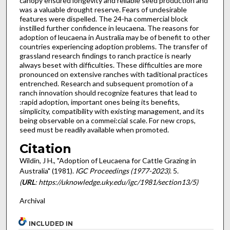
canopy ensured longevity and reliable seed production and
was a valuable drought reserve. Fears of undesirable
features were dispelled. The 24-ha commercial block
instilled further confidence in leucaena. The reasons for
adoption of leucaena in Australia may be of benefit to other
countries experiencing adoption problems. The transfer of
grassland research findings to ranch practice is nearly
always beset with difficulties. These difficulties are more
pro­nounced on extensive ranches with taditional practices
entrenched. Research and subsequent promotion of a
ranch innovation should recognize features that lead to
:rapid adoption, important ones being its benefits,
simplicity, compatibility with existing management, and its
being observable on a commei:cial scale. For new crops,
seed must be readily available when promoted.
Citation
Wildin, J H., "Adoption of Leucaena for Cattle Grazing in
Australia" (1981).
IGC Proceedings (1977-2023)
. 5.
(
URL
: https://uknowledge.uky.edu/igc/1981/section13/5)
Archival
INCLUDED IN