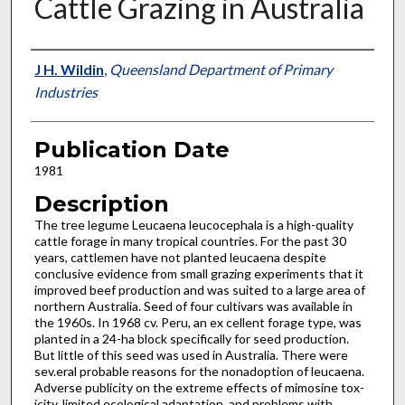
Cattle Grazing in Australia
Presenter Information
J H. Wildin
,
Queensland Department of Primary
Industries
Publication Date
1981
Description
The tree legume Leucaena leucocephala is a high-quality
cattle forage in many tropical countries. For the past 30
years, cat­tlemen have not planted leucaena despite
conclusive evidence from small grazing experiments that it
improved beef production and was suited to a large area of
northern Australia. Seed of four cultivars was available in
the 1960s. In 1968 cv. Peru, an ex­ cellent forage type, was
planted in a 24-ha block specifically for seed production.
But little of this seed was used in Australia. There were
sev.eral probable reasons for the nonadoption of leucaena.
Adverse publicity on the extreme effects of mimosine tox­
icity, limited ecological adaptation, and problems with