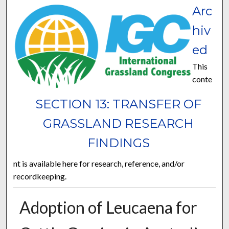
Arc
hiv
ed
This
conte
SECTION 13: TRANSFER OF
GRASSLAND RESEARCH
FINDINGS
nt is available here for research, reference, and/or
recordkeeping.
Adoption of Leucaena for