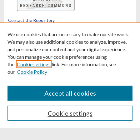
Contact the Repository
We’d like your feedback
We use cookies that are necessary to make our site work.
We may also use additional cookies to analyze, improve,
and personalize our content and your digital experience.
Translate
Powered by
You can manage your cookie preferences using
the
Cookie settings
link. For more information, see
our
Cookie Policy
Accept all cookies
Cookie settings