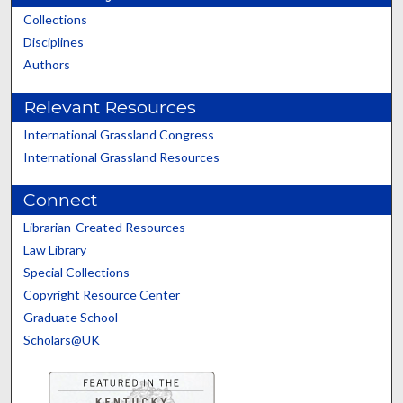
Collections
Disciplines
Authors
Relevant Resources
International Grassland Congress
International Grassland Resources
Connect
Librarian-Created Resources
Law Library
Special Collections
Copyright Resource Center
Graduate School
Scholars@UK