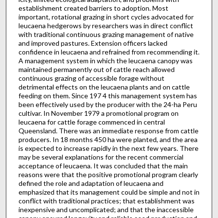
establishment created barriers to adoption. Most
important, rotational grazing in short cycles advocated for
leucaena hedgerows by researchers was in direct conflict
with traditional continuous graz­ing management of native
and improved pastures. Extension officers lacked
confidence in leucaena and refrained from recommending it.
A management system in which the leucaena canopy was
maintained permanently out of cattle reach allowed
continuous graz­ing of accessible forage without
detrimental effects on the leucaena plants and on cattle
feeding on them. Since 197 4 this manage­ment system has
been effectively used by the producer with the 24-ha Peru
cultivar. In November 1979 a promotional program on
leucaena for cattle forage commenced in central
Queensland. There was an immediate response from cattle
producers. In 18 months 450 ha were planted, and the area
is expected to increase rapidly in the next few years. There
may be several explanations for the recent commercial
acceptance of leucaena. It was concluded that the main
reasons were that the positive promotional program clearly
defined the role and adaptation of leucaena and
emphasized that its manage­ment could be simple and not in
conflict with traditional practices; that establishment was
inexpensive and uncomplicated; and that the inaccessible