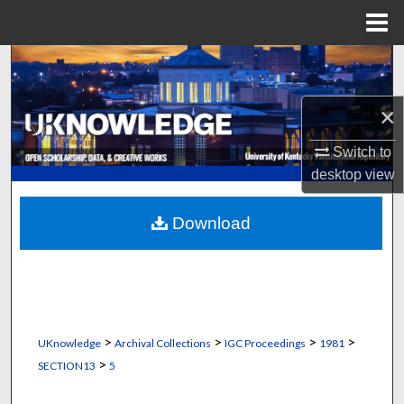
Menu
Home
Search
Browse Collections
×
Switch to
My Account
desktop
view
About
Download
Digital Commons Network™
>
>
>
>
UKnowledge
Archival Collections
IGC Proceedings
1981
>
SECTION13
5