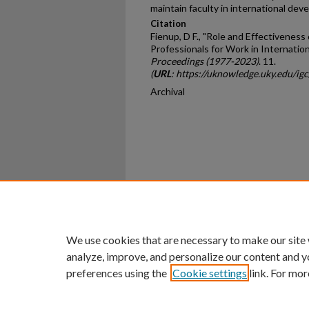
maintain faculty in international dev
Citation
Fienup, D F., "Role and Effectiveness 
Professionals for Work in Internation
Proceedings (1977-2023)
. 11.
(
URL
: https://uknowledge.uky.edu/ig
Archival
Home
|
About
|
FAQ
|
My Ac
Privacy
Copyright
We use cookies that are necessary to make our site
analyze, improve, and personalize our content and y
preferences using the
Cookie settings
link. For mor
An Equal Opportunity U