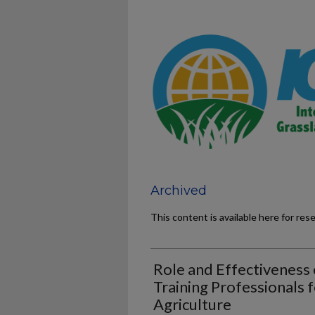
Archived
This content is available here for res
Role and Effectiveness o
Training Professionals 
Agriculture