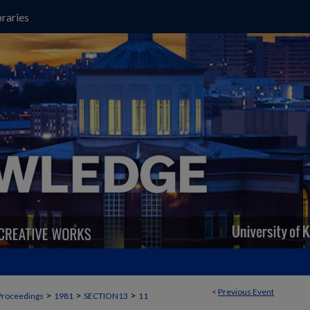
raries
<
Previous Event
>
>
>
Proceedings
1981
SECTION13
11