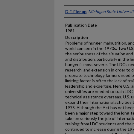
Presenter Information
D F. Fienup
,
Michigan State Universit
Publication Date
1981
Description
Problems of hunger, malnutrition, an
world concern in the 1970s. Two U.S.
the seriousness of the situation an
and distribution, par­ticularly in th
hunger is most severe. The LDCs nee
research, and extension in order to 
propriate technology farmers need t
limiting factor is often the lack of tr
leadership and expertise. Here U.S.
universities are needed to train LDC 
technical assistance overseas. U.S. 
expand their international activities 
1975. Although the Act has not been 
been a major step toward the long-te
take on seriously the job of internati
training from LDC students and the 
continued to increase during the 1970