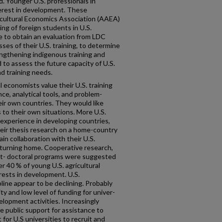
d. Younger U.S. professionals in
nterest in development. These
cultural Economics Association (AAEA)
ing of foreign students in U.S.
re to obtain an evaluation from LDC
es of their U.S. training, to determine
rengthening indigenous training and
d to assess the future capacity of U.S.
d training needs.
l economists value their U.S. training
nce, analytical tools, and problem-
heir own countries. They would like
 to their own situations. More U.S.
experience in developing countries,
heir thesis research on a home-country
ain collaboration with their U.S.
turning home. Cooperative research,
st- doctoral programs were suggested
r 40 % of young U.S. agricultural
rests in development. U.S.
ipline appear to be declining. Probably
lity and low level of funding for univer­
velopment activities. Increasingly
le public support for assistance to
 for U.S universities to recruit and