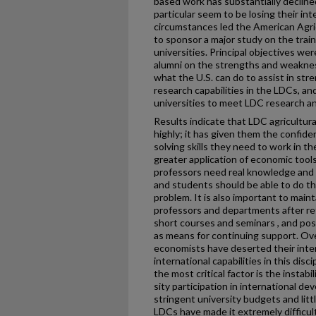
based work has substantially decline
particular seem to be losing their i
circumstances led the American Agri
to sponsor a major study on the train
universities. Principal objectives we
alumni on the strengths and weakness
what the U.S. can do to assist in st
research capabilities in the LDCs, an
universities to meet LDC research an
Results indicate that LDC agricultura
highly; it has given them the confide
solving skills they need to work in t
greater application of economic tools
professors need real knowledge and 
and students should be able to do t
problem. It is also important to maint
professors and departments after re
short courses and seminars , and po
as means for continuing support. Ove
economists have deserted their inte
international capabilities in this disc
the most critical factor is the instabi
sity participation in international de
stringent university budgets and litt
LDCs have made it extremely difficult