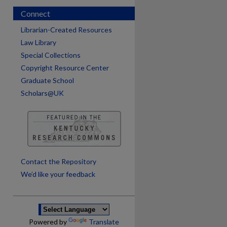
Connect
Librarian-Created Resources
Law Library
Special Collections
Copyright Resource Center
Graduate School
Scholars@UK
are
Contact the Repository
We’d like your feedback
Powered by
Translate