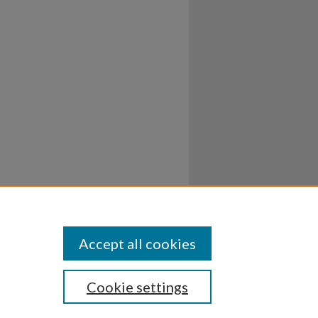
Accept all cookies
Cookie settings
ssibility
Disclosures