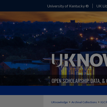
University of Kentucky ®
UK Lib
>
>
UKnowledge
Archival Collections
IGC 