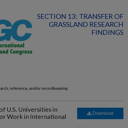
SECTION 13: TRANSFER OF
GRASSLAND RESEARCH
FINDINGS
earch, reference, and/or recordkeeping.
f U.S. Universities in
Download
for Work in International