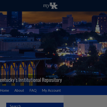
Home
About
FAQ
My Account
Search