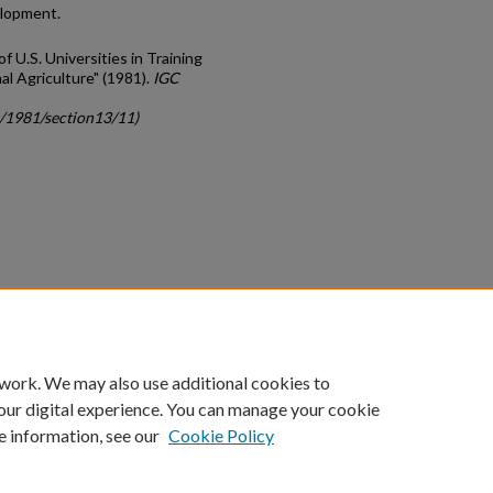
elopment.
of U.S. Universities in Training
al Agriculture" (1981).
IGC
c/1981/section13/11)
count
|
Accessibility Statement
 work. We may also use additional cookies to
University of Kentucky ®
our digital experience. You can manage your cookie
e information, see our
Cookie Policy
niversity
Accreditation
Directory
Email
Privacy Policy
Acce