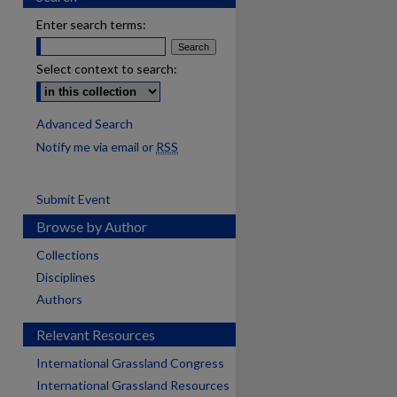
Enter search terms:
Select context to search:
Advanced Search
Notify me via email or
RSS
Submit Event
Browse by Author
Collections
Disciplines
Authors
Relevant Resources
International Grassland Congress
International Grassland Resources