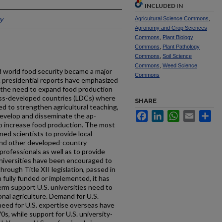
INCLUDED IN
y
Agricultural Science Commons
,
Agronomy and Crop Sciences
Commons
,
Plant Biology
Commons
,
Plant Pathology
Commons
,
Soil Science
Commons
,
Weed Science
d world food security became a major
Commons
 presiden­tial reports have emphasized
d the need to expand food production
e less-developed countries (LDCs) where
SHARE
d to strengthen agricultural teaching,
Facebook
LinkedIn
WhatsApp
Email
Sh
develop and disseminate the ap­
o increase food production. The most
ained scientists to provide local
 and other developed-country
profes­sionals as well as to provide
universities have been encouraged to
through Title XII legislation, passed in
fully funded or implemented, it has
rm support U.S. univer­sities need to
onal agriculture. Demand for U.S.
need for U.S. expertise overseas have
s, while support for U.S. university-