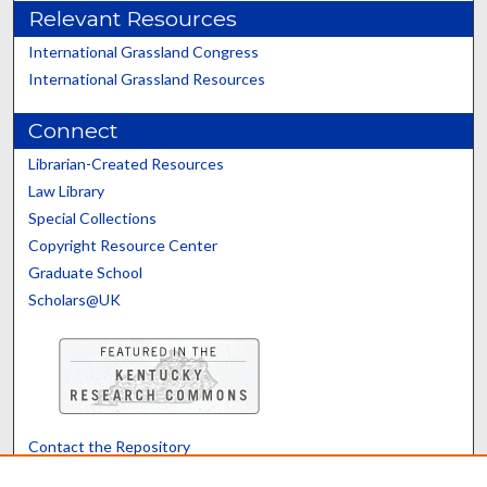
Relevant Resources
International Grassland Congress
International Grassland Resources
Connect
Librarian-Created Resources
Law Library
Special Collections
Copyright Resource Center
Graduate School
Scholars@UK
Contact the Repository
We’d like your feedback