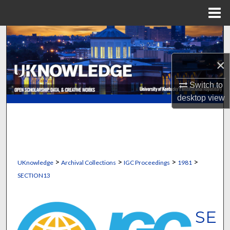
Menu
Home
Search
×
Browse Collections
Switch to
My Account
desktop
view
About
Digital Commons Network™
>
>
>
>
UKnowledge
Archival Collections
IGC Proceedings
1981
SECTION13
SE