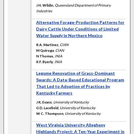
J H. Wildin
,
Queensland Department of Primary
Industries
Alternative Forage-Production Patterns for
Dairy Cattle Under Conditions of Limited
Water Supply in Northern Mexico
R A. Martinez
,
CIAN
M Quiroga
,
CIAN
N Thomas
,
INIA
K F. Byerly
,
INIA
Legume Renovation of Grass-Dominant
Swards: A Data-Based Educational Program
That Led to Adoption of Practices by
Kentucky Farmers
J K. Evans
,
University of Kentucky
G D. Lacefield
,
University of Kentucky
W C. Thompson
,
University of Kentucky
West Virginia University Allegheny
Highlands Project: A Ten-Year Experiment in