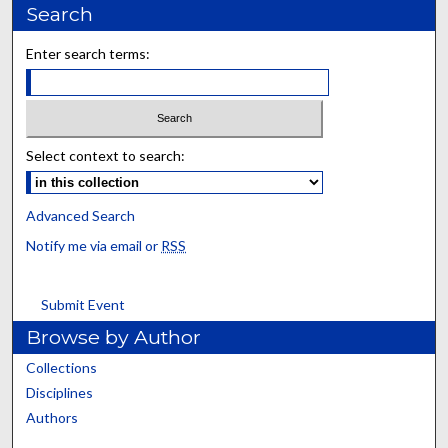
Search
Enter search terms:
Select context to search:
Advanced Search
Notify me via email or
RSS
Submit Event
Browse by Author
Collections
Disciplines
Authors