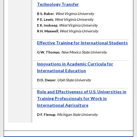
Technology Transfer
B S. Baker
,
West Virginia University
P E. Lewis
,
West Virginia University
E K. Inskeep
,
West Virginia University
R H. Maxwell
,
West Virginia University
Effective Training for International Students
G W. Thomas
,
New Mexico State University
Innovations in Academic Curricula for
International Education
D D. Dwyer
,
Utah State University
Role and Effectiveness of U.S. Universities in
Training Professionals for Work in
International Agriculture
D F. Fienup
,
Michigan State University