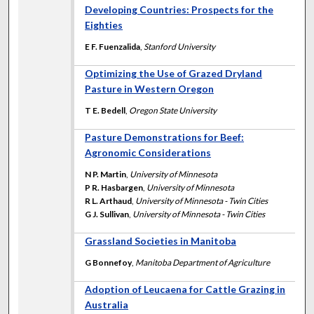
Developing Countries: Prospects for the
Eighties
E F. Fuenzalida
,
Stanford University
Optimizing the Use of Grazed Dryland
Pasture in Western Oregon
T E. Bedell
,
Oregon State University
Pasture Demonstrations for Beef:
Agronomic Considerations
N P. Martin
,
University of Minnesota
P R. Hasbargen
,
University of Minnesota
R L. Arthaud
,
University of Minnesota - Twin Cities
G J. Sullivan
,
University of Minnesota - Twin Cities
Grassland Societies in Manitoba
G Bonnefoy
,
Manitoba Department of Agriculture
Adoption of Leucaena for Cattle Grazing in
Australia