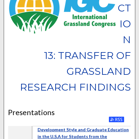
CT
IO
N
13: TRANSFER OF
GRASSLAND
RESEARCH FINDINGS
Presentations
Development Style and Graduate Education
in the U.S.A for Students from the