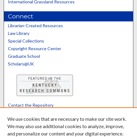
International Grassland Resources
Connect
Librarian-Created Resources
Law Library
Special Collections
Copyright Resource Center
Graduate School
Scholars@UK
Contact the Repository
We’d like your feedback
We use cookies that are necessary to make our site work.
We may also use additional cookies to analyze, improve,
and personalize our content and your digital experience.
Translate
Powered by