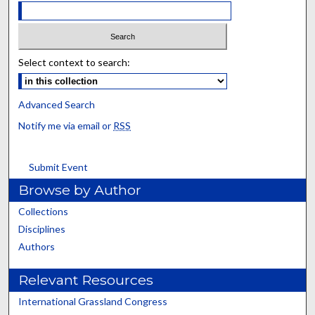
Select context to search:
Advanced Search
Notify me via email or
RSS
Submit Event
Browse by Author
Collections
Disciplines
Authors
Relevant Resources
International Grassland Congress