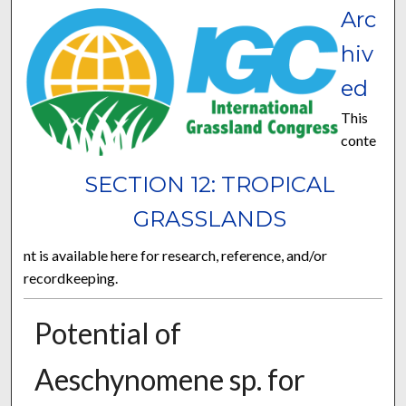
Arc
hiv
ed
This
conte
SECTION 12: TROPICAL
GRASSLANDS
nt is available here for research, reference, and/or
recordkeeping.
Potential of
Aeschynomene sp. for