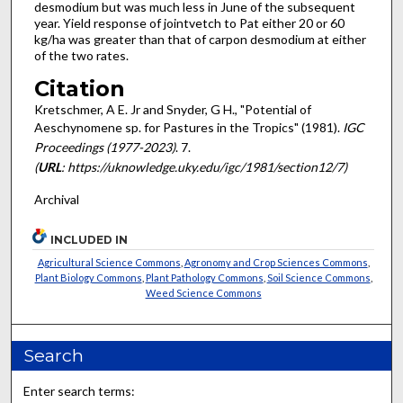
desmodium but was much less in June of the subsequent
year. Yield response of jointvetch to Pat either 20 or 60
kg/ha was greater than that of car­pon desmodium at either
of the two rates.
Citation
Kretschmer, A E. Jr and Snyder, G H., "Potential of
Aeschynomene sp. for Pastures in the Tropics" (1981).
IGC
Proceedings (1977-2023)
. 7.
(
URL
: https://uknowledge.uky.edu/igc/1981/section12/7)
Archival
INCLUDED IN
Agricultural Science Commons
,
Agronomy and Crop Sciences Commons
,
Plant Biology Commons
,
Plant Pathology Commons
,
Soil Science Commons
,
Weed Science Commons
Search
Enter search terms: