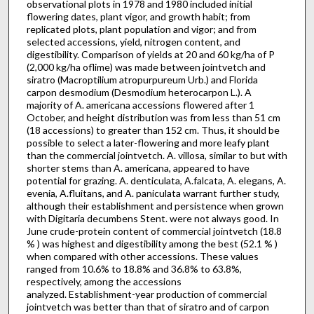
observational plots in 1978 and 1980 included initial
flowering dates, plant vigor, and growth habit; from
replicated plots, plant population and vigor; and from
selected accessions, yield, nitrogen content, and
digestibility. Comparison of yields at 20 and 60 kg/ha of P
(2,000 kg/ha oflime) was made between jointvetch and
siratro (Macroptilium atropurpureum Urb.) and Florida
carpon desmodium (Desmodium heterocarpon L.). A
majority of A. americana accessions flowered after 1
October, and height distribution was from less than 51 cm
(18 acces­sions) to greater than 152 cm. Thus, it should be
possible to select a later-flowering and more leafy plant
than the commercial jointvetch. A. villosa, similar to but with
shorter stems than A. americana, appeared to have
potential for grazing. A. denticulata, A.falcata, A. elegans, A.
evenia, A.fluitans, and A. paniculata warrant further study,
although their establishment and persistence when grown
with Digitaria decumbens Stent. were not always good. In
June crude-protein content of commercial jointvetch (18.8
% ) was highest and digestibility among the best (52.1 % )
when compared with other accessions. These values
ranged from 10.6% to 18.8% and 36.8% to 63.8%,
respectively, among the ac­cessions
analyzed. Establishment-year production of commercial
jointvetch was better than that of siratro and of carpon