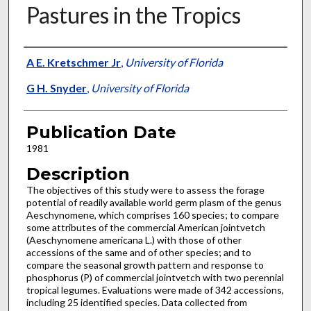
Pastures in the Tropics
Presenter Information
A E. Kretschmer Jr
,
University of Florida
G H. Snyder
,
University of Florida
Publication Date
1981
Description
The objectives of this study were to assess the forage
potential of readily available world germ plasm of the genus
Aeschynomene, which comprises 160 species; to compare
some attributes of the commercial American jointvetch
(Aeschynomene americana L.) with those of other
accessions of the same and of other species; and to
compare the seasonal growth pattern and response to
phosphorus (P) of commercial jointvetch with two perennial
tropical legumes. Evaluations were made of 342 accessions,
including 25 identified species. Data collected from