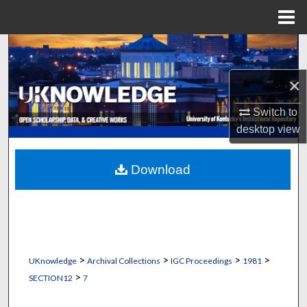
Menu
Home
Search
×
Browse Collections
Switch to
My Account
desktop
view
About
Download
Digital Commons Network™
>
>
>
>
UKnowledge
Archival Collections
IGC Proceedings
1981
>
SECTION12
7