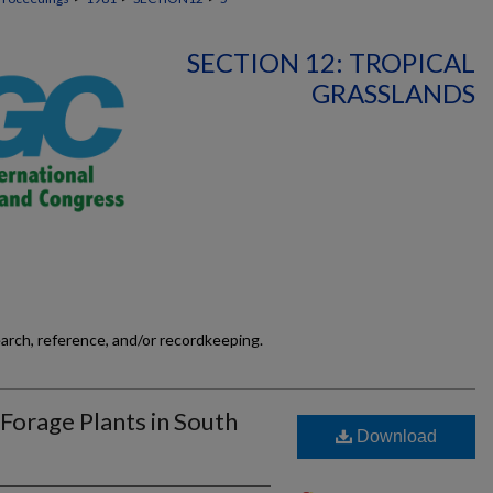
SECTION 12: TROPICAL
GRASSLANDS
earch, reference, and/or recordkeeping.
 Forage Plants in South
Download