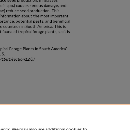
ce seed production. In grasses,
eois spp.) causes serious damage, and
dae) reduce seed production. This
 information about the most important
rtance, potential pests, and beneficial
ive countries in South America. This is
fauna of tropical forage plants, so it is
opical Forage Plants in South America"
. 5.
c/1981/section12/5)
count
|
Accessibility Statement
 work. We may also use additional cookies to