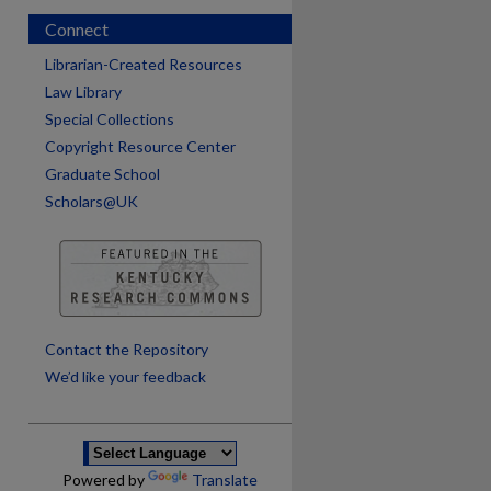
Connect
Librarian-Created Resources
Law Library
Special Collections
Copyright Resource Center
Graduate School
Scholars@UK
are
Contact the Repository
We’d like your feedback
Powered by
Translate