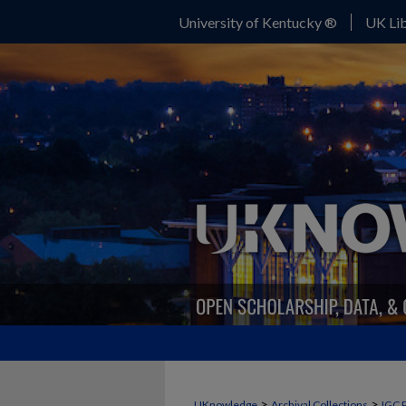
University of Kentucky ®
UK Lib
>
>
UKnowledge
Archival Collections
IGC 