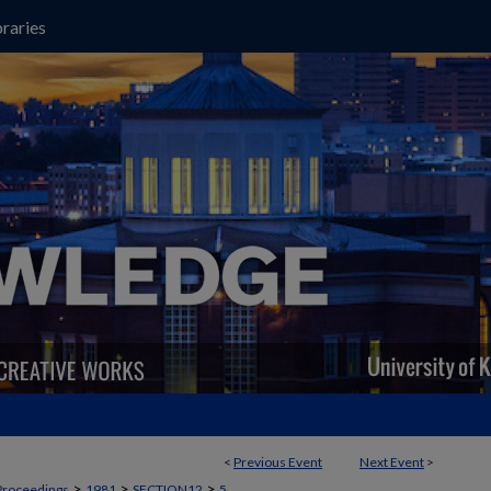
raries
<
Previous Event
Next Event
>
>
>
>
Proceedings
1981
SECTION12
5