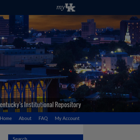
Home
About
FAQ
My Account
Search