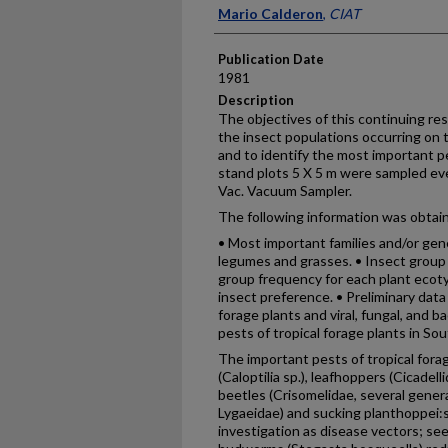
Presenter Information
Mario Calderon
,
CIAT
Publication Date
1981
Description
The objectives of this continuing re
the insect populations occurring on 
and to identify the most important pe
stand plots 5 X 5 m were sampled eve
Vac. Vacuum Sampler.
The following information was obtai
• Most important families and/or gene
legumes and grasses. • Insect group
group frequency for each plant ecoty
insect preference. • Preliminary dat
forage plants and viral, fungal, and b
pests of tropical forage plants in So
The important pests of tropical for
(Caloptilia sp.), leafhoppers (Cicadell
beetles (Crisomelidae, several gene
Lygaeidae) and sucking planthoppei:
investigation as disease vectors; se