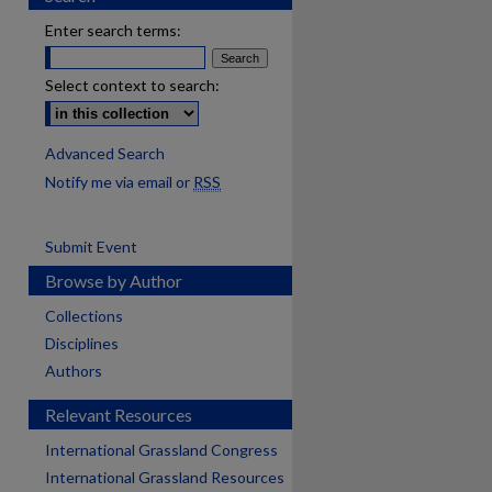
Enter search terms:
Select context to search:
Advanced Search
Notify me via email or
RSS
Submit Event
Browse by Author
Collections
Disciplines
Authors
Relevant Resources
International Grassland Congress
International Grassland Resources