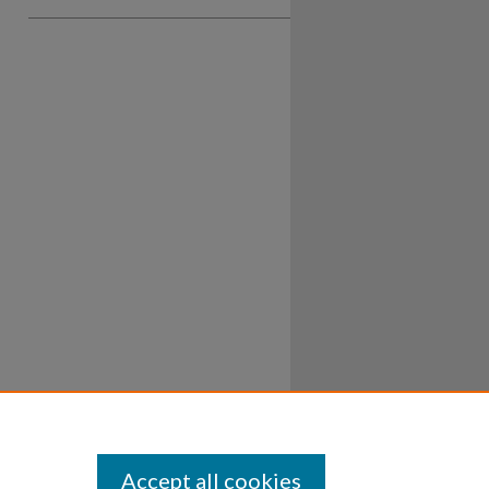
Accept all cookies