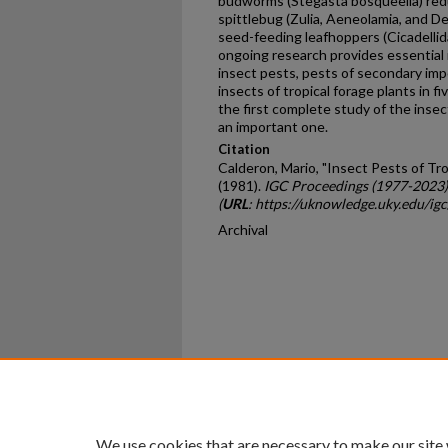
budworms (Stegasta bosqueella) redu
spittlebug (Zulia, Aeneolamia, and D
seed-feeding leafhoppers (Cicadelli
ongoing research provides essential
insect pests, pests of secondary impo
insects of tropical forage plants in f
the first complete study of the insect 
an important one.
Citation
Calderon, Mario, "Insect Pests of Tr
(1981).
IGC Proceedings (1977-2023)
(
URL
: https://uknowledge.uky.edu/ig
Archival
Home
|
About
|
FAQ
|
My Ac
Privacy
Copyright
We use cookies that are necessary to make our site