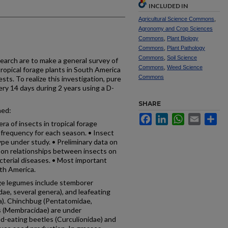
INCLUDED IN
Agricultural Science Commons
,
Agronomy and Crop Sciences
Commons
,
Plant Biology
Commons
,
Plant Pathology
Commons
,
Soil Science
search are to make a general survey of
Commons
,
Weed Science
tropical forage plants in South America
Commons
sts. To realize this investigation, pure
ry 14 days during 2 years using a D-
SHARE
ned:
Facebook
LinkedIn
WhatsApp
Email
Sh
ra of insects in tropical forage
 frequency for each season. • Insect
pe under study. • Preliminary data on
a on relationships between insects on
acterial diseases. • Most important
uth America.
age legumes include stemborer
idae, several genera), and leafeating
ra). Chinchbug (Pentatomidae,
s (Mem­bracidae) are under
ed-eating beetles (Curculionidae) and