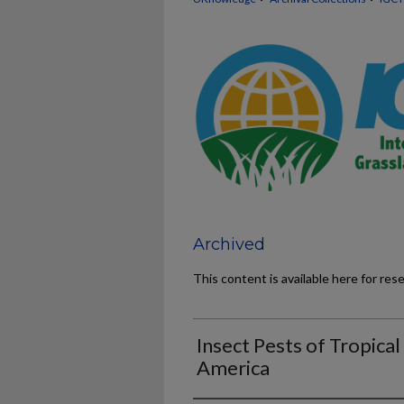
Archived
This content is available here for res
Insect Pests of Tropical
America