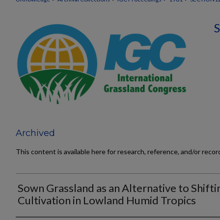
Archived
This content is available here for research, reference, and/or reco
Sown Grassland as an Alternative to Shifti
Cultivation in Lowland Humid Tropics