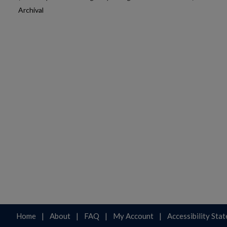
Archival
Home
|
About
|
FAQ
|
My Account
|
Accessibility Sta