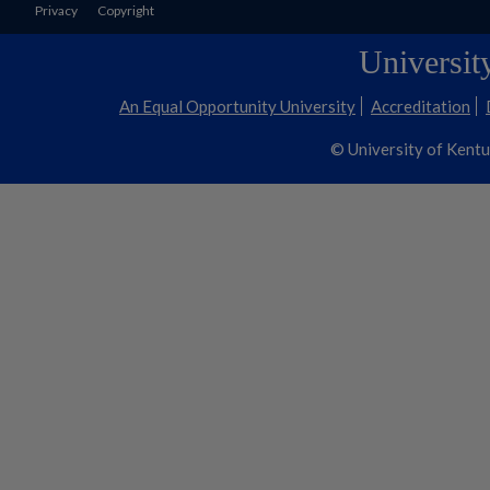
Privacy
Copyright
Universit
An Equal Opportunity University
Accreditation
© University of Kent