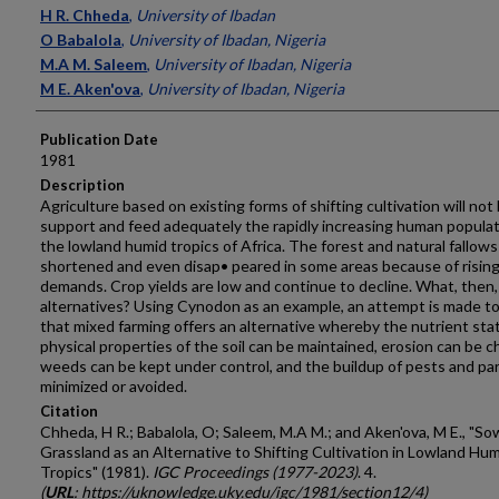
Presenter Information
H R. Chheda
,
University of Ibadan
O Babalola
,
University of Ibadan, Nigeria
M.A M. Saleem
,
University of Ibadan, Nigeria
M E. Aken'ova
,
University of Ibadan, Nigeria
Publication Date
1981
Description
Agriculture based on existing forms of shifting cultivation will not
support and feed adequately the rapidly increasing human populat
the lowland humid tropics of Africa. The forest and natural fallow
shortened and even disap• peared in some areas because of risin
demands. Crop yields are low and continue to decline. What, then,
alter­natives? Using Cynodon as an example, an attempt is made t
that mixed farming offers an alternative whereby the nutrient sta
physical properties of the soil can be maintained, erosion can be 
weeds can be kept under control, and the buildup of pests and pa
minimized or avoided.
Citation
Chheda, H R.; Babalola, O; Saleem, M.A M.; and Aken'ova, M E., "S
Grassland as an Alternative to Shifting Cultivation in Lowland Hu
Tropics" (1981).
IGC Proceedings (1977-2023)
. 4.
(
URL
: https://uknowledge.uky.edu/igc/1981/section12/4)