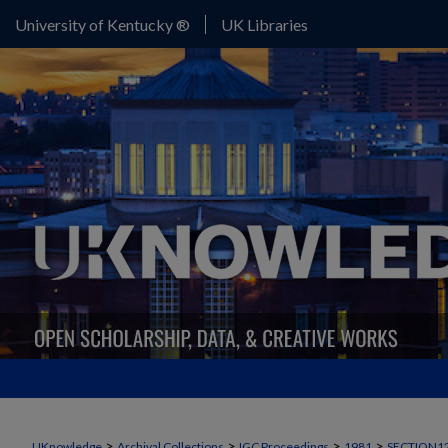
University of Kentucky ®
UK Libraries
>
>
>
>
UKnowledge
Archival Collections
IGC Proceedings
1981
SECTION1