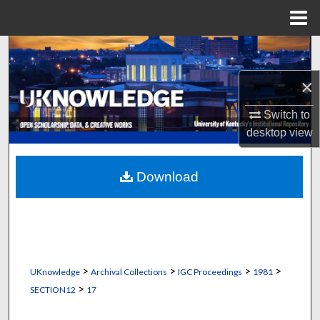
Menu
Home
Search
×
Browse Collections
Switch to
My Account
desktop
view
About
Download
Digital Commons Network™
>
>
>
>
UKnowledge
Archival Collections
IGC Proceedings
1981
>
SECTION12
17