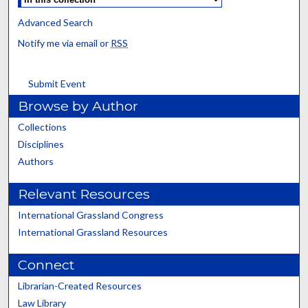
Advanced Search
Notify me via email or
RSS
Submit Event
Browse by Author
Collections
Disciplines
Authors
Relevant Resources
International Grassland Congress
International Grassland Resources
Connect
Librarian-Created Resources
Law Library