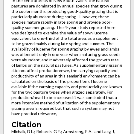
In the central areas of New South Wales, the natural
pastures are dominated by annual species that grow during
the cooler months, producing good-quality grazing that is
particularly abundant during spring. -However, these
species mature rapidly in late spring and provide poor-
quality summer grazing. The 4-year study reported here
was designed to examine the value of sown lucerne,
equivalent to one-third of the total area, as a supplement
to be grazed mainly during late spring and summer. The
availability of lucerne for spring grazing by ewes and lambs
was of benefit only in one year when maturing grass seeds
were abundant, and it adversely affected the growth rate
of lambs on the natural pastures. As supplementary grazing
cl.id not affect production/ewe, the carrying capacity and
productivity of an area in this semiarid environment can be
calculated on the basis of the proportion of lucerne
available if the carrying capacity and productivity are known
for the two pasture types when grazed separately. For
production/head to be increased it was concluded that a
more intensive method of utilization of the supplemen­tary
grazing area is required but that such a system may not
have practical relevance,
Citation
Michalk, D L.; Robards, G E.; Armstrong, E A.; and Lacy, J,