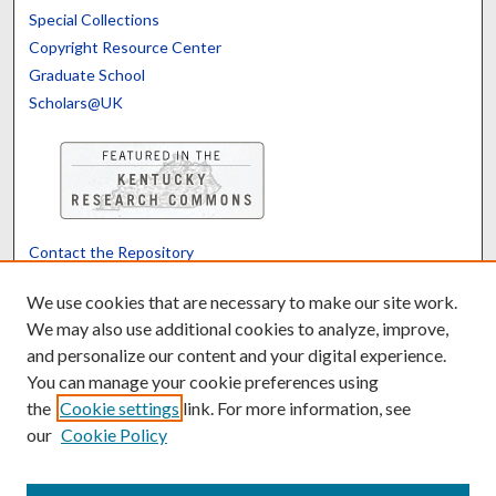
Special Collections
Copyright Resource Center
Graduate School
Scholars@UK
Contact the Repository
We’d like your feedback
We use cookies that are necessary to make our site work.
We may also use additional cookies to analyze, improve,
and personalize our content and your digital experience.
Translate
Powered by
You can manage your cookie preferences using
the
Cookie settings
link. For more information, see
our
Cookie Policy