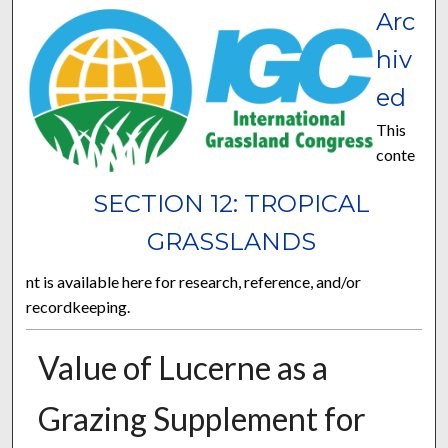
Arc
hiv
ed
This
conte
SECTION 12: TROPICAL
GRASSLANDS
nt is available here for research, reference, and/or
recordkeeping.
Value of Lucerne as a
Grazing Supplement for