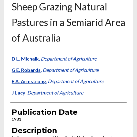
Sheep Grazing Natural
Pastures in a Semiarid Area
of Australia
Presenter Information
D L. Michalk
,
Department of Agriculture
G E. Robards
,
Department of Agriculture
E A. Armstrong
,
Department of Agriculture
J Lacy
,
Department of Agriculture
Publication Date
1981
Description