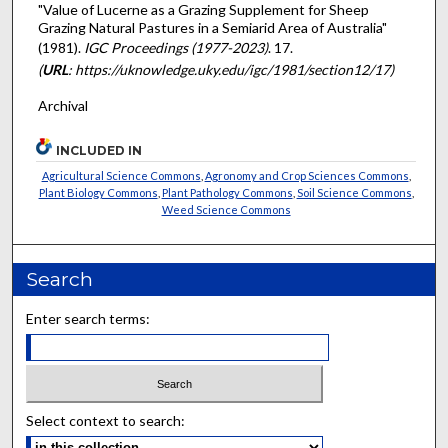
"Value of Lucerne as a Grazing Supplement for Sheep
Grazing Natural Pastures in a Semiarid Area of Australia"
(1981).
IGC Proceedings (1977-2023)
. 17.
(
URL
: https://uknowledge.uky.edu/igc/1981/section12/17)
Archival
INCLUDED IN
Agricultural Science Commons
,
Agronomy and Crop Sciences Commons
,
Plant Biology Commons
,
Plant Pathology Commons
,
Soil Science Commons
,
Weed Science Commons
Search
Enter search terms:
Select context to search: