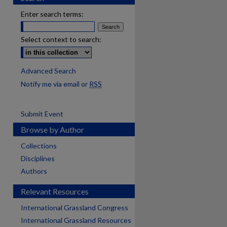
Enter search terms:
Select context to search:
Advanced Search
Notify me via email or
RSS
Submit Event
Browse by Author
Collections
Disciplines
Authors
Relevant Resources
International Grassland Congress
International Grassland Resources