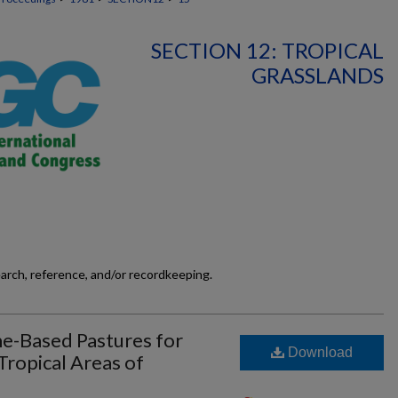
SECTION 12: TROPICAL
GRASSLANDS
earch, reference, and/or recordkeeping.
-Based Pastures for
Download
Tropical Areas of