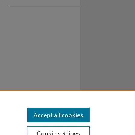
Accept all cookies
Cookie settings