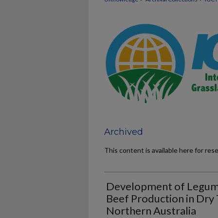
Archived
This content is available here for res
Development of Legume
Beef Production in Dry 
Northern Australia