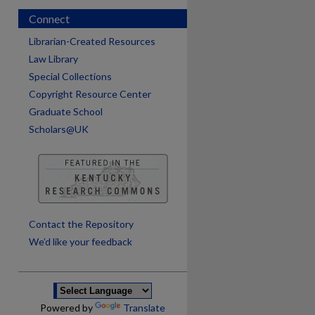
Connect
Librarian-Created Resources
Law Library
Special Collections
Copyright Resource Center
Graduate School
Scholars@UK
are
Contact the Repository
We’d like your feedback
Powered by
Translate