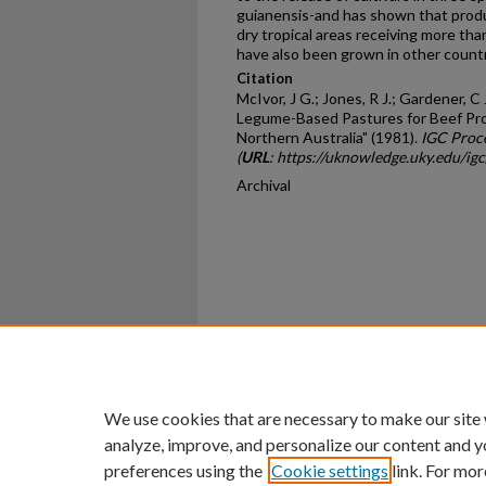
guianensis-and has shown that prod
dry tropical areas receiving more tha
have also been grown in other countr
Citation
McIvor, J G.; Jones, R J.; Gardener, 
Legume-Based Pastures for Beef Prod
Northern Australia" (1981).
IGC Proc
(
URL
: https://uknowledge.uky.edu/ig
Archival
Home
|
About
|
FAQ
|
My Ac
Privacy
Copyright
We use cookies that are necessary to make our site
analyze, improve, and personalize our content and y
preferences using the
Cookie settings
link. For mor