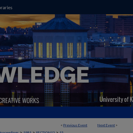
raries
<
Previous Event
Next Event
>
>
>
>
Proceedings
1981
SECTION12
15