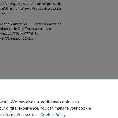
uctive legume stands can be grown in
n 600 mm of rain/yr. Productive stands
ies.
C J.; and Winter, W H., "Development of
uction in Dry Tropical Areas of
eedings (1977-2023)
. 15.
c/1981/section12/15)
count
|
Accessibility Statement
 work. We may also use additional cookies to
University of Kentucky ®
our digital experience. You can manage your cookie
e information, see our
Cookie Policy