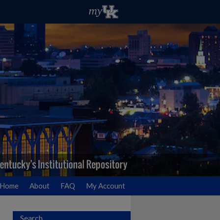
Home
About
FAQ
My Account
Search