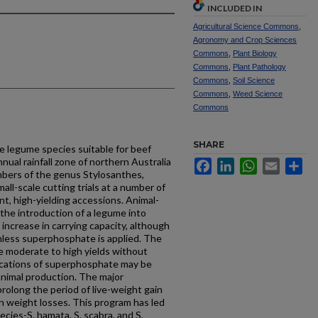
INCLUDED IN
Agricultural Science Commons
,
Agronomy and Crop Sciences
Commons
,
Plant Biology
Commons
,
Plant Pathology
Commons
,
Soil Science
Commons
,
Weed Science
Commons
SHARE
e legume species suitable for beef
nual rainfall zone of northern Australia
Facebook
LinkedIn
WhatsApp
Email
Sh
mbers of the genus Stylosanthes,
all-scale cutting trials at a number of
ent, high-yielding accessions. Animal-
the introduction of a legume into
 increase in carrying capacity, although
less superphosphate is applied. The
 moderate to high yields without
ications of superphosphate may be
animal production. The major
rolong the period of live-weight gain
n weight losses. This program has led
pecies-S. hamata, S. scabra, and S.