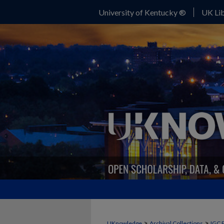
University of Kentucky ®
UK Lib
>
>
UKnowledge
Archival Collections
IGC 