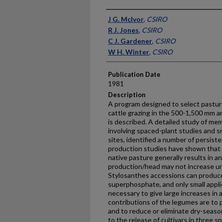
Presenter Information
J G. McIvor
,
CSIRO
R J. Jones
,
CSIRO
C J. Gardener
,
CSIRO
W H. Winter
,
CSIRO
Publication Date
1981
Description
A program designed to select pastur
cattle grazing in the 500-1,500 mm an
is described. A detailed study of me
involving spaced-plant studies and sm
sites, identified a number of persist
production studies have shown that 
native pasture generally results in an
production/head may not increase un
Stylosanthes accessions can produce
superphosphate, and only small appl
necessary to give large increases in 
contributions of the legumes are to p
and to reduce or eliminate dry-seaso
to the release of cultivars in three s