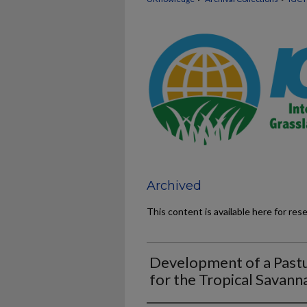
Archived
This content is available here for res
Development of a Past
for the Tropical Savanna