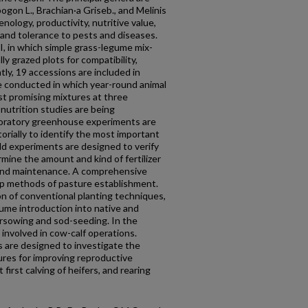
gon L., Brachian·a Griseb., and Melinis
ology, productivity, nutritive value,
and tolerance to pests and diseases.
I, in which simple grass-legume mix­
lly grazed plots for compatibility,
tly, 19 accessions are included in
 are conducted in which year-round animal
t promising mixtures at three
t nutrition studies are being
ploratory greenhouse experiments are
orially to identify the most important
ield experiments are designed to verify
ine the amount and kind of fertilizer
 and maintenance. A comprehensive
op methods of pasture establishment.
n of conventional planting techniques,
ume introduction into native and
rsowing and sod-seeding. In the
 involved in cow-calf operations.
s are de­signed to investigate the
ures for improving reproductive
first calving of heifers, and rearing