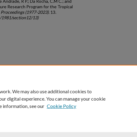
 Andrade, R P.; Da Rocha, C.M C.; and
ure Research Program for the Tropical
 Proceedings (1977-2023)
. 13.
c/1981/section12/13)
count
|
Accessibility Statement
 work. We may also use additional cookies to
University of Kentucky ®
our digital experience. You can manage your cookie
e information, see our
Cookie Policy
niversity
Accreditation
Directory
Email
Privacy Policy
Acce
© University of Kentucky
Lexington, Kentucky 40506