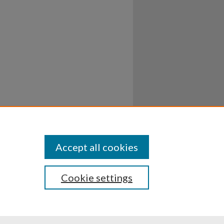
Accept all cookies
Cookie settings
ssibility
Disclosures