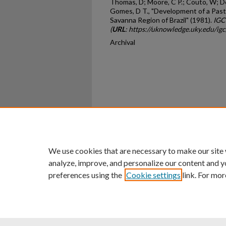
Thomas, D; Moore, C P.; Couto, W; De
Gomes, D T., "Development of a Past
Savanna Region of Brazil" (1981).
IGC
(
URL
: https://uknowledge.uky.edu/ig
Archival
Home
|
About
|
FAQ
|
My Ac
Privacy
Copyright
We use cookies that are necessary to make our site
analyze, improve, and personalize our content and y
preferences using the
Cookie settings
link. For mor
An Equal Opportunity U