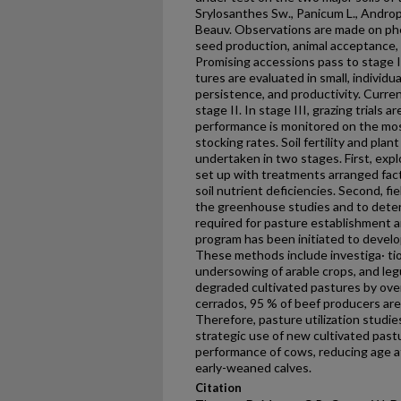
Srylosanthes Sw., Panicum L., Andropo
Beauv. Observations are made on phen
seed production, animal acceptance, 
Promising accessions pass to stage I
tures are evaluated in small, individua
persistence, and productivity. Curren
stage II. In stage III, grazing trials
performance is monitored on the mos
stocking rates. Soil fertility and plan
undertaken in two stages. First, ex
set up with treatments arranged fact
soil nutrient deficiencies. Second, f
the greenhouse studies and to determ
required for pasture establishment
program has been initiated to devel
These methods include investiga· tio
undersowing of arable crops, and leg
degraded cultivated pastures by ove
cerrados, 95 % of beef producers are
Therefore, pasture utilization studie
strategic use of new cultivated past
performance of cows, reducing age at 
early-weaned calves.
Citation