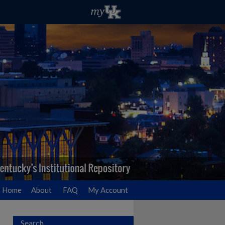
Home
About
FAQ
My Account
Search