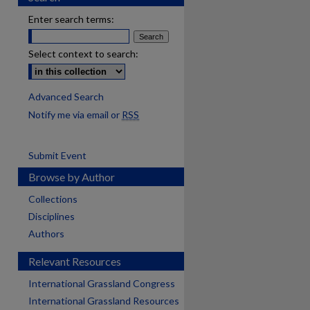
Enter search terms:
Select context to search:
Advanced Search
Notify me via email or
RSS
Submit Event
Browse by Author
Collections
Disciplines
Authors
Relevant Resources
International Grassland Congress
International Grassland Resources