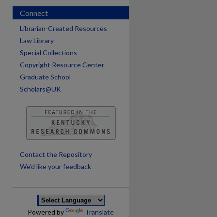
Connect
Librarian-Created Resources
Law Library
Special Collections
Copyright Resource Center
Graduate School
Scholars@UK
are
Contact the Repository
We’d like your feedback
Powered by
Translate