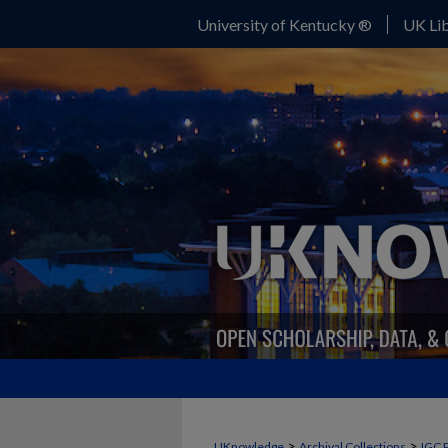
University of Kentucky ®
UK Lib
>
>
UKnowledge
Archival Collections
IGC 