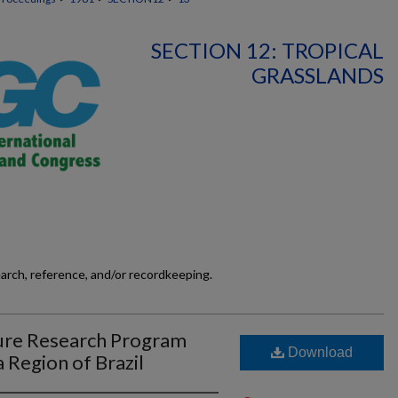
SECTION 12: TROPICAL
GRASSLANDS
earch, reference, and/or recordkeeping.
ure Research Program
Download
 Region of Brazil