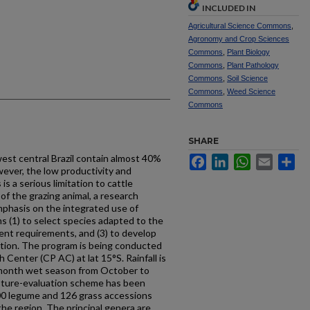
INCLUDED IN
Agricultural Science Commons
,
Agronomy and Crop Sciences
Commons
,
Plant Biology
Commons
,
Plant Pathology
Commons
,
Soil Science
Commons
,
Weed Science
Commons
SHARE
west central Brazil contain almost 40%
Facebook
LinkedIn
WhatsApp
Email
Sh
wever, the low productivity and
is a serious limitation to cattle
of the grazing animal, a research
phasis on the integrated use of
s (1) to select species adapted to the
ient requirements, and (3) to develop
ation. The program is being conducted
 Center (CP AC) at lat 15°S. Rainfall is
6-month wet season from October to
sture-evaluation scheme has been
00 legume and 126 grass ac­cessions
the region. The principal genera are