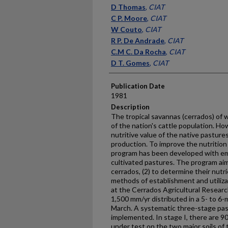
Presenter Information
D Thomas
,
CIAT
C P. Moore
,
CIAT
W Couto
,
CIAT
R P. De Andrade
,
CIAT
C.M C. Da Rocha
,
CIAT
D T. Gomes
,
CIAT
Publication Date
1981
Description
The tropical savannas (cerrados) of 
of the nation's cattle population. Ho
nutritive value of the native pastures 
production. To improve the nutrition 
program has been developed with em
cultivated pastures. The program aim
cerrados, (2) to determine their nutr
methods of establishment and utiliz
at the Cerrados Agricultural Research
1,500 mm/yr distributed in a 5- to 
March. A systematic three-stage pa
implemented. In stage I, there are 9
under test on the two major soils of 