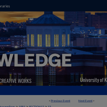
raries
<
Previous Event
Next Event
>
>
>
>
Proceedings
1981
SECTION12
13