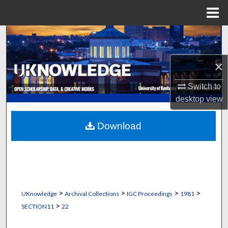
Menu
Home
Search
Browse Collections
×
Switch to
My Account
desktop
view
About
Download
Digital Commons Network™
>
>
>
>
UKnowledge
Archival Collections
IGC Proceedings
1981
>
SECTION11
22