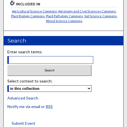
INCLUDED IN
Agricultural Science Commons
,
Agronomy and Crop Sciences Commons
,
Plant Biology Commons
,
Plant Pathology Commons
,
Soil Science Commons
,
Weed Science Commons
Search
Enter search terms:
Select context to search:
Advanced Search
Notify me via email or
RSS
Submit Event