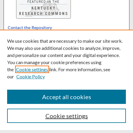
Contact the Repository
We’d like your feedback
We use cookies that are necessary to make our site work.
We may also use additional cookies to analyze, improve,
and personalize our content and your digital experience.
Translate
Powered by
You can manage your cookie preferences using
the
Cookie settings
link. For more information, see
our
Cookie Policy
Accept all cookies
Cookie settings