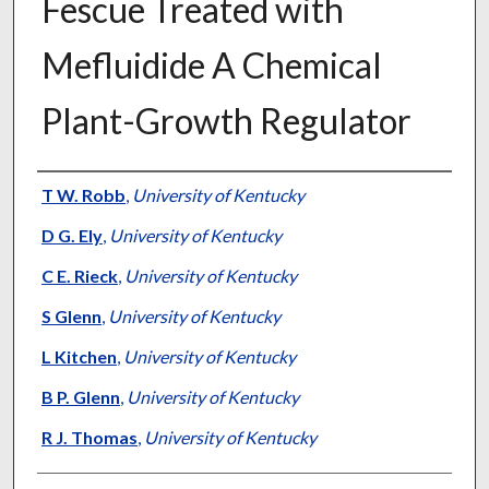
Fescue Treated with
Mefluidide A Chemical
Plant-Growth Regulator
Presenter Information
T W. Robb
,
University of Kentucky
D G. Ely
,
University of Kentucky
C E. Rieck
,
University of Kentucky
S Glenn
,
University of Kentucky
L Kitchen
,
University of Kentucky
B P. Glenn
,
University of Kentucky
R J. Thomas
,
University of Kentucky