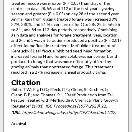
treated fescue was greater (P < 0.05) than that of the
control on days 28, 56, and 112 of the first year's grazing
season and greater (P < 0.05) on day 28 of the second year.
Animal gain from grazing treated forage was increased 9%,
22%, 380%, and 21 % over control for Oto 28-, 28 to 56-, 56
to 84-, and 84 to 112-day periods, respec­tively. Combining
gain data and analyses for forage treatment, year, location,
and 2- and 3-way interactions produced a positive (P < 0.01)
effect for mefluidide treatment. Mefluidide treatment of
Kentucky 31 tall fescue inhibited seed-head formation,
increased forage N and forage soluble-sugar content, and
produced a forage that was more efficiently utilized by
grazing animals than nontreated forage. This treatment
resulted in a 27% increase in animal productivity/ha.
Citation
Robb, T W.; Ely, D G.; Rieck, C E.; Glenn, S; Kitchen, L;
Glenn, B P.; and Thomas, R J., "Beef Production from Tall
Fescue Treated with Mefluidide A Chemical Plant-Growth
Regulator" (1981).
IGC Proceedings (1977-2023)
. 22.
(
URL
: https://uknowledge.uky.edu/igc/1981/section11/22)
Archival