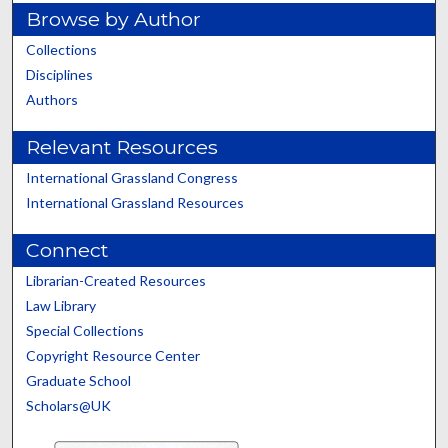
Browse by Author
Collections
Disciplines
Authors
Relevant Resources
International Grassland Congress
International Grassland Resources
Connect
Librarian-Created Resources
Law Library
Special Collections
Copyright Resource Center
Graduate School
Scholars@UK