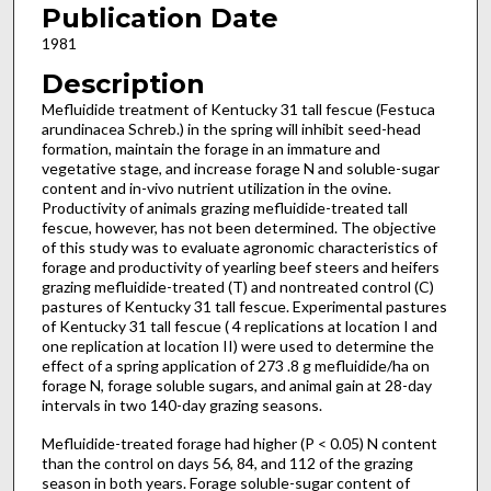
Publication Date
1981
Description
Mefluidide treatment of Kentucky 31 tall fescue (Festuca
arundinacea Schreb.) in the spring will inhibit seed-head
formation, maintain the forage in an immature and
vegetative stage, and increase forage N and soluble-sugar
content and in-vivo nutrient utilization in the ovine.
Productivity of animals grazing mefluidide-treated tall
fescue, however, has not been determined. The objective
of this study was to evaluate agronomic characteristics of
forage and productivity of yearling beef steers and heifers
grazing mefluidide-treated (T) and nontreated control (C)
pastures of Kentucky 31 tall fescue. Experimental pastures
of Kentucky 31 tall fescue ( 4 replications at location I and
one replication at location II) were used to determine the
effect of a spring application of 273 .8 g mefluidide/ha on
forage N, forage soluble sugars, and animal gain at 28-day
intervals in two 140-day grazing seasons.
Mefluidide-treated forage had higher (P < 0.05) N content
than the control on days 56, 84, and 112 of the grazing
season in both years. Forage soluble-sugar content of