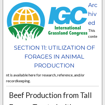
Arc
hiv
ed
This
conte
SECTION 11: UTILIZATION OF
FORAGES IN ANIMAL
PRODUCTION
nt is available here for research, reference, and/or
recordkeeping.
Beef Production from Tall