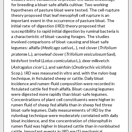
for breeding a bloat-safe alfalfa cultivar. Two working
hypotheses of pasture bloat were tested. The cell-rupture
theory proposed that leaf mesophyll cell rupture is an
important event in the occur­rence of pasture bloat. The
initial-rate-of-digestion (IRD) theory proposed that
susceptibility to rapid initial digestion by ruminal bacteria is
a characteristic of bloat-causing forages. The studies
involved comparisons of bloat-causing and bloat-safe
legumes: alfalfa (
Medicago sativa
L. ), red clover (
Trifolium
pratens
e L.), arrowleaf clover (
Trifolium vesiculosum
Savi),
birdsfoot trefoil (
Lotus comiculatus
L.), deer milkvetch
(
Astragalus cicer
L.), and sainfoin (
Onobrychis viciifolia
Scop.). IRD was measured in vitro and, with the nylon-bag
technique, in fistulated sheep or cattle. Daily bloat
incidence and rumen-fluid composition were recorded in
fistulated cattle fed fresh alfalfa. Bloat-causing legumes
were digested more rapidly than bloat-safe legumes.
Concentrations of plant cell constituents were higher in
rumen fluid of sheep fed alfalfa than in sheep fed three
bloat-safe legumes. Daily measurements of IRD by the
nylon­bag technique were moderately correlated with daily
bloat incidence, and the concentration of chlorophyll in
rumen fluid was higher in bloated cattle than in nonbloated
cattle. Important events in IRD are (1) mechanical