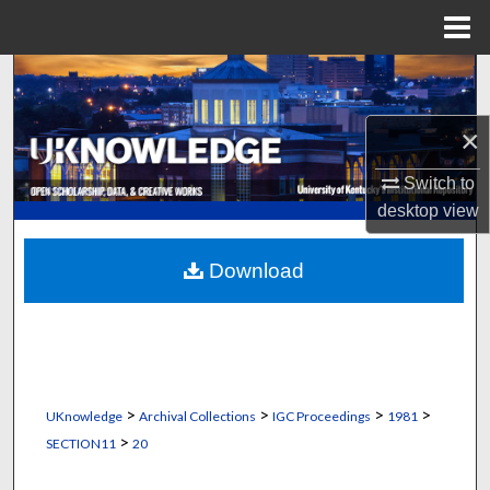
Menu
Home
Search
Browse Collections
×
Switch to
My Account
desktop
view
About
Download
Digital Commons Network™
>
>
>
>
UKnowledge
Archival Collections
IGC Proceedings
1981
>
SECTION11
20