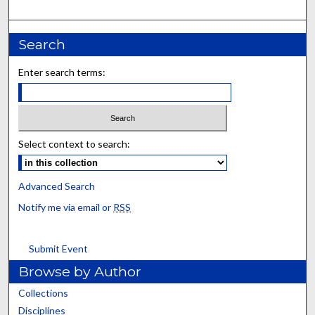
Search
Enter search terms:
Select context to search:
Advanced Search
Notify me via email or
RSS
Submit Event
Browse by Author
Collections
Disciplines