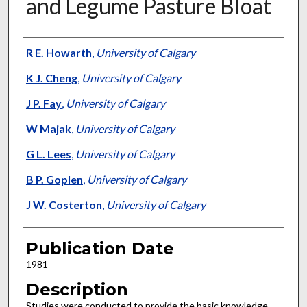
and Legume Pasture Bloat
Presenter Information
R E. Howarth
,
University of Calgary
K J. Cheng
,
University of Calgary
J P. Fay
,
University of Calgary
W Majak
,
University of Calgary
G L. Lees
,
University of Calgary
B P. Goplen
,
University of Calgary
J W. Costerton
,
University of Calgary
Publication Date
1981
Description
Studies were conducted to provide the basic knowledge