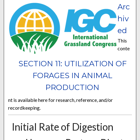
Arc
hiv
ed
This
conte
SECTION 11: UTILIZATION OF
FORAGES IN ANIMAL
PRODUCTION
nt is available here for research, reference, and/or
recordkeeping.
Initial Rate of Digestion