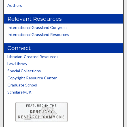
Authors
Relevant Resources
International Grassland Congress
International Grassland Resources
Connect
Librarian-Created Resources
Law Library
Special Collections
Copyright Resource Center
Graduate School
Scholars@UK