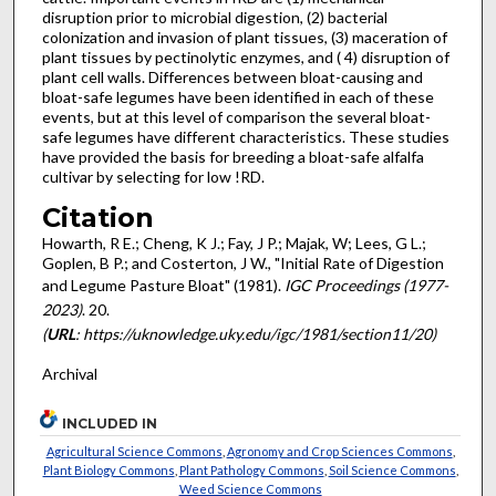
disruption prior to microbial digestion, (2) bacterial
colonization and invasion of plant tissues, (3) maceration of
plant tissues by pectinolytic enzymes, and ( 4) disruption of
plant cell walls. Differences between bloat-causing and
bloat-safe legumes have been identified in each of these
events, but at this level of comparison the several bloat-
safe legumes have different characteristics. These studies
have provided the basis for breeding a bloat-safe alfalfa
cultivar by selecting for low !RD.
Citation
Howarth, R E.; Cheng, K J.; Fay, J P.; Majak, W; Lees, G L.;
Goplen, B P.; and Costerton, J W., "Initial Rate of Digestion
and Legume Pasture Bloat" (1981).
IGC Proceedings (1977-
2023)
. 20.
(
URL
: https://uknowledge.uky.edu/igc/1981/section11/20)
Archival
INCLUDED IN
Agricultural Science Commons
,
Agronomy and Crop Sciences Commons
,
Plant Biology Commons
,
Plant Pathology Commons
,
Soil Science Commons
,
Weed Science Commons