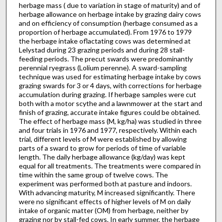
herbage mass ( due to variation in stage of maturity) and of
herbage allowance on herbage intake by grazing dairy cows
and on efficiency of consumption (herbage con­sumed as a
proportion of herbage accumulated). From 1976 to 1979
the herbage intake oflactating cows was determined at
Lelystad during 23 grazing periods and during 28 stall-
feeding periods. The precut swards were predominantly
perennial ryegrass (Lolium perenne). A sward-sampling
technique was used for estimating herbage intake by cows
grazing swards for 3 or 4 days, with corrections for herbage
accumulation during grazing. If herbage samples were cut
both with a motor scythe and a lawnmower at the start and
finish of grazing, accurate in­take figures could be obtained.
The effect of herbage mass (M, kg/ha) was studied in three
and four trials in 1976 and 1977, respectively. Within each
trial, different levels of M were established by allowing
parts of a sward to grow for periods of time of variable
length. The daily herb­age allowance (kg/day) was kept
equal for all treatments. The treatments were compared in
time within the same group of twelve cows. The
experiment was performed both at pasture and indoors.
With advancing maturity, M increased significantly. There
were no significant effects of higher levels of M on daily
intake of organic matter (OM) from herbage, neither by
grazing nor by stall-fed cows. In early summer, the herbage