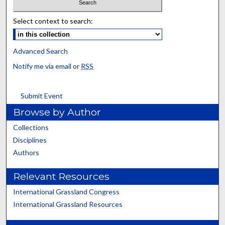
Select context to search:
Advanced Search
Notify me via email or
RSS
Submit Event
Browse by Author
Collections
Disciplines
Authors
Relevant Resources
International Grassland Congress
International Grassland Resources