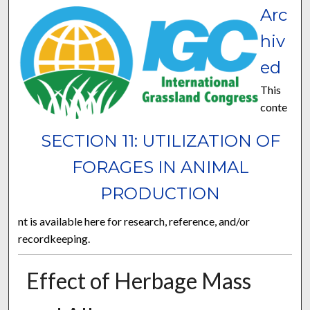
Arc
hiv
ed
This
conte
SECTION 11: UTILIZATION OF
FORAGES IN ANIMAL
PRODUCTION
nt is available here for research, reference, and/or
recordkeeping.
Effect of Herbage Mass