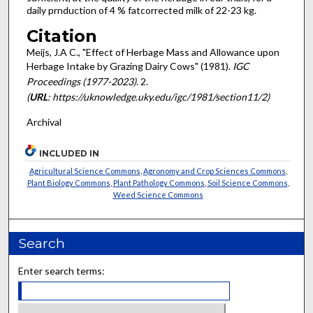
daily prnduction of 4 % fat­corrected milk of 22-23 kg.
Citation
Meijs, J.A C., "Effect of Herbage Mass and Allowance upon
Herbage Intake by Grazing Dairy Cows" (1981).
IGC
Proceedings (1977-2023)
. 2.
(
URL
: https://uknowledge.uky.edu/igc/1981/section11/2)
Archival
INCLUDED IN
Agricultural Science Commons
,
Agronomy and Crop Sciences Commons
,
Plant Biology Commons
,
Plant Pathology Commons
,
Soil Science Commons
,
Weed Science Commons
Search
Enter search terms: