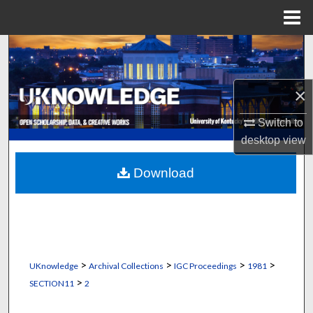
Menu
Home
Search
Browse Collections
×
My Account
Switch to
desktop
view
About
Download
Digital Commons Network™
>
>
>
>
UKnowledge
Archival Collections
IGC Proceedings
1981
>
SECTION11
2