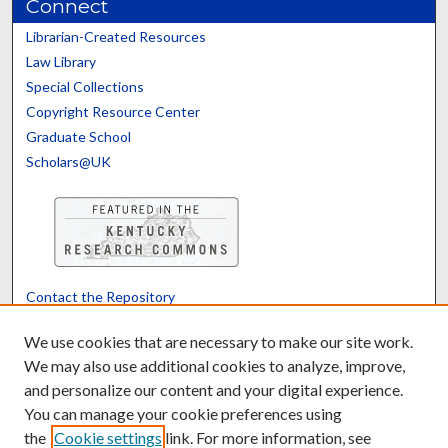
Connect
Librarian-Created Resources
Law Library
Special Collections
Copyright Resource Center
Graduate School
Scholars@UK
Contact the Repository
We’d like your feedback
We use cookies that are necessary to make our site work.
We may also use additional cookies to analyze, improve,
and personalize our content and your digital experience.
Translate
Powered by
You can manage your cookie preferences using
the
Cookie settings
link. For more information, see