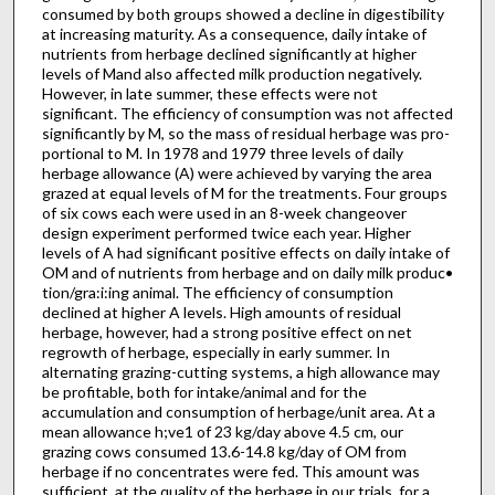
consumed by both groups showed a decline in digestibility
at increasing maturity. As a consequence, daily intake of
nutrients from herbage de­clined significantly at higher
levels of Mand also affected milk production negatively.
However, in late summer, these effects were not
significant. The efficiency of consumption was not affected
significantly by M, so the mass of residual herbage was pro­
portional to M. In 1978 and 1979 three levels of daily
herbage allowance (A) were achieved by varying the area
grazed at equal levels of M for the treatments. Four groups
of six cows each were used in an 8-week changeover
design experiment performed twice each year. Higher
levels of A had significant positive effects on daily intake of
OM and of nutrients from herbage and on daily milk produc•
tion/gra:i:ing animal. The efficiency of consumption
declined at higher A levels. High amounts of residual
herbage, however, had a strong positive effect on net
regrowth of herbage, especially in early summer. In
alternating grazing-cutting systems, a high allowance may
be profitable, both for intake/animal and for the
accumulation and consumption of herbage/unit area. At a
mean allowance h;ve1 of 23 kg/day above 4.5 cm, our
grazing cows consumed 13.6-14.8 kg/day of OM from
herbage if no concentrates were fed. This amount was
sufficient, at the quality of the herbage in our trials, for a