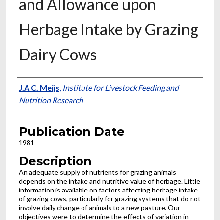
and Allowance upon
Herbage Intake by Grazing
Dairy Cows
Presenter Information
J.A C. Meijs
,
Institute for Livestock Feeding and
Nutrition Research
Publication Date
1981
Description
An adequate supply of nutrients for grazing animals
depends on the intake and nutritive value of herbage. Little
information is available on factors affecting herbage intake
of grazing cows, particularly for grazing systems that do not
involve daily change of animals to a new pasture. Our
objectives were to determine the effects of variation in