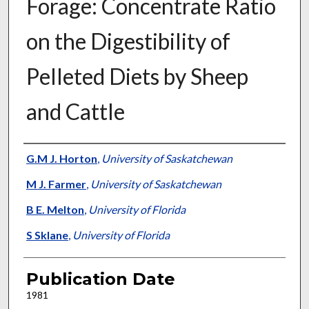
Forage: Concentrate Ratio
on the Digestibility of
Pelleted Diets by Sheep
and Cattle
Presenter Information
G.M J. Horton
,
University of Saskatchewan
M J. Farmer
,
University of Saskatchewan
B E. Melton
,
University of Florida
S Sklane
,
University of Florida
Publication Date
1981