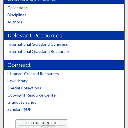
Collections
Disciplines
Authors
Relevant Resources
International Grassland Congress
International Grassland Resources
Connect
Librarian-Created Resources
Law Library
Special Collections
Copyright Resource Center
Graduate School
Scholars@UK