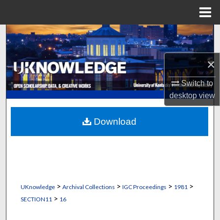
Menu
Home
Search
Browse Collections
×
Switch to
My Account
desktop
view
About
Download
Digital Commons Network™
>
>
>
>
UKnowledge
Archival Collections
IGC Proceedings
1981
>
SECTION11
16