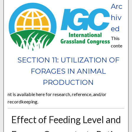
Arc
hiv
ed
This
conte
SECTION 11: UTILIZATION OF
FORAGES IN ANIMAL
PRODUCTION
nt is available here for research, reference, and/or
recordkeeping.
Effect of Feeding Level and