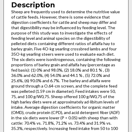
Description
Sheep are frequently used to determine the nutritive value
of cattle feeds. However, there is some evidence that
digestion coef­ficients for cattle and sheep may differ and
that digestibility may be influenced by feeding level. The
purpose of this study was to investigate the effects of
feeding level and animal species on the digestibility of
pelleted diets containing different ratios of alfalfa hay to
barley grain. Five 4O-kg yearling crossbred lambs and four
35O-kg yearling steers were used to evaluate each diet.
The six diets were isonitrogenous, containing the following
proportions of barley grain and alfalfa hay (percentage as
fed basis): (1) 0% and 98.0%, (2) 18.0% and 80.1 % , (3)
36.0% and 62.0%, (4) 54.0% and 44.1 % , (5) 72.0% and
25.6%, (6) 90.0% and 6.7%. The barley and alfalfa were
ground through a O.64-cm screen, and the complete feed
was pelleted (1.59 cm in diameter). Feed in­takes were 50,
75, and 100 g/W0,75. Sheep offered 100 g/W0,75 of the
high barley diets were at approximately ad-libitum levels of
intake. Average digestion coefficients for organic matter
(OMD), crude protein (CPD), and acid detergent fiber (ADF)
in the six diets were lower (P < 0.05) with sheep than with
cattle: 70.4% vs. 71.8%, 71.2% vs. 73.4% and 31.9% vs.
35.3%, respec­tively. Increasing feed intake from 50 to 100