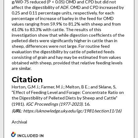
g/W0-75 reduced (P < 0.05) OMD and CPD but did not
affect the digestibility of ADF. OMD and CPD increased by
0.25 and 0.11 percentage units, respectively, for each
percentage of increase of barley in the feed for OMD
values ranging from 59.9% to 81.2% with sheep and from
61.0% to 83.3% with cattle. The results of this
investigation show that while digestion coefficients of the
pelleted diets were significantly higher in cattle than in
sheep, differences were not large. For routine feed
evaluation the digestibility by cattle of pelleted feeds
consisting of grain and hay may be estimated from values
obtained with sheep, provided that relative feeding levels
are similar.
Citation
Horton, G.M J.; Farmer, M J.; Melton, B E.; and Sklane, S,
"Effect of Feeding Level and Forage: Concentrate Ratio on
the Digestibility of Pelleted Diets by Sheep and Cattle"
(1981).
IGC Proceedings (1977-2023)
. 16.
(
URL
: https://uknowledge.uky.edu/igc/1981/section11/16)
Archival
INCLUDED IN