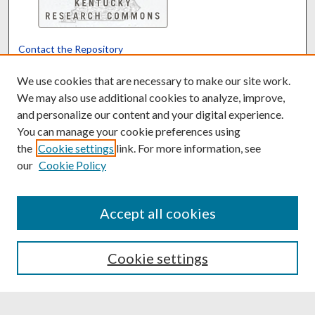
Contact the Repository
We’d like your feedback
We use cookies that are necessary to make our site work.
We may also use additional cookies to analyze, improve,
and personalize our content and your digital experience.
Translate
Powered by
You can manage your cookie preferences using
the
Cookie settings
link. For more information, see
our
Cookie Policy
Accept all cookies
Cookie settings