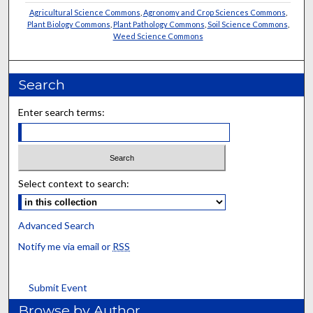
Agricultural Science Commons
,
Agronomy and Crop Sciences Commons
,
Plant Biology Commons
,
Plant Pathology Commons
,
Soil Science Commons
,
Weed Science Commons
Search
Enter search terms:
Select context to search:
Advanced Search
Notify me via email or
RSS
Submit Event
Browse by Author