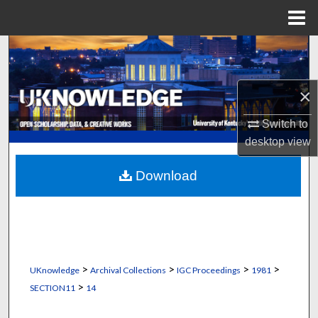
Menu
Home
Search
Browse Collections
×
My Account
Switch to
desktop
view
About
Download
Digital Commons Network™
>
>
>
>
UKnowledge
Archival Collections
IGC Proceedings
1981
>
SECTION11
14