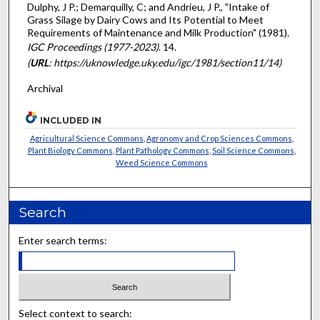
Dulphy, J P.; Demarquilly, C; and Andrieu, J P., "Intake of
Grass Silage by Dairy Cows and Its Potential to Meet
Requirements of Maintenance and Milk Production" (1981).
IGC Proceedings (1977-2023)
. 14.
(
URL
: https://uknowledge.uky.edu/igc/1981/section11/14)
Archival
INCLUDED IN
Agricultural Science Commons
,
Agronomy and Crop Sciences Commons
,
Plant Biology Commons
,
Plant Pathology Commons
,
Soil Science Commons
,
Weed Science Commons
Search
Enter search terms:
Select context to search: