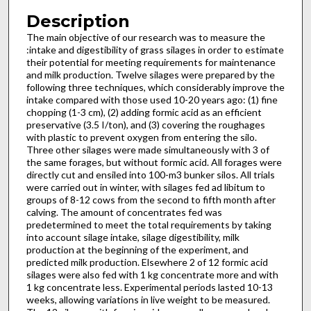
Description
The main objective of our research was to measure the
:intake and digestibility of grass silages in order to estimate
their poten­tial for meeting requirements for maintenance
and milk production. Twelve silages were prepared by the
following three techniques, which considerably improve the
intake compared with those used 10-20 years ago: (1) fine
chopping (1-3 cm), (2) add­ing formic acid as an efficient
preservative (3.5 I/ton), and (3) covering the roughages
with plastic to prevent oxygen from enter­ing the silo.
Three other silages were made simultaneously with 3 of
the same forages, but without formic acid. All forages were
directly cut and ensiled into 100-m3 bunker silos. All trials
were carried out in winter, with silages fed ad libitum to
groups of 8-12 cows from the second to fifth month after
calving. The amount of concentrates fed was
predetermined to meet the total re­quirements by taking
into account silage intake, silage digestibility, milk
production at the beginning of the experiment, and
predicted milk production. Elsewhere 2 of 12 formic acid
silages were also fed with 1 kg concentrate more and with
1 kg concen­trate less. Experimental periods lasted 10-13
weeks, allowing variations in live weight to be measured.