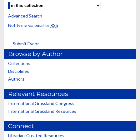
Advanced Search
Notify me via email or
RSS
Submit Event
Browse by Author
Collections
Disciplines
Authors
Relevant Resources
International Grassland Congress
International Grassland Resources
Connect
Librarian-Created Resources