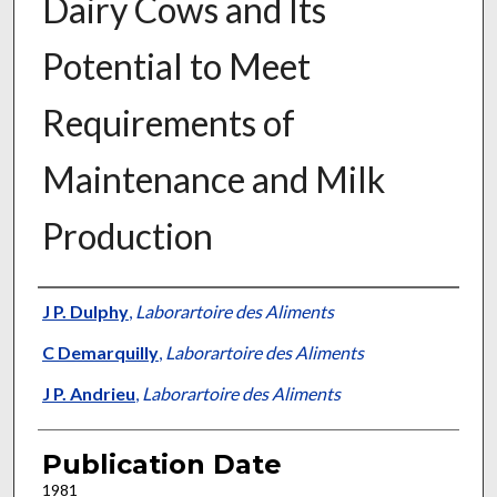
Dairy Cows and Its
Potential to Meet
Requirements of
Maintenance and Milk
Production
Presenter Information
J P. Dulphy
,
Laborartoire des Aliments
C Demarquilly
,
Laborartoire des Aliments
J P. Andrieu
,
Laborartoire des Aliments
Publication Date
1981