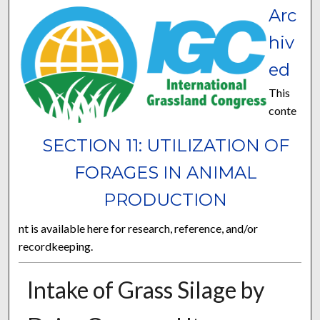
Arc
hiv
ed
This
conte
SECTION 11: UTILIZATION OF
FORAGES IN ANIMAL
PRODUCTION
nt is available here for research, reference, and/or
recordkeeping.
Intake of Grass Silage by