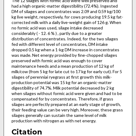
The 12 silages with formic acid were well preserved and
had a high organic-matter digestibility (72.4%). Ingested
DM of silages and concentrates was 2.09 and 0.59 kg/100
kg live weight, respectively, for cows producing 19.5 kg fat-
corrected milk with a daily live-weight gain of 126 g. When
no formic acid was used, silage intake decreased
considerably ( - 12. 6 % ) , partly due to a greater
distribution of concentrates. Indeed, for the two silages
fed with different level of concentrates, DM intake
dropped 0.5 kg when a 1-kg DM increase in concentrates
was made. Net energy provided by fine-chopped silages
preserved with formic acid was enough to cover
maintenance heeds and a mean production of 12 kg of
milk/cow (from 5 kg for late cut to 17 kg for early cut). For 5
silages of perenniai ryegrass at first growth this milk-
production potential was 15 kg for an organic-matter
digestibility of 74.7%. Milk potential decreased by 2 kg
when silages without formic acid were given and had to be
compensated for by concentrates. Therefore, if grass
silages are perfectly prepared at an early stage of growth,
their feeding value can be very high. Moreover, these grass
silages generally can sustain the same level of milk
production with nitrogen as with net energy.
Citation