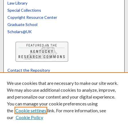
Law Library
Special Collections
Copyright Resource Center
Graduate School
Scholars@UK
Contact the Repository
We’d like your feedback
We use cookies that are necessary to make our site work.
We may also use additional cookies to analyze, improve,
and personalize our content and your digital experience.
Translate
Powered by
You can manage your cookie preferences using
the
Cookie settings
link. For more information, see
our
Cookie Policy