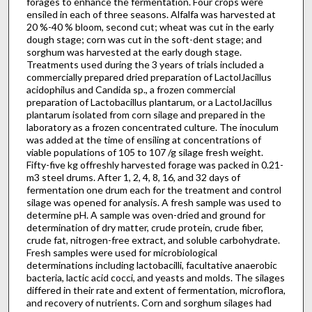
forages to enhance the fermentation. Four crops were
ensiled in each of three seasons. Alfalfa was harvested at
20 %-40 % bloom, second cut; wheat was cut in the early
dough stage; corn was cut in the soft-dent stage; and
sorghum was harvested at the early dough stage.
Treatments used during the 3 years of trials included a
commercially prepared dried prepara­tion of LactolJacillus
acidophilus and Candida sp., a frozen commercial
preparation of Lactobacillus plantarum, or a LactolJacillus
plantarum isolated from corn silage and prepared in the
laboratory as a frozen concentrated culture. The inoculum
was added at the time of ensiling at concentrations of
viable populations of 105 to 107 /g silage fresh weight.
Fifty-five kg offreshly harvested forage was packed in 0.21-
m3 steel drums. After 1, 2, 4, 8, 16, and 32 days of
fermentation one drum each for the treatment and control
silage was opened for analysis. A fresh sample was used to
determine pH. A sample was oven-dried and ground for
deter­mination of dry matter, crude protein, crude fiber,
crude fat, nitrogen-free extract, and soluble carbohydrate.
Fresh samples were used for microbiological
determinations including lactobacilli, facultative anaerobic
bacteria, lactic acid cocci, and yeasts and molds. The silages
differed in their rate and extent of fermentation, microflora,
and recovery of nutrients. Corn and sorghum silages had