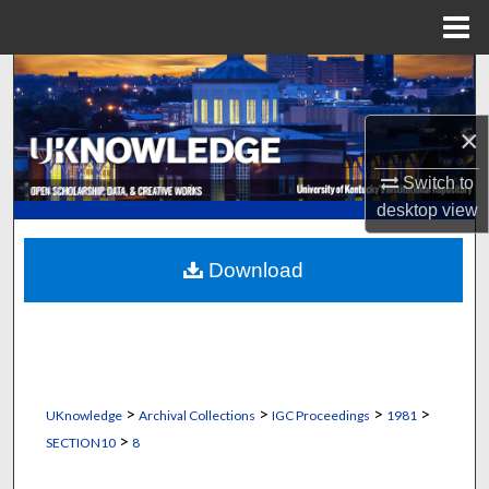
Menu
Home
Search
Browse Collections
×
Switch to
My Account
desktop
view
About
Download
Digital Commons Network™
>
>
>
>
UKnowledge
Archival Collections
IGC Proceedings
1981
>
SECTION10
8