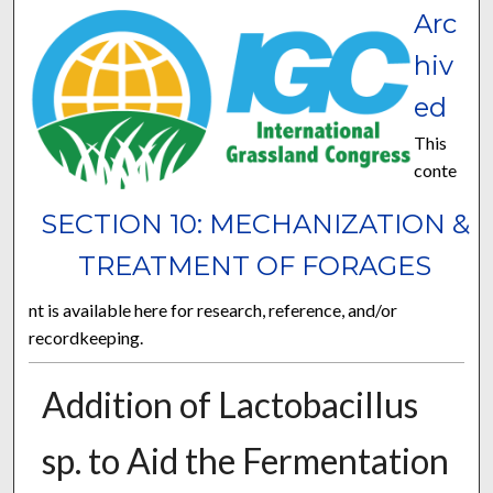
Arc
hiv
ed
This
conte
SECTION 10: MECHANIZATION &
TREATMENT OF FORAGES
nt is available here for research, reference, and/or
recordkeeping.
Addition of Lactobacillus
sp. to Aid the Fermentation