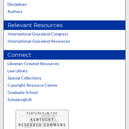
Disciplines
Authors
Relevant Resources
International Grassland Congress
International Grassland Resources
Connect
Librarian-Created Resources
Law Library
Special Collections
Copyright Resource Center
Graduate School
Scholars@UK