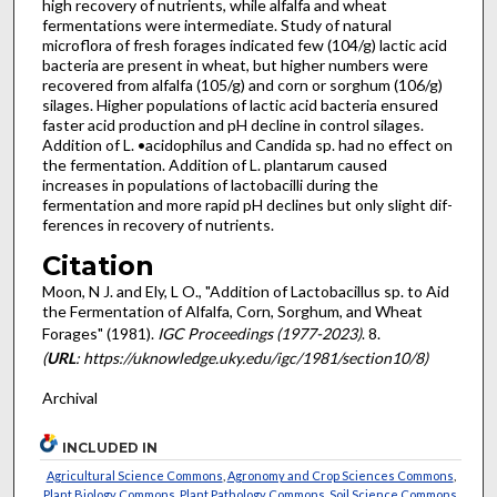
high recovery of nutrients, while alfalfa and wheat
fermentations were intermediate. Study of natural
microflora of fresh forages indicated few (104/g) lactic acid
bacteria are present in wheat, but higher numbers were
recovered from alfalfa (105/g) and corn or sorghum (106/g)
silages. Higher populations of lactic acid bacteria ensured
faster acid production and pH decline in control silages.
Addition of L. •acidophilus and Candida sp. had no effect on
the fermentation. Addition of L. plantarum caused
increases in populations of lactobacilli during the
fermentation and more rapid pH declines but only slight dif­
ferences in recovery of nutrients.
Citation
Moon, N J. and Ely, L O., "Addition of Lactobacillus sp. to Aid
the Fermentation of Alfalfa, Corn, Sorghum, and Wheat
Forages" (1981).
IGC Proceedings (1977-2023)
. 8.
(
URL
: https://uknowledge.uky.edu/igc/1981/section10/8)
Archival
INCLUDED IN
Agricultural Science Commons
,
Agronomy and Crop Sciences Commons
,
Plant Biology Commons
,
Plant Pathology Commons
,
Soil Science Commons
,