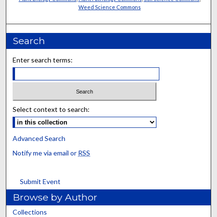
Weed Science Commons
Search
Enter search terms:
Select context to search:
Advanced Search
Notify me via email or
RSS
Submit Event
Browse by Author
Collections