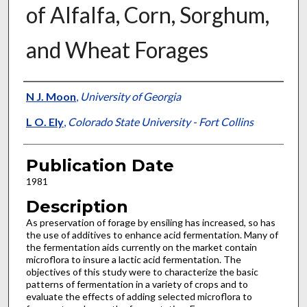
of Alfalfa, Corn, Sorghum,
and Wheat Forages
Presenter Information
N J. Moon
,
University of Georgia
L O. Ely
,
Colorado State University - Fort Collins
Publication Date
1981
Description
As preservation of forage by ensiling has increased, so has
the use of additives to enhance acid fermentation. Many of
the fermentation aids currently on the market contain
microflora to insure a lactic acid fermentation. The
objectives of this study were to characterize the basic
patterns of fermentation in a variety of crops and to
evaluate the effects of adding selected microflora to