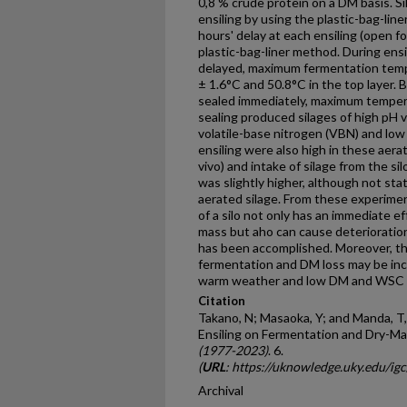
0,8 % crude pro­tein on a DM basis. S
ensiling by using the plastic-bag-lin
hours' delay at each ensiling (open f
plastic-bag-liner method. During ensi
delayed, maximum fermentation tempe
± 1.6°C and 50.8°C in the top layer. 
sealed immediately, maximum temper
sealing produced silages of high pH v
volatile-base nitrogen (VBN) and low 
ensiling were also high in these aerat
vivo) and intake of silage from the s
was slightly higher, although not stati
aerated silage. From these experiment
of a silo not only has an immediate e
mass but aho can cause deterioration
has been accomplished. Moreover, the
fermentation and DM loss may be inc
warm weather and low DM and WSC co
Citation
Takano, N; Masaoka, Y; and Manda, T,
Ensiling on Fermentation and Dry-Ma
(1977-2023)
. 6.
(
URL
: https://uknowledge.uky.edu/ig
Archival