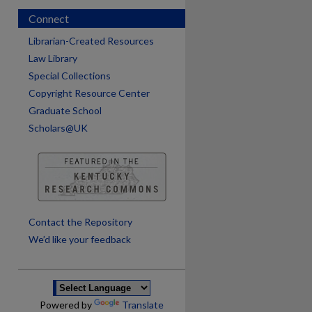
Connect
Librarian-Created Resources
Law Library
Special Collections
Copyright Resource Center
Graduate School
Scholars@UK
are
Contact the Repository
We’d like your feedback
Powered by
Translate