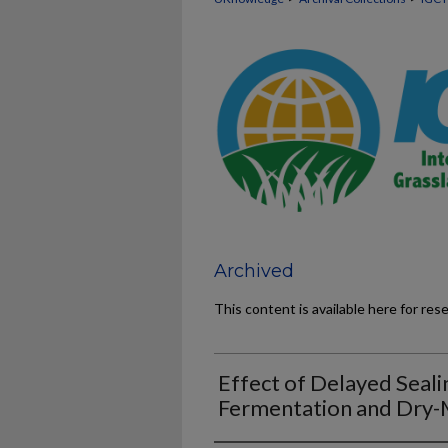
Archived
This content is available here for res
Effect of Delayed Seali
Fermentation and Dry-