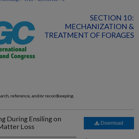
SECTION 10:
MECHANIZATION &
TREATMENT OF FORAGES
earch, reference, and/or recordkeeping.
ng During Ensiling on
Download
Matter Loss