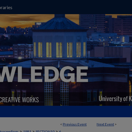
raries
<
Previous Event
Next Event
>
>
>
>
Proceedings
1981
SECTION10
6