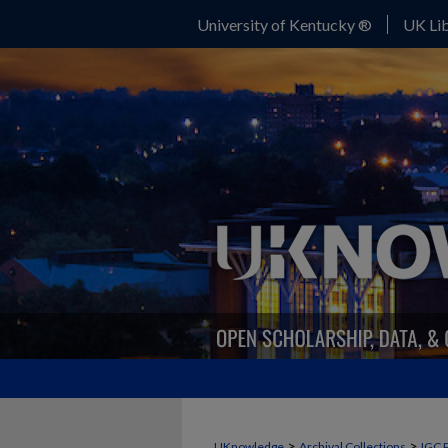
University of Kentucky ®
UK Lib
>
>
UKnowledge
Archival Collections
IGC 