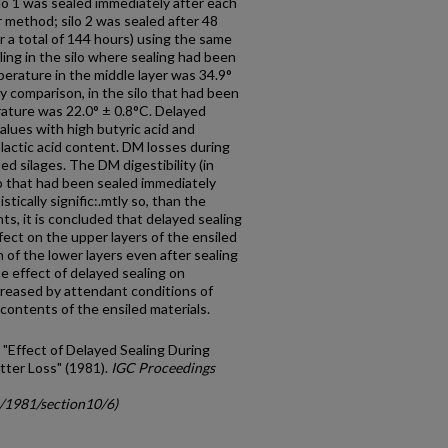
ilo 1 was sealed immediately after each
er method; silo 2 was sealed after 48
or a total of 144 hours) using the same
ling in the silo where sealing had been
rature in the middle layer was 34.9°
By comparison, in the silo that had been
ature was 22.0° ± 0.8°C. Delayed
alues with high butyric acid and
lactic acid content. DM losses during
ed silages. The DM digestibility (in
ilo that had been sealed immediately
stically signific:.mtly so, than the
s, it is concluded that delayed sealing
ffect on the upper layers of the ensiled
 of the lower layers even after sealing
 ef­fect of delayed sealing on
reased by attendant conditions of
ntents of the ensiled materials.
 "Effect of Delayed Sealing During
tter Loss" (1981).
IGC Proceedings
c/1981/section10/6)