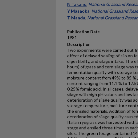
Presenter Information
N Takano
,
National Grassland Resear
Y Masaoka
,
National Grassland Rese
T Manda
,
National Grassland Researc
Publication Date
1981
Description
Two experiments were carried out fr
effect of delayed sealing of silo on f
digestibility, and silage intake. The e
hours) of grass and corn silage was t
fermentation quality with storage t
moisture content from 49% to 85 % 
content ranging from 11.1 % to 17.5%
0.25% formic acid. In all cases, delay
silage with high pH values and low la
deterioration of silage quality was a
storage temperature, moisture cont
the ensiled materials. Addition of for
deterioration of silage quality cause
Italian ryegrass was harvested with a
stage and ensiled three times in eac
silos. The green forage contained 1