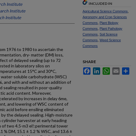
INCLUDED IN
ch Institute
arch Institute
Agricultural Science Commons
,
h Institute
Agronomy and Crop Sciences
Commons
,
Plant Biology
Commons
,
Plant Pathology
Commons
,
Soil Science
Commons
,
Weed Science
Commons
om 1976 to 1980 to ascertain the
ermentation, dry· matter (DM) loss,
ffect of delayed sealing (up to 72
SHARE
ested in laboratory silos on
Facebook
LinkedIn
WhatsApp
Email
Sh
emperatures at 15°C and 30°C,
, water-soluble carbohydrate (WSC)
, and with and without an addition of
ed sealing resulted in poor-quality
ctic acid content. Moreover,
ccelerated by increases in delay 6me,
ent, and lowering of WSC content of
mic acid before ensiling eliminated
d by the delayed sealing. High-moisture
 cylinder harvester at early heading
h of two 4.5-m3 el!:perimental tower
4.1 % DM, 15.1 ± 1.2 % WSC, and 13.6 ±