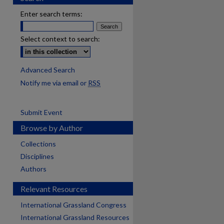
Enter search terms:
Select context to search:
Advanced Search
Notify me via email or
RSS
Submit Event
Browse by Author
Collections
Disciplines
Authors
Relevant Resources
International Grassland Congress
International Grassland Resources