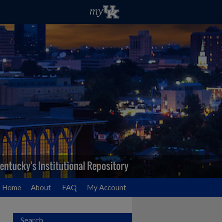
Home
About
FAQ
My Account
Search