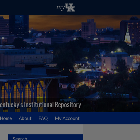
Home
About
FAQ
My Account
Search