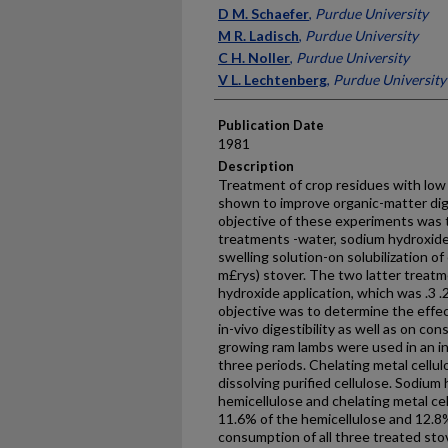
Presenter Information
D M. Schaefer
,
Purdue University
M R. Ladisch
,
Purdue University
C H. Noller
,
Purdue University
V L. Lechtenberg
,
Purdue University
Publication Date
1981
Description
Treatment of crop residues with low
shown to improve organic-matter dig
objective of these experiments was t
treatments -water, sodium hydrox­ide
swelling solution-on solubilization o
m£rys) stover. The two latter treatm
hydroxide application, which was .3 
objective was to determine the effec
in-vivo digestibility as well as on c
growing ram lambs were used in an in
three periods. Chelating metal cellul
dissolving purified cellulose. Sodium 
hemicellulose and chelating metal cel
11.6% of the hemicellulose and 12.8% 
consumption of all three treated sto