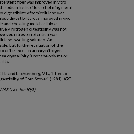
detergent fiber was improved in vitro
ith sodium hydroxide or chelating metal
vo digestibility ofhemicellulose was
lose digestibility was improved in vivo
 and chelating metal cellulose-
ively. Nitrogen digestibility was not
owever, nitrogen retention was
llulose-swelling solution. An
lable, but further evaluation of the
 to differences in urinary nitrogen
ose crystallinity is not the only major
ility.
C H.; and Lechtenberg, V L., "Effect of
estibility of Corn Stover" (1981).
IGC
c/1981/section10/3)