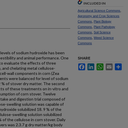
INCLUDED IN
Agricultural Science Commons
,
Agronomy and Crop Sciences
Commons
,
Plant Biology
Commons
,
Plant Pathology
Commons
,
Soil Science
Commons
,
Weed Science
Commons
 levels of sodium hydroxide has been
estibility and animal performance. One
SHARE
o evaluate the effects of three
Facebook
LinkedIn
WhatsApp
Email
Sh
, and chelating metal cellulose-
f cell-wall components in corn (Zea
ents were balanced for level of sodium
.2 % of stover dry matter. The second
ts of these treatments on in-vitro and
onsumption of corn stover. Twelve
take and digestion trial composed of
ose-swelling solution was capable of
hydroxide solubilized 18. 9 % of the
lulose-swelling solution solubilized
of the cellulose in corn stover. Daily
vers was 2.3.7 g dry matter/kg body