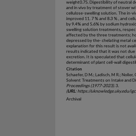
weight0.75. Digestibility of neutral 
and in vivo by treatment of stover w
cellulose-swelling solution. The in-vi
improved 11. 7 % and 8.3 % , and cellu
by 9.4% and 5.6% by sodium hydroxide
swelling solution treatments, respect
affected by the three treatments; h
depressed by the· chelating metal ce
explanation for this result is not avai
results indicated that it was not due
excretion. It is speculated that cellul
determinant of plant cell-wall digestib
Citation
Schaefer, D M.; Ladisch, M R.; Noller, 
Solvent Treatments on Intake and Dig
Proceedings (1977-2023)
. 3.
(
URL
: https://uknowledge.uky.edu/ig
Archival