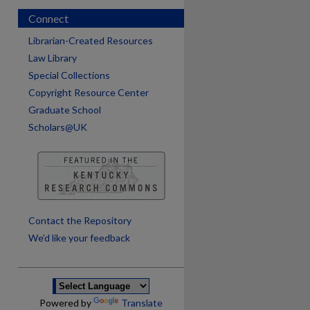
Connect
Librarian-Created Resources
Law Library
Special Collections
Copyright Resource Center
Graduate School
Scholars@UK
are
Contact the Repository
We’d like your feedback
Powered by
Translate