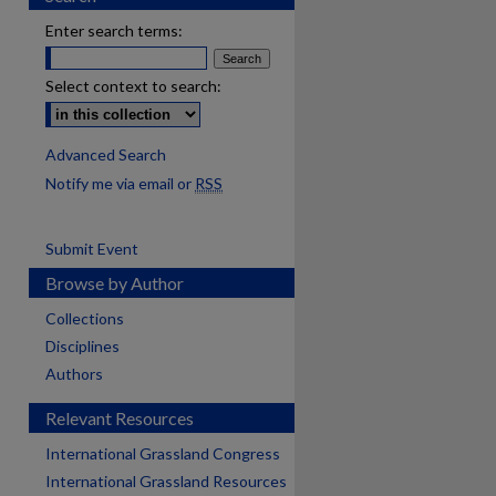
Enter search terms:
Select context to search:
Advanced Search
Notify me via email or
RSS
Submit Event
Browse by Author
Collections
Disciplines
Authors
Relevant Resources
International Grassland Congress
International Grassland Resources