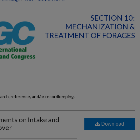
SECTION 10:
MECHANIZATION &
TREATMENT OF FORAGES
earch, reference, and/or recordkeeping.
ments on Intake and
Download
over