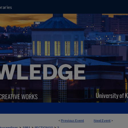
raries
<
Previous Event
Next Event
>
>
>
>
Proceedings
1981
SECTION10
3