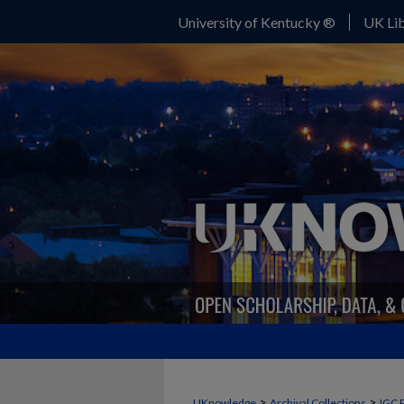
University of Kentucky ®
UK Lib
>
>
UKnowledge
Archival Collections
IGC 