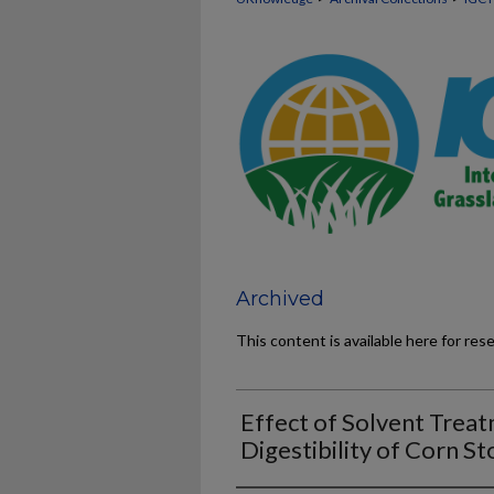
Archived
This content is available here for res
Effect of Solvent Treat
Digestibility of Corn St