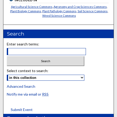
INCLUDED IN
Agricultural Science Commons
,
Agronomy and Crop Sciences Commons
,
Plant Biology Commons
,
Plant Pathology Commons
,
Soil Science Commons
,
Weed Science Commons
Search
Enter search terms:
Select context to search:
Advanced Search
Notify me via email or
RSS
Submit Event