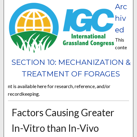
Arc
hiv
ed
This
conte
SECTION 10: MECHANIZATION &
TREATMENT OF FORAGES
nt is available here for research, reference, and/or
recordkeeping.
Factors Causing Greater
In-Vitro than In-Vivo