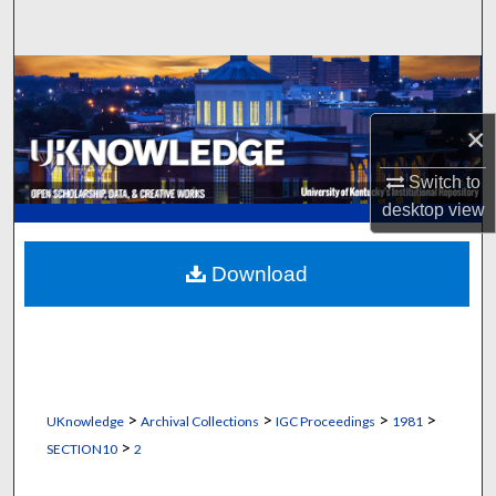
Search
Browse Collections
×
My Account
Switch to
About
desktop
view
Digital Commons Network™
Download
>
>
>
>
UKnowledge
Archival Collections
IGC Proceedings
1981
>
SECTION10
2