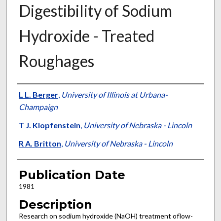
Digestibility of Sodium
Hydroxide - Treated
Roughages
Presenter Information
L L. Berger
,
University of Illinois at Urbana-
Champaign
T J. Klopfenstein
,
University of Nebraska - Lincoln
R A. Britton
,
University of Nebraska - Lincoln
Publication Date
1981
Description
Research on sodium hydroxide (NaOH) treatment oflow-