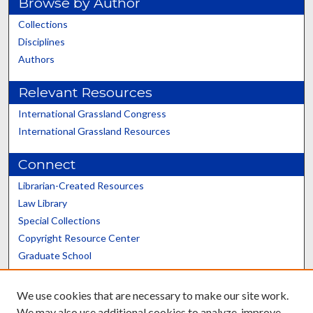
Browse by Author
Collections
Disciplines
Authors
Relevant Resources
International Grassland Congress
International Grassland Resources
Connect
Librarian-Created Resources
Law Library
Special Collections
Copyright Resource Center
Graduate School
Scholars@UK
We use cookies that are necessary to make our site work.
We may also use additional cookies to analyze, improve,