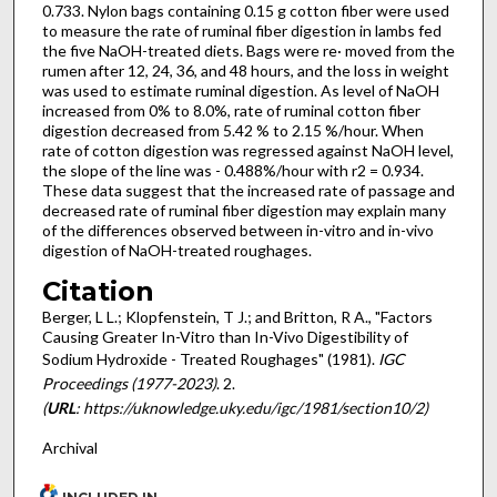
0.733. Nylon bags containing 0.15 g cotton fiber were used
to measure the rate of ruminal fiber digestion in lambs fed
the five NaOH-treated diets. Bags were re· moved from the
rumen after 12, 24, 36, and 48 hours, and the loss in weight
was used to estimate ruminal digestion. As level of NaOH
increased from 0% to 8.0%, rate of ruminal cotton fiber
digestion decreased from 5.42 % to 2.15 %/hour. When
rate of cotton digestion was regressed against NaOH level,
the slope of the line was - 0.488%/hour with r2 = 0.934.
These data suggest that the increased rate of passage and
decreased rate of ruminal fiber digestion may explain many
of the differences observed between in-vitro and in-vivo
digestion of NaOH-treated roughages.
Citation
Berger, L L.; Klopfenstein, T J.; and Britton, R A., "Factors
Causing Greater In-Vitro than In-Vivo Digestibility of
Sodium Hydroxide - Treated Roughages" (1981).
IGC
Proceedings (1977-2023)
. 2.
(
URL
: https://uknowledge.uky.edu/igc/1981/section10/2)
Archival