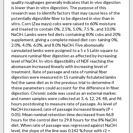
quality roughages generally indicates that in-vivo digestion
is lower than in-vitro digestion. The purpose of this
research was to identify factors that may cause less of the
potentially digestible fiber to be digested in vivo than in
vitro. Corn (Zea mays) cobs were raised to 60% moisture
and treated to contain 0%, 2.5%, 5.0%, 7.5 % , and 10.0%
NaOH. Lambs were fed diets containing 80% cobs and 20%
supplement, giving a complete mixed diet con· taining 0%,
2.0%, 4.0%, 6.0%, and 8.0% NaOH. Five abomasally
cannulated lambs were assigned to a 5 x 5 Latin square to
measure ruminal fiber digestion as affected by increasing
level of NaOH. In-vitro digestibility of NDF reaching the
abomasum increased linearly with increasing level of
treatment. Rate of passage and rate of ruminal fiber
digestion were measured in 15 ruminally fistulated lambs
fed the same diet as in the previous trial to determine if
these parameters could account for the dif­ference in fiber
digestion. Chromic oxide was used as an external marker,
and rumen samples were collected at 3, 6, 12, 24, 48, and 96
hours postdosing to measure rate of passage. As level of
NaOH increased, rate of passage increased linearly (P <
0.05). Mean ruminal retention time decreased from 46.8
hours for the control diet to 29.8 hours for the 8% NaOH
diet. When rate of passage was regressed against NaOH
level, the slope of the line was 0.142 %/hour with r2 =