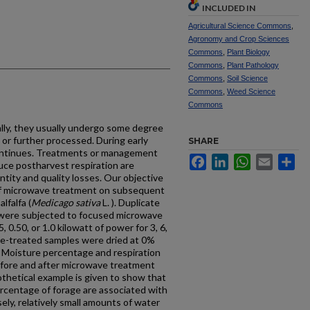
INCLUDED IN
Agricultural Science Commons
,
Agronomy and Crop Sciences
Commons
,
Plant Biology
Commons
,
Plant Pathology
Commons
,
Soil Science
Commons
,
Weed Science
Commons
lly, they usually undergo some degree
 or further processed. During early
SHARE
 continues. Treatments or management
Facebook
LinkedIn
WhatsApp
Email
Sh
uce postharvest respiration are
tity and quality losses. Our objective
ief microwave treatment on subsequent
lfalfa (
Medicago sativa
L. ). Duplicate
a were subjected to focused microwave
0.50, or 1.0 kilowatt of power for 3, 6,
ve-treated samples were dried at 0%
r. Moisture percentage and respiration
fore and after microwave treatment
thetical example is given to show that
percentage of forage are associated with
sely, relatively small amounts of water