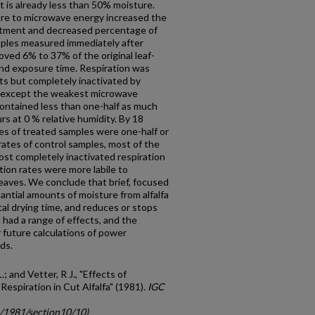
 is already less than 50% moisture.
ure to microwave energy increased the
eatment and decreased percentage of
mples measured immediately after
oved 6% to 37% of the original leaf-
nd exposure time. Respiration was
ts but completely inactivated by
l except the weakest microwave
contained less than one-half as much
rs at 0 % relative humidity. By 18
es of treated samples were one-half or
 rates of control samples, most of the
st completely inacti­vated respiration
tion rates were more labile to
aves. We conclude that brief, focused
tial amounts of moisture from alfalfa
tal drying time, and reduces or stops
had a range of effects, and the
r future calculations of power
ds.
.; and Vetter, R J., "Effects of
spiration in Cut Alfalfa" (1981).
IGC
c/1981/section10/10)