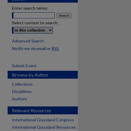
Enter search terms:
Select context to search:
Advanced Search
Notify me via email or
RSS
Submit Event
Browse by Author
Collections
Disciplines
Authors
Relevant Resources
International Grassland Congress
International Grassland Resources