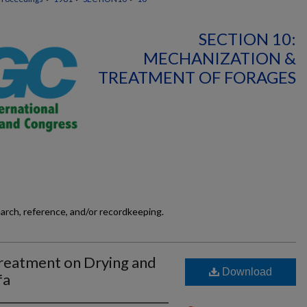
SECTION 10:
MECHANIZATION &
TREATMENT OF FORAGES
earch, reference, and/or recordkeeping.
reatment on Drying and
Download
fa