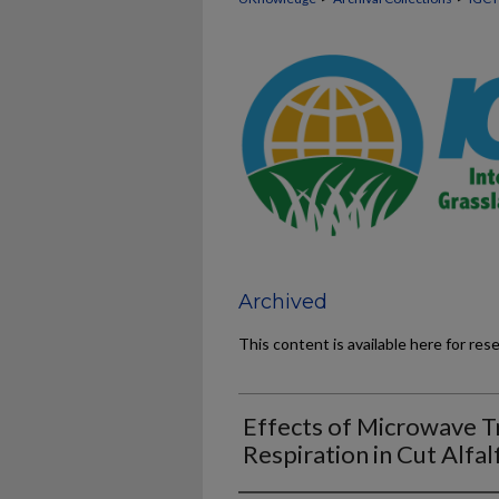
Archived
This content is available here for res
Effects of Microwave T
Respiration in Cut Alfal