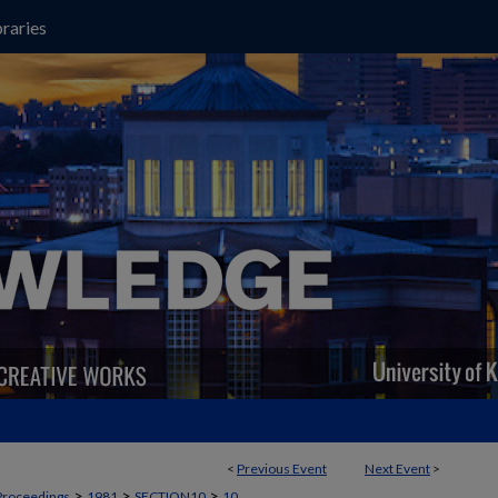
raries
<
Previous Event
Next Event
>
>
>
>
Proceedings
1981
SECTION10
10