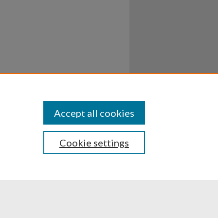
Accept all cookies
Cookie settings
ssibility
Disclosures