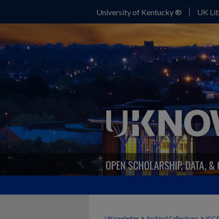
University of Kentucky ®
UK Lib
>
>
UKnowledge
Archival Collections
IGC 