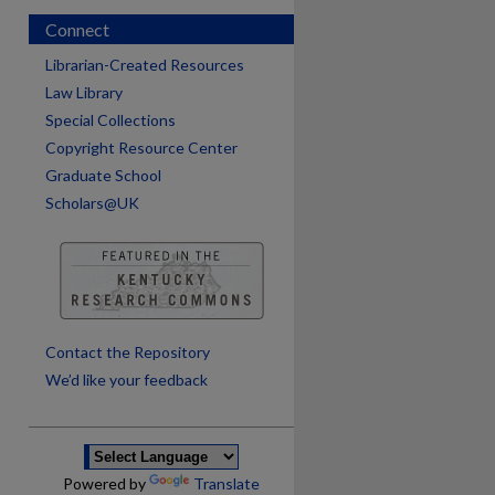
Connect
Librarian-Created Resources
Law Library
Special Collections
Copyright Resource Center
Graduate School
Scholars@UK
are
Contact the Repository
We’d like your feedback
Powered by
Translate