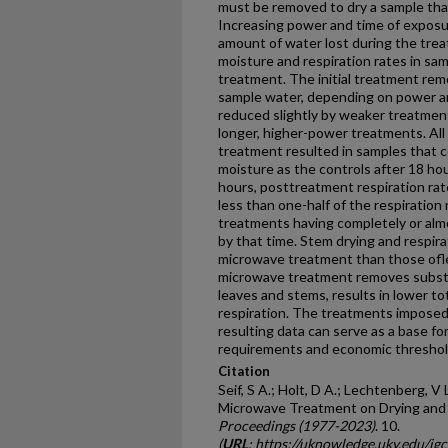
must be removed to dry a sample that
Increasing power and time of expos
amount of water lost during the tr
moisture and respiration rates in sa
treatment. The initial treatment rem
sample water, depending on power a
reduced slightly by weaker treatmen
longer, higher-power treatments. Al
treatment resulted in samples that 
moisture as the con­trols after 18 hou
hours, posttreatment respiration rat
less than one-half of the respiration
treatments having completely or almo
by that time. Stem drying and respira
microwave treatment than those ofle
microwave treatment removes substan
leaves and stems, results in lower to
respiration. The treatments imposed 
resulting data can serve as a base fo
requirements and economic threshol
Citation
Seif, S A.; Holt, D A.; Lechtenberg, V L
Microwave Treatment on Drying and Re
Proceedings (1977-2023)
. 10.
(
URL
: https://uknowledge.uky.edu/ig