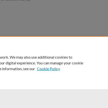
count
|
Accessibility Statement
 work. We may also use additional cookies to
University of Kentucky ®
our digital experience. You can manage your cookie
e information, see our
Cookie Policy
niversity
Accreditation
Directory
Email
Privacy Policy
Acce
© University of Kentucky
Lexington, Kentucky 40506