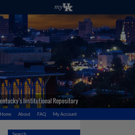
Home
About
FAQ
My Account
Search