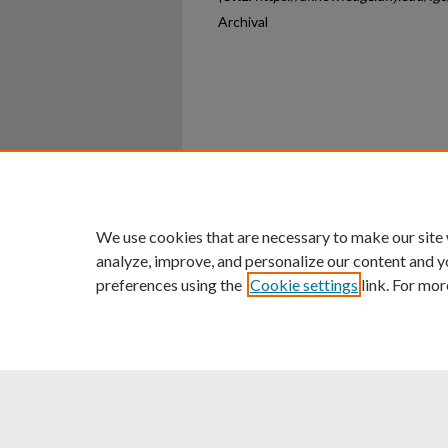
Archival
Home
|
About
|
FAQ
|
My Ac
Privacy
Copyright
We use cookies that are necessary to make our site
analyze, improve, and personalize our content and y
preferences using the
Cookie settings
link. For mor
An Equal Opportunity U