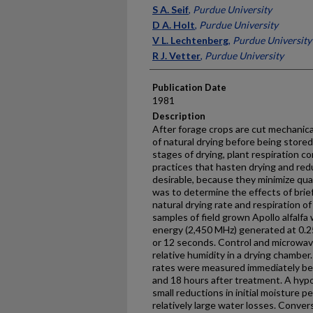
Presenter Information
S A. Seif
,
Purdue University
D A. Holt
,
Purdue University
V L. Lechtenberg
,
Purdue University
R J. Vetter
,
Purdue University
Publication Date
1981
Description
After forage crops are cut mechanica
of natural drying before being stored
stages of drying, plant respiration
practices that hasten drying and red
desirable, because they minimize quan
was to determine the effects of br
natural drying rate and respiration of a
samples of field grown Apollo alfalf
energy (2,450 MHz) generated at 0.25, 
or 12 seconds. Control and microwa
relative humid­ity in a drying chambe
rates were measured immediately be
and 18 hours after treatment. A hypo
small reductions in initial moisture 
relatively large water losses. Conver