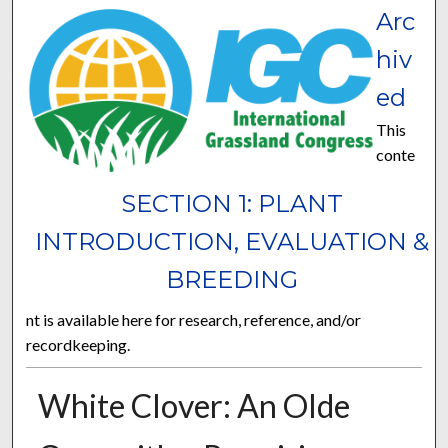
Arc
hiv
ed
This
conte
SECTION 1: PLANT
INTRODUCTION, EVALUATION &
BREEDING
nt is available here for research, reference, and/or
recordkeeping.
White Clover: An Olde