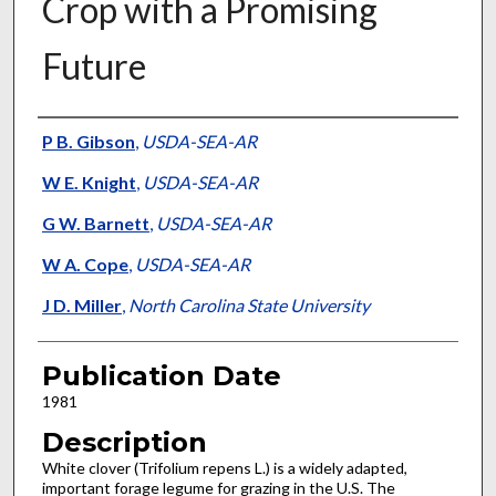
Crop with a Promising
Future
Presenter Information
P B. Gibson
,
USDA-SEA-AR
W E. Knight
,
USDA-SEA-AR
G W. Barnett
,
USDA-SEA-AR
W A. Cope
,
USDA-SEA-AR
J D. Miller
,
North Carolina State University
Publication Date
1981
Description
White clover (Trifolium repens L.) is a widely adapted,
important forage legume for grazing in the U.S. The