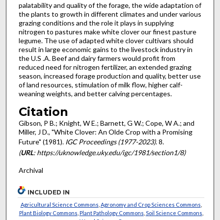
palatability and quality of the forage, the wide adaptation of
the plants to growth in different climates and under various
grazing conditions and the role it plays in supplying
nitrogen to pastures make white clover our finest pasture
legume. The use of adapted white clover cultivars should
result in large economic gains to the livestock industry in
the U.S .A. Beef and dairy farmers would profit from
reduced need for nitrogen fertilizer, an extended grazing
season, increased forage pro­duction and quality, better use
of land resources, stimulation of milk flow, higher calf-
weaning weights, and better calving percentages.
Citation
Gibson, P B.; Knight, W E.; Barnett, G W.; Cope, W A.; and
Miller, J D., "White Clover: An Olde Crop with a Promising
Future" (1981).
IGC Proceedings (1977-2023)
. 8.
(
URL
: https://uknowledge.uky.edu/igc/1981/section1/8)
Archival
INCLUDED IN
Agricultural Science Commons
,
Agronomy and Crop Sciences Commons
,
Plant Biology Commons
,
Plant Pathology Commons
,
Soil Science Commons
,