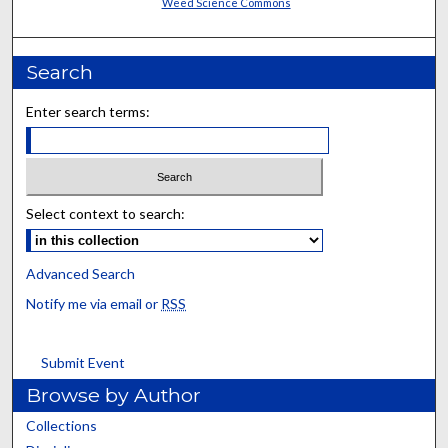
Weed Science Commons
Search
Enter search terms:
Select context to search:
Advanced Search
Notify me via email or
RSS
Submit Event
Browse by Author
Collections