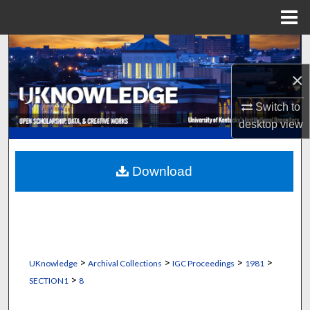
Menu
Home
Search
×
Browse Collections
Switch to
My Account
desktop
view
About
Download
Digital Commons Network™
>
>
>
>
UKnowledge
Archival Collections
IGC Proceedings
1981
>
SECTION1
8