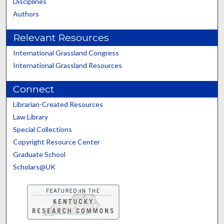
Disciplines
Authors
Relevant Resources
International Grassland Congress
International Grassland Resources
Connect
Librarian-Created Resources
Law Library
Special Collections
Copyright Resource Center
Graduate School
Scholars@UK