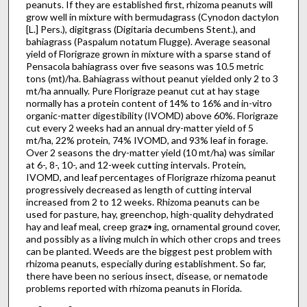
peanuts. If they are established first, rhizoma peanuts will
grow well in mixture with bermudagrass (Cynodon dactylon
[L.] Pers.), digitgrass (Digitaria decumbens Stent.), and
bahiagrass (Paspalum notatum Flugge). Average seasonal
yield of Florigraze grown in mixture with a sparse stand of
Pensacola bahiagrass over five seasons was 10.5 metric
tons (mt)/ha. Bahiagrass without peanut yielded only 2 to 3
mt/ha annually. Pure Florigraze peanut cut at hay stage
normally has a protein content of 14% to 16% and in-vitro
organic-matter digestibility (IVOMD) above 60%. Florigraze
cut every 2 weeks had an annual dry-matter yield of 5
mt/ha, 22% protein, 74% IVOMD, and 93% leaf in forage.
Over 2 seasons the dry-matter yield (10 mt/ha) was similar
at 6-, 8-, 10-, and 12-week cutting intervals. Protein,
IVOMD, and leaf percentages of Florigraze rhizoma peanut
progressively decreased as length of cutting interval
increased from 2 to 12 weeks. Rhizoma peanuts can be
used for pasture, hay, greenchop, high-quality dehydrated
hay and leaf meal, creep graz• ing, ornamental ground cover,
and possibly as a living mulch in which other crops and trees
can be planted. Weeds are the big­gest pest problem with
rhizoma peanuts, especially during establishment. So far,
there have been no serious insect, disease, or nematode
problems reported with rhizoma peanuts in Florida.