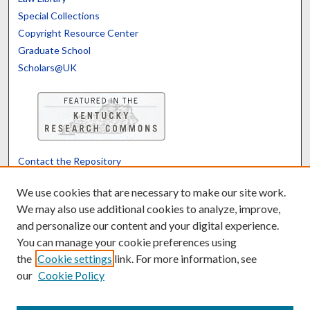
Special Collections
Copyright Resource Center
Graduate School
Scholars@UK
Contact the Repository
We’d like your feedback
We use cookies that are necessary to make our site work.
We may also use additional cookies to analyze, improve,
and personalize our content and your digital experience.
Translate
Powered by
You can manage your cookie preferences using
the
Cookie settings
link. For more information, see
our
Cookie Policy