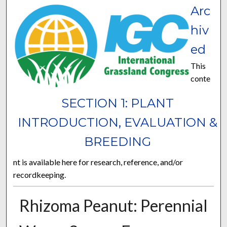
Arc
hiv
ed
This
conte
SECTION 1: PLANT
INTRODUCTION, EVALUATION &
BREEDING
nt is available here for research, reference, and/or
recordkeeping.
Rhizoma Peanut: Perennial