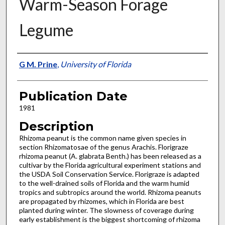
Warm-Season Forage
Legume
Presenter Information
G M. Prine
,
University of Florida
Publication Date
1981
Description
Rhizoma peanut is the common name given species in
section Rhizomatosae of the genus Arachis. Florigraze
rhizoma peanut (A. glabrata Benth.) has been released as a
cultivar by the Florida agricultural experiment stations and
the USDA Soil Conserva­tion Service. Florigraze is adapted
to the well-drained soils of Florida and the warm humid
tropics and subtropics around the world. Rhizoma peanuts
are propagated by rhizomes, which in Florida are best
planted during winter. The slowness of coverage during
early establishment is the biggest shortcoming of rhizoma