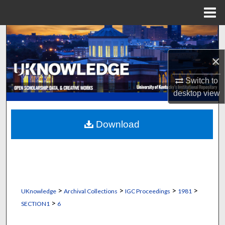
Menu
Home
Search
×
Browse Collections
Switch to
My Account
desktop
view
About
Download
Digital Commons Network™
>
>
>
>
UKnowledge
Archival Collections
IGC Proceedings
1981
>
SECTION1
6