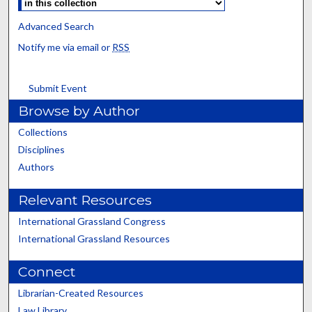
Advanced Search
Notify me via email or
RSS
Submit Event
Browse by Author
Collections
Disciplines
Authors
Relevant Resources
International Grassland Congress
International Grassland Resources
Connect
Librarian-Created Resources
Law Library