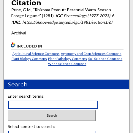
Citation
Prine, G M., "Rhizoma Peanut: Perennial Warm-Season
Forage Legume" (1981).
IGC Proceedings (1977-2023)
. 6.
(
URL
: https://uknowledge.uky.edu/igc/1981/section1/6)
Archival
INCLUDED IN
Agricultural Science Commons
,
Agronomy and Crop Sciences Commons
,
Plant Biology Commons
,
Plant Pathology Commons
,
Soil Science Commons
,
Weed Science Commons
Search
Enter search terms:
Select context to search: