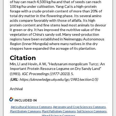
of hay can reach 4,500 kg/ha and that of seeds can reach
100 kg/ha under cultivation. Yang Cai is a high-protein
forage with a crude-protein content of more than 20% of
total dry matter in the flowering phase. Its several amino
acids compare favorably with those of alfalfa. Its high
protein content and fine stems lead most animals to devour
it green or dry. It has improved the nutritive value of the
vegetation of China's sandy soil. Many seed-production
regions have been established in Neimenggu Autonomous
Region (Inner Mongolia) where many natives in the dry
steppes have expanded the acreage of its plantation.
Citation
Min, LI and Hovin, A W., "Hedysarum mongolicum Turcz.: An
Important Protein Resource Legume on Dry Sandy Land"
(1981).
IGC Proceedings (1977-2023)
. 5.
(
URL
: https://uknowledge.uky.edu/igc/1981/section1/5)
Archival
INCLUDED IN
Agricultural Science Commons
,
Agronomy and Crop Sciences Commons
,
Plant Biology Commons
,
Plant Pathology Commons
,
Soil Science Commons
,
Weed Science Commons