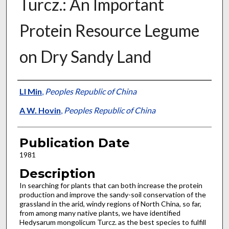
Turcz.: An Important
Protein Resource Legume
on Dry Sandy Land
Presenter Information
LI Min
,
Peoples Republic of China
A W. Hovin
,
Peoples Republic of China
Publication Date
1981
Description
In searching for plants that can both increase the protein
production and improve the sandy-soil conservation of the
grassland in the arid, windy regions of North China, so far,
from among many native plants, we have identified
Hedysarum mongolicum Turcz. as the best species to fulfill