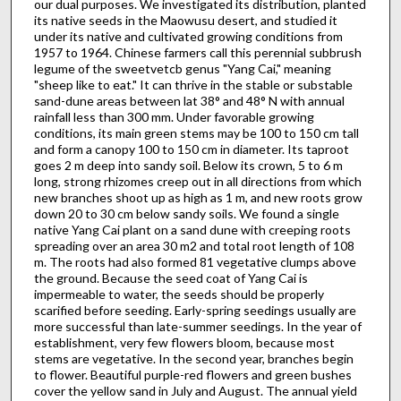
our dual purposes. We investigated its distribution, planted
its native seeds in the Maowusu desert, and studied it
under its native and cultivated growing conditions from
1957 to 1964. Chinese farmers call this perennial subbrush
legume of the sweetvetcb genus "Yang Cai," meaning
"sheep like to eat." It can thrive in the stable or substable
sand-dune areas between lat 38° and 48° N with annual
rainfall less than 300 mm. Under favorable growing
conditions, its main green stems may be 100 to 150 cm tall
and form a canopy 100 to 150 cm in diameter. Its taproot
goes 2 m deep into sandy soil. Below its crown, 5 to 6 m
long, strong rhizomes creep out in all directions from which
new branches shoot up as high as 1 m, and new roots grow
down 20 to 30 cm below sandy soils. We found a single
native Yang Cai plant on a sand dune with creeping roots
spreading over an area 30 m2 and total root length of 108
m. The roots had also formed 81 vegetative clumps above
the ground. Because the seed coat of Yang Cai is
impermeable to water, the seeds should be properly
scarified before seeding. Early-spring seedings usually are
more successful than late-summer seedings. In the year of
establishment, very few flowers bloom, because most
stems are vegetative. In the second year, branches begin
to flower. Beautiful purple-red flowers and green bushes
cover the yellow sand in July and August. The annual yield