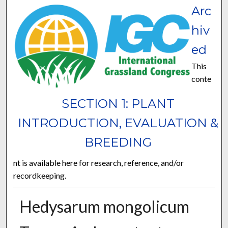
Arc
hiv
ed
This
conte
SECTION 1: PLANT
INTRODUCTION, EVALUATION &
BREEDING
nt is available here for research, reference, and/or
recordkeeping.
Hedysarum mongolicum