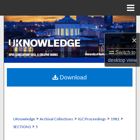
Menu
Home
Search
Browse Collections
×
Switch to
My Account
desktop
view
About
Download
Digital Commons Network™
>
>
>
>
UKnowledge
Archival Collections
IGC Proceedings
1981
>
SECTION1
5