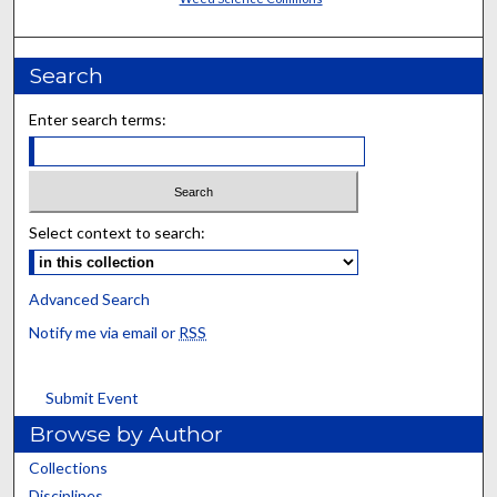
Search
Enter search terms:
Select context to search:
Advanced Search
Notify me via email or
RSS
Submit Event
Browse by Author
Collections
Disciplines