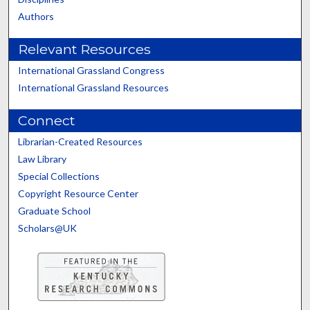
Authors
Relevant Resources
International Grassland Congress
International Grassland Resources
Connect
Librarian-Created Resources
Law Library
Special Collections
Copyright Resource Center
Graduate School
Scholars@UK