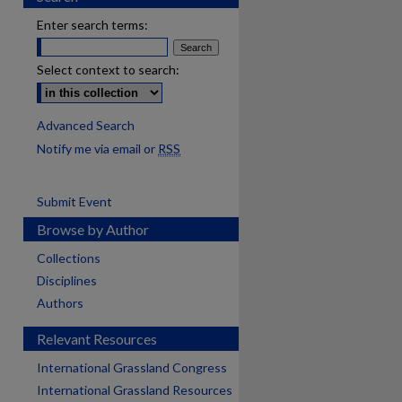
Enter search terms:
Select context to search:
Advanced Search
Notify me via email or
RSS
Submit Event
Browse by Author
Collections
Disciplines
Authors
Relevant Resources
International Grassland Congress
International Grassland Resources