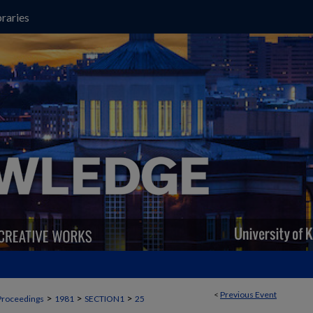
raries
<
Previous Event
>
>
>
Proceedings
1981
SECTION1
25