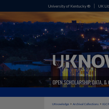
University of Kentucky ®
UK Lib
>
>
UKnowledge
Archival Collections
IGC 