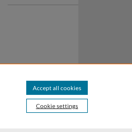
Accept all cookies
Cookie settings
ssibility
Disclosures