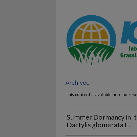
Archived
This content is available here for res
Summer Dormancy in Ita
Dactylis glomerata L.