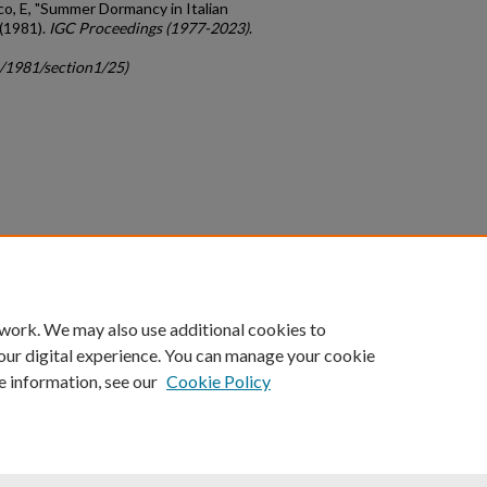
cco, E, "Summer Dormancy in Italian
 (1981).
IGC Proceedings (1977-2023)
.
c/1981/section1/25)
count
|
Accessibility Statement
 work. We may also use additional cookies to
University of Kentucky ®
our digital experience. You can manage your cookie
e information, see our
Cookie Policy
niversity
Accreditation
Directory
Email
Privacy Policy
Acce
© University of Kentucky
Lexington, Kentucky 40506