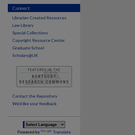
Connect
Librarian-Created Resources
Law Library
Special Collections
Copyright Resource Center
Graduate School
Scholars@UK
are
Contact the Repository
We’d like your feedback
Powered by
Translate