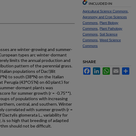
INCLUDED IN
Agricultural Science Commons
,
Agronomy and Crop Sciences
Commons
,
Plant Biology
Commons
,
Plant Pathology
Commons
,
Soil Science
Commons
,
Weed Science
Commons
rasses are winter-growing and summer-
 European types arc winter-dormant
ely limits the annual production and
SHARE
ibution pattern of the perennial grass.
Facebook
LinkedIn
WhatsApp
Email
Sh
alian populations of Dac!)llit
8°N) to south (38°N) on the Italian
 Perugia (43°O5'N) on 60 plant.'i for
 summer-dormant plants was
score for summer growth (r = -0.75**).
roups of populations with increasing
orthern, central, and southern. Winter
ly correlated with summer growth (r =
Dactylis glomerata L., variability for
 is so high that breeding of adapted
thm should not be difficult.