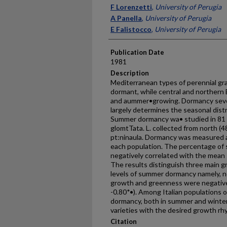
Presenter Information
F Lorenzetti
,
University of Perugia
A Panella
,
University of Perugia
E Falistocco
,
University of Perugia
Publication Date
1981
Description
Mediterranean types of perennial g
dormant, while central and northern
and aummer•growing. Dormancy sever
largely determines the seasonal distr
Summer dormancy wa• studied in 81 It
glomtTata. L. collected from north (4
pt:ninaula. Dormancy was measured at
each population. The percentage of
negatively correlated with the mean 
The results distinguish three main g
levels of summer dormancy namely, n
growth and greenness were negative
-0.80*•). Among Italian populations of 
dormancy, both in summer and winter,
varieties with the desired growth rhy
Citation