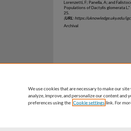
Lorenzetti, F; Panella, A; and Falisto
Populations of Dactylis glomerata L."
25.
(
URL
: https://uknowledge.uky.edu/ig
Archival
Home
|
About
|
FAQ
|
My Ac
Privacy
Copyright
We use cookies that are necessary to make our site
analyze, improve, and personalize our content and y
preferences using the
Cookie settings
link. For mor
An Equal Opportunity U