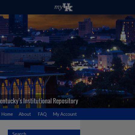
Home
About
FAQ
My Account
Search