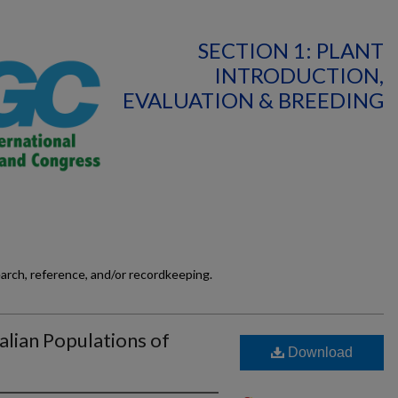
SECTION 1: PLANT
INTRODUCTION,
EVALUATION & BREEDING
earch, reference, and/or recordkeeping.
lian Populations of
Download