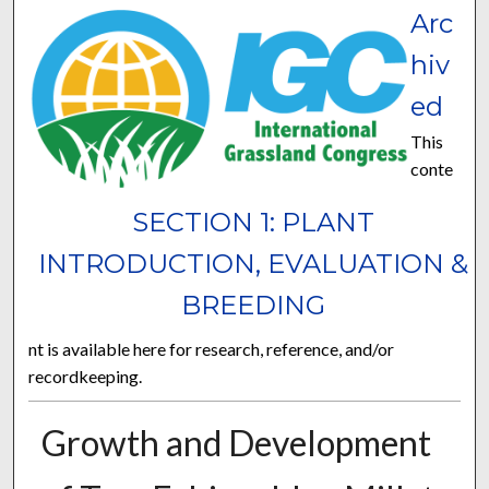
Arc
hiv
ed
This
conte
SECTION 1: PLANT
INTRODUCTION, EVALUATION &
BREEDING
nt is available here for research, reference, and/or
recordkeeping.
Growth and Development