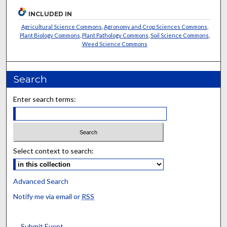
INCLUDED IN
Agricultural Science Commons
,
Agronomy and Crop Sciences Commons
,
Plant Biology Commons
,
Plant Pathology Commons
,
Soil Science Commons
,
Weed Science Commons
Search
Enter search terms:
Select context to search:
Advanced Search
Notify me via email or
RSS
Submit Event