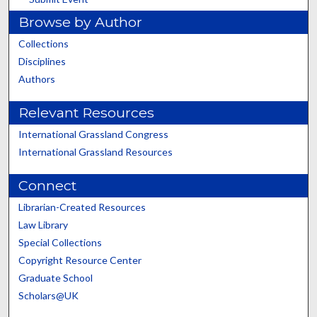
Browse by Author
Collections
Disciplines
Authors
Relevant Resources
International Grassland Congress
International Grassland Resources
Connect
Librarian-Created Resources
Law Library
Special Collections
Copyright Resource Center
Graduate School
Scholars@UK