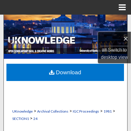
Menu
Home
Search
Browse Collections
×
My Account
Switch to
desktop
view
About
Download
Digital Commons Network™
>
>
>
>
UKnowledge
Archival Collections
IGC Proceedings
1981
>
SECTION1
24