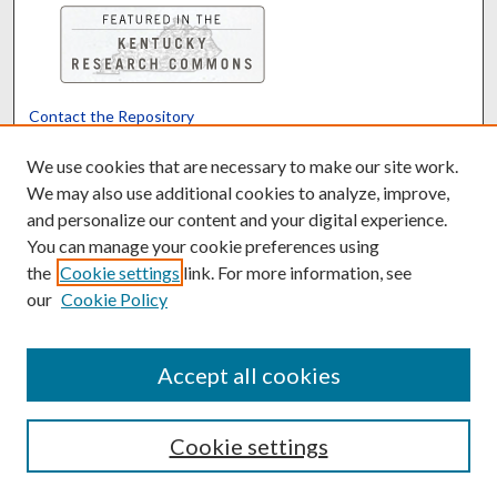
Contact the Repository
We’d like your feedback
We use cookies that are necessary to make our site work.
We may also use additional cookies to analyze, improve,
and personalize our content and your digital experience.
Translate
Powered by
You can manage your cookie preferences using
the
Cookie settings
link. For more information, see
our
Cookie Policy
Accept all cookies
Cookie settings