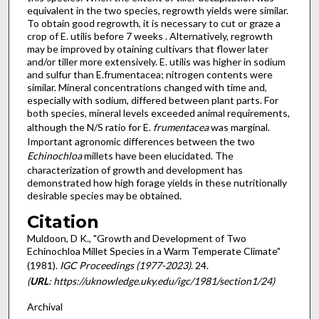
equivalent in the two species, regrowth yields were similar.
To obtain good regrowth, it is necessary to cut or graze a
crop of E. utilis before 7 weeks . Alternatively, regrowth
may be improved by otaining cultivars that flower later
and/or tiller more extensively. E. utilis was higher in sodium
and sulfur than E.frumentacea; nitrogen contents were
similar. Mineral concentrations changed with time and,
especially with sodium, differed between plant parts. For
both species, mineral levels exceeded animal re­quirements,
although the N/S ratio for E.
frumentacea
was marginal.
Important agronomic differences between the two
Echinochloa
millets have been elucidated. The
characterization of growth and development has
demonstrated how high forage yields in these nutritionally
desirable species may be obtained.
Citation
Muldoon, D K., "Growth and Development of Two
Echinochloa Millet Species in a Warm Temperate Climate"
(1981).
IGC Proceedings (1977-2023)
. 24.
(
URL
: https://uknowledge.uky.edu/igc/1981/section1/24)
Archival