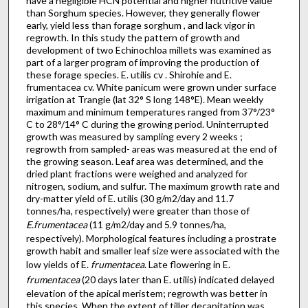
have a negligible HCN potential and higher nutritive value
than Sorghum species. However, they generally flower
early, yield less than forage sorghum , and lack vigor in
regrowth. In this study the pattern of growth and
development of two Echinochloa millets was examined as
part of a larger program of improving the production of
these forage species. E. utilis cv . Shirohie and E.
frumentacea cv. White panicum were grown under surface
irrigation at Trangie (lat 32° S long 148°E). Mean weekly
maximum and minimum temperatures ranged from 37°/23°
C to 28°/14° C during the growing period. Uninterrupted
growth was measured by sampling every 2 weeks ;
regrowth from sampled- areas was measured at the end of
the growing season. Leaf area was determined, and the
dried plant fractions were weighed and analyzed for
nitrogen, sodium, and sulfur. The maximum growth rate and
dry-matter yield of E. utilis (30 g/m2/day and 11.7
tonnes/ha, respectively) were greater than those of
E.frumentacea
(11 g/m2/day and 5.9 tonnes/ha,
respectively). Morphological features including a prostrate
growth habit and smaller leaf size were associated with the
low yields of E.
frumentacea
. Late flowering in E.
frumentacea
(20 days later than E. utilis) indicated delayed
elevation of the apical meristem; regrowth was better in
this species. When the extent of tiller decapitation was