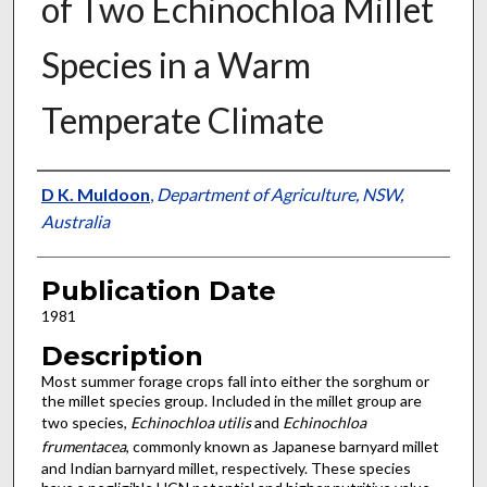
of Two Echinochloa Millet
Species in a Warm
Temperate Climate
Presenter Information
D K. Muldoon
,
Department of Agriculture, NSW,
Australia
Publication Date
1981
Description
Most summer forage crops fall into either the sorghum or
the millet species group. Included in the millet group are
two species,
Echinochloa utilis
and
Echinochloa
frumentacea
, commonly known as Japanese barnyard millet
and Indian barnyard millet, respectively. These species