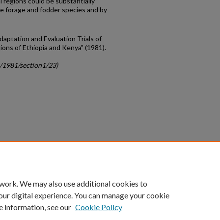
l regions could be substantially
ve forage and fodder species and by
daptation and Evaluation Trials of
ions of Ethiopia and Kenya" (1981).
c/1981/section1/23)
count
|
Accessibility Statement
 work. We may also use additional cookies to
University of Kentucky ®
our digital experience. You can manage your cookie
e information, see our
Cookie Policy
niversity
Accreditation
Directory
Email
Privacy Policy
Acce