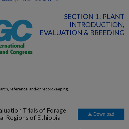
SECTION 1: PLANT
INTRODUCTION,
EVALUATION & BREEDING
earch, reference, and/or recordkeeping.
luation Trials of Forage
Download
al Regions of Ethiopia