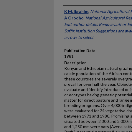
Presenter Information
K M. Ibrahim
,
National Agricultural 
A Orodho
,
National Agricultural Re
Edit author details Remove author Em
Suffix Institution Suggestions are av
arrows to select.
Publication Date
1981
Description
Kenyan and Ethiopian natural grazing
cattle population of the African cont
these countries are severely overgra
prevail for over half the year. Object
evaluate and identify introduced or 
or ecotypes having genetic potential 
matter for direct pasture and range 
breeding programs. Over 4,000 indi
were evaluated for 24 vegetative char
between 1971 and 1980. Promising sp
situated between 2,300 and 3,000 m 
and 1,250 mm were oats (Avena sativa 
Roth.), perennial ryegrass (Lolium pe