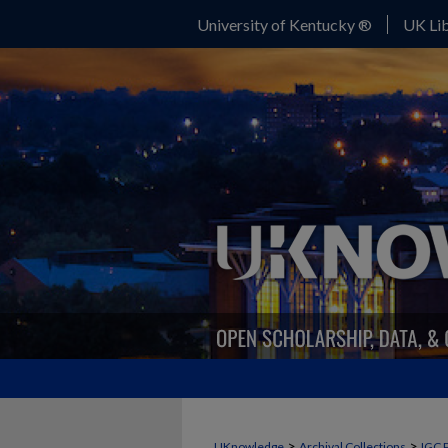
University of Kentucky ®
UK Lib
>
>
UKnowledge
Archival Collections
IGC 