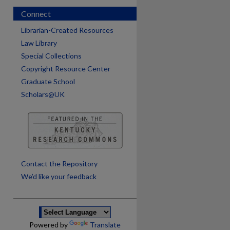
Connect
Librarian-Created Resources
Law Library
Special Collections
Copyright Resource Center
Graduate School
Scholars@UK
are
Contact the Repository
We’d like your feedback
Powered by
Translate