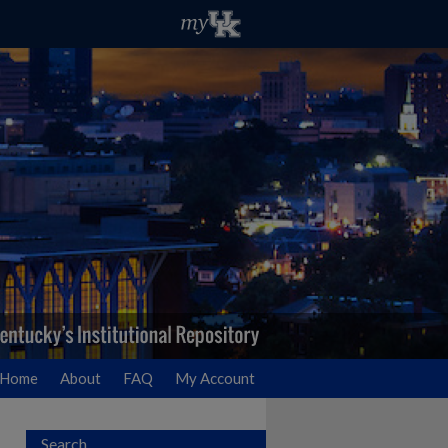
Home
About
FAQ
My Account
Search