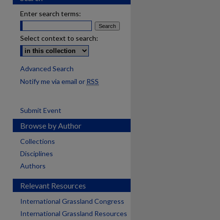
Enter search terms:
Select context to search:
Advanced Search
Notify me via email or
RSS
Submit Event
Browse by Author
Collections
Disciplines
Authors
Relevant Resources
International Grassland Congress
International Grassland Resources