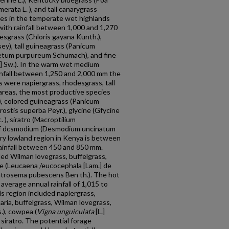
merata L. ), and tall canarygrass
cies in the temperate wet highlands
ith rainfall between 1,000 and 1,270
sgrass (Chloris gayana Kunth.),
ey), tall guineagrass (Panicum
setum purpureum Schumach), and fine
.] Sw.). In the warm wet medium
ainfall between 1,250 and 2,000 mm the
s were napiergrass, rhodesgrass, tall
r areas, the most productive species
.), colored guineagrass (Panicum
rostis superba Peyr.), glycine (Gfycine
. ), siratro (Macroptilium
rlcaf dcsmodium (Desmodium uncinatum
 dry lowland region in Kenya is between
ainfall be­tween 450 and 850 mm.
ded Wilman lovegrass, buffelgrass,
ole (Leucaena /eucocephala [Lam.] de
Centrosema pubescens Ben th.). The hot
average annual rainfall of 1,015 to
s region included napiergrass,
taria, buffelgrass, Wilman lovegrass,
s.), cowpea (
Vigna unguiculata
[L.]
d siratro. The potential forage