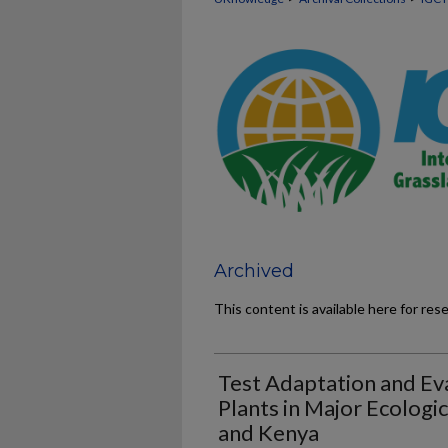
Archived
This content is available here for res
Test Adaptation and Eva
Plants in Major Ecologic
and Kenya