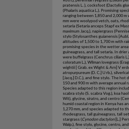
pratensis L. ), cocksfoot (Dactylis glo
(Phalaris aquatica L.). Promising spe
ranging between 1,850 and 2,000 m w
mm were woolypod vetch, oats, rhode
setaria (Setaria anceps Stapf ex Mass
maximum Jacq.), napiergrass (Penni
stylo (Stylosanthes guianensis [Aubl
altitudes of 1,500 to 1,700 m with r
promising species in the wetter area
guineagrass, and tall setaria. In drie
were buffelgrass (Cenchrus ciliaris L
coloratum L.), Wilman lovegrass (Erag
wightii [ Grab. ex Wight & Arn] V erdc
atropurpureum (D. C.] U rb.), silve
[Jacq.] D.C.), and fine stylo. The hot
150 and 900 m with average annual r
Species adapted to this region inclu
scabra stylo (S. scabra Vog.), koa ha
Wit), glycine, siratro, and centro (
humid coastal region in Kenya has an 
1,270 mm, and species adapted to thi
rhodesgrass, tall guineagrass, tall se
stargrass (
Cynodon dactylon
[L.] Per
Walp.), fine stylo, glycine, centro, an