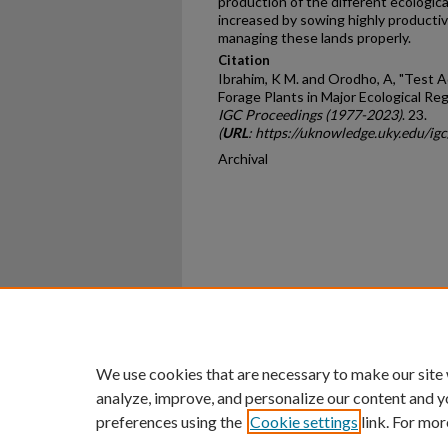
production of the different ecologica
increased by sowing highly produc­ti
managing these lands properly.
Citation
Ibrahim, K M. and Orodho, A, "Test A
Forage Plants in Major Ecological Reg
IGC Proceedings (1977-2023)
. 23.
(
URL
: https://uknowledge.uky.edu/ig
Archival
Home
|
About
|
FAQ
|
My Ac
Privacy
Copyright
We use cookies that are necessary to make our site
analyze, improve, and personalize our content and y
preferences using the
Cookie settings
link. For mor
An Equal Opportunity U