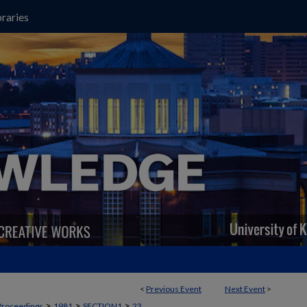
raries
<
Previous Event
Next Event
>
>
>
>
Proceedings
1981
SECTION1
23