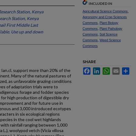
INCLUDED IN
Research Station, Kenya
Agricultural Science Commons
,
Agronomy and Crop Sciences
search Station, Kenya
Commons
,
Plant Biology
ail First Middle Last
Commons
,
Plant Pathology
ailable. Use up and down
Commons
,
Soil Science
Commons
,
Weed Science
Commons
SHARE
Facebook
LinkedIn
WhatsApp
Email
Sh
 Ian.cl. support more than 20% of the
inent. Many of the natural pastures of
zed, as unfavorable grazing conditions
ives of adaptation trials were to
indigenous forage and fodder species
for high production of digestible dry
improvement and for future use in
genous and 3,000 introduced ecotypes
acters in six ecological regions
ecies in the cool wet highlands
with rainfall ranging between 1,000
L.), woolypod vetch (Vicia villosa
renne L.), Kentucky bluegrass (Poa