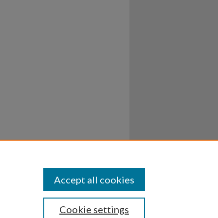
Accept all cookies
Cookie settings
ssibility
Disclosures