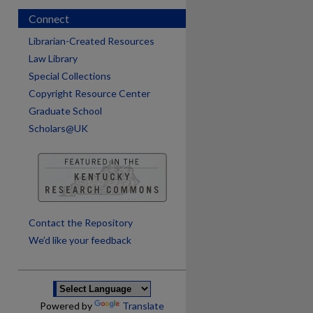
Connect
Librarian-Created Resources
Law Library
Special Collections
Copyright Resource Center
Graduate School
Scholars@UK
are
Contact the Repository
We’d like your feedback
Powered by
Translate