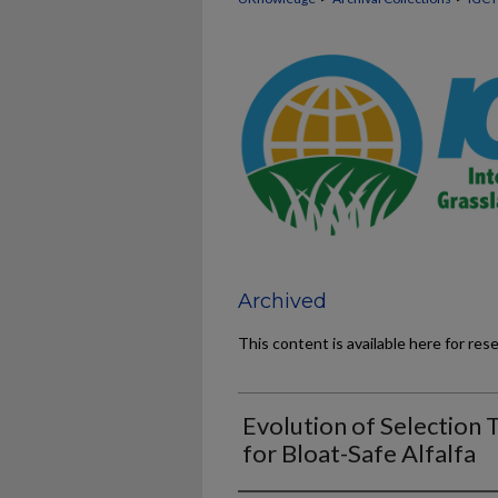
Archived
This content is available here for res
Evolution of Selection 
for Bloat-Safe Alfalfa