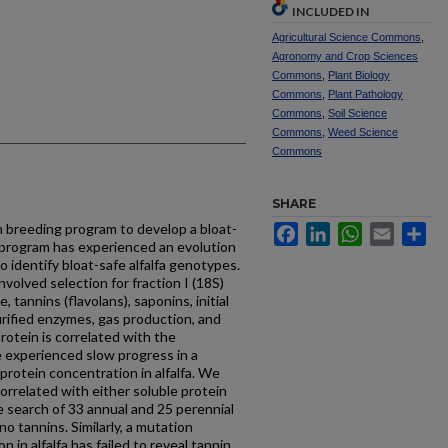
INCLUDED IN
Agricultural Science Commons
,
Agronomy and Crop Sciences
Commons
,
Plant Biology
Commons
,
Plant Pathology
Commons
,
Soil Science
Commons
,
Weed Science
Commons
SHARE
 breeding program to develop a bloat-
Facebook
LinkedIn
WhatsApp
Email
Sh
s program has experienced an evolution
 identify bloat-safe alfalfa genotypes.
nvolved selection for fraction I (18S)
 tannins (flavolans), saponins, initial
purified enzymes, gas production, and
rotein is correlated with the
 experienced slow progress in a
protein concentration in alfalfa. We
orrelated with either soluble protein
e search of 33 annual and 25 perennial
o tannins. Similarly, a mutation
 in alfalfa has failed to reveal tannin