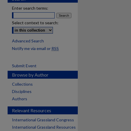
Enter search terms:
Select context to search:
Advanced Search
Notify me via email or
RSS
Submit Event
Browse by Author
Collections
Disciplines
Authors
Relevant Resources
International Grassland Congress
International Grassland Resources