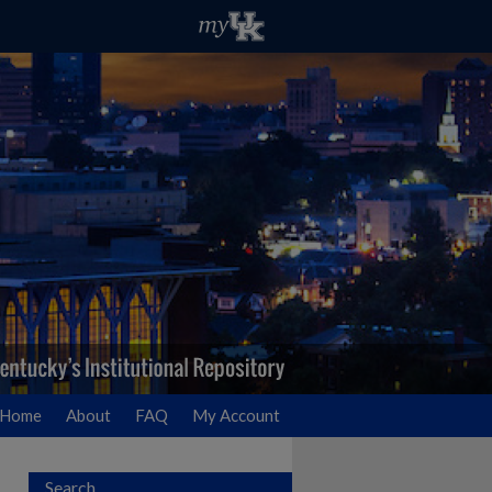
Home
About
FAQ
My Account
Search