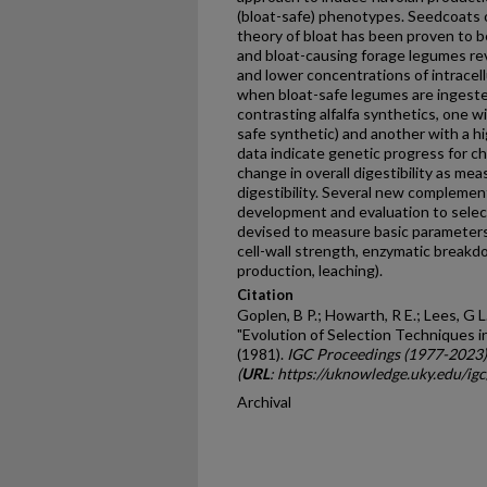
(bloat-safe) phenotypes. Seedcoats o
theory of bloat has been proven to be
and bloat-causing forage legumes reve
and lower concentra­tions of intracell
when bloat-safe legumes are ingeste
contrasting alfalfa synthetics, one wit
safe synthetic) and another with a hig
data indicate genetic progress for cha
change in overall digestibil­ity as me
digestibility. Several new compleme
development and evaluation to select 
devised to measure basic parameters i
cell-wall strength, enzymatic breakdo
production, leaching).
Citation
Goplen, B P.; Howarth, R E.; Lees, G L.
"Evolution of Selection Techniques in
(1981).
IGC Proceedings (1977-2023)
(
URL
: https://uknowledge.uky.edu/ig
Archival