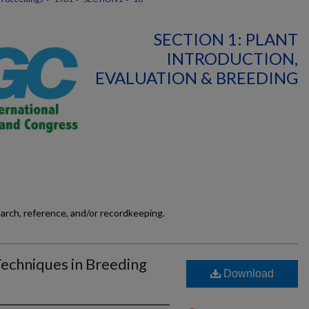
SECTION 1: PLANT
INTRODUCTION,
EVALUATION & BREEDING
earch, reference, and/or recordkeeping.
Techniques in Breeding
Download