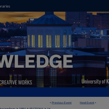
raries
<
Previous Event
Next Event
>
>
>
>
Proceedings
1981
SECTION1
16