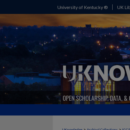
University of Kentucky ®
UK Lib
>
>
UKnowledge
Archival Collections
IGC 