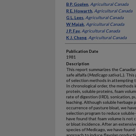
Presenter Information
B P. Goplen
,
Agricultural Canada
R E. Howarth
,
Agricultural Canada
G L. Lees
,
Agricultural Canada
W Majak
,
Agricultural Canada
J P. Fay
,
Agricultural Canada
K J. Cheng
,
Agricultural Canada
Publication Date
1981
Description
This report summarizes the Canadian
safe alfalfa (
Medicago sativa
L.). Thi
of selection methods in attempting to
In chronological order, the methods i
protein, soluble proteins, foam volume,
rate of digestion (IRD), sonication, 
leaching. Although soluble herbage p
occurrence of pasture bloat, we have
selection program to reduce soluble-
have found that foam volume is not c
or bloat incidence. After an extensiv
species of Medicago, we have found n
approach to induce flavolan production