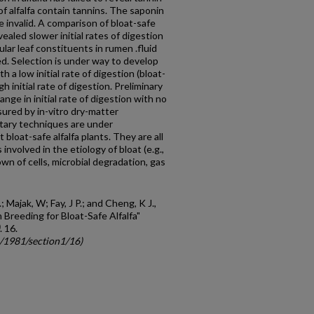
f alfalfa contain tannins. The saponin
 invalid. A comparison of bloat-safe
aled slower initial rates of digestion
ular leaf constituents in rumen .fluid
d. Selection is under way to develop
h a low initial rate of digestion (bloat-
h initial rate of digestion. Preliminary
nge in initial rate of digestion with no
asured by in-vitro dry-matter
ntary techniques are under
bloat-safe alfalfa plants. They are all
nvolved in the etiology of bloat (e.g.,
wn of cells, microbial degradation, gas
; Majak, W; Fay, J P.; and Cheng, K J.,
 Breeding for Bloat-Safe Alfalfa"
. 16.
c/1981/section1/16)