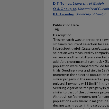
Presenter Information
D T. Tomes
,
University of Guelph
O U. Onokpise
,
University of Guelph
B E. Twamley
,
University of Guelph
Publication Date
1981
Description
This research was undertaken to eval
sib family recurrent selection for seed
in birdsfoot trefoil
(Lotus comiculatu
selection was measured by comparin
variance, and heritability in selecte
addition, cx­perimc.ntal synthetic• (
population were compared to Leo for 
trials. Seedling vigor and yield in 197
progeny in the selected population w
similar progeny in the unselected pop
pqlycro!$ pwgeny w.111imilill' in th
Seedling vigor of selfed prc,geny in 
similar to that of the polyeross prog
Although selfed-progeny performanc
populations was similar in magnitude f
decline was greater in the selected 