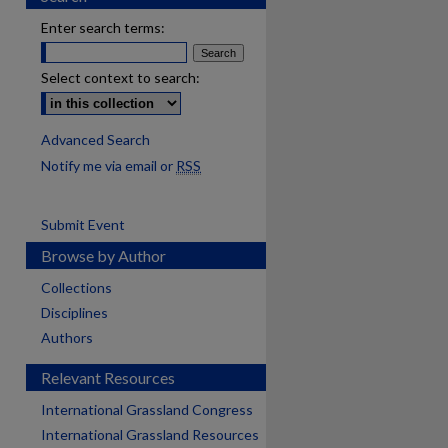
Enter search terms:
Select context to search:
Advanced Search
Notify me via email or
RSS
Submit Event
Browse by Author
Collections
Disciplines
Authors
Relevant Resources
International Grassland Congress
International Grassland Resources