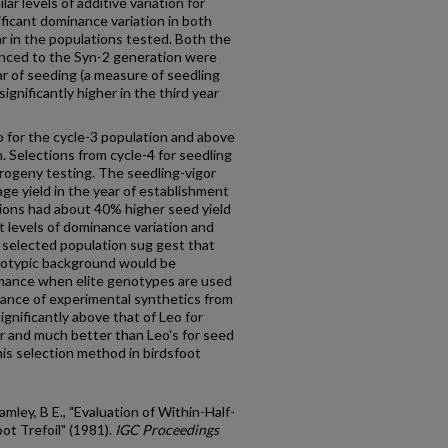
lar levels of additive variation for
ificant dominance variation in both
lar in the populations tested. Both the
anced to the Syn-2 generation were
ear of seeding (a measure of seedling
 significantly higher in the third year
o for the cycle-3 population and above
n. Selections from cycle-4 for seedling
rogeny testing. The seedling-vigor
age yield in the year of establishment
tions had about 40% higher seed yield
t levels of dominance variation and
 selected population sug­ gest that
enotypic background would be
mance when elite genotypes are used
mance of experimental synthetics from
gnificantly above that of Leo for
ar and much better than Leo's for seed
this selection method in birdsfoot
ley, B E., "Evaluation of Within-Half-
ot Trefoil" (1981).
IGC Proceedings