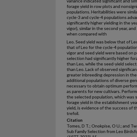
variance indicated significant and simi
forage yield in row plots and nonsign
populations. Heritabilities were simi
cycle-3 and cycle-4 populations adv
significantly higher yielding in the y
vigor), similar in the second year, and
when compared with
Leo. Seed yield was below that of Le
that of Leo for the cycle-4 populatio
vigor and seed yield were based on p
selection had significantly higher for
than Leo, while the seed-yield selec
than Leo. Lack of observed significan
greater inbreeding depression in the
additional populations of diverse g
necessary to obtain optimum perfor
as parents for new cultivars. Perfor
the selected population, which was si
forage yield in the establishment ye
yield, is evidence of the success of 
trefoil.
Citation
Tomes, D T.; Onokpise, O U.; and Twam
Sub Family Selection from Leo Birdsfo
(1977-2023)
. 15.