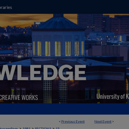
raries
<
Previous Event
Next Event
>
>
>
>
Proceedings
1981
SECTION1
15