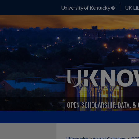
University of Kentucky ®
UK Lib
>
>
UKnowledge
Archival Collections
IGC 