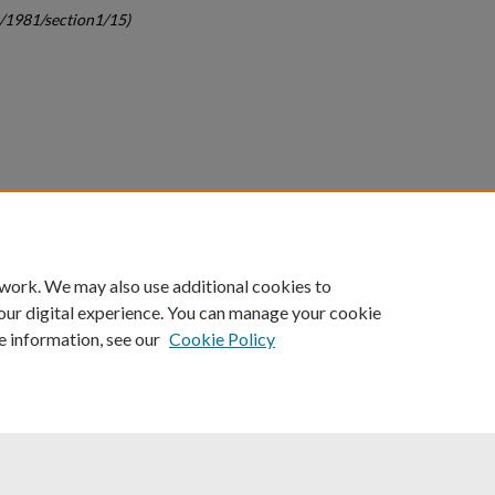
c/1981/section1/15)
count
|
Accessibility Statement
 work. We may also use additional cookies to
University of Kentucky ®
our digital experience. You can manage your cookie
e information, see our
Cookie Policy
niversity
Accreditation
Directory
Email
Privacy Policy
Acce
© University of Kentucky
Lexington, Kentucky 40506