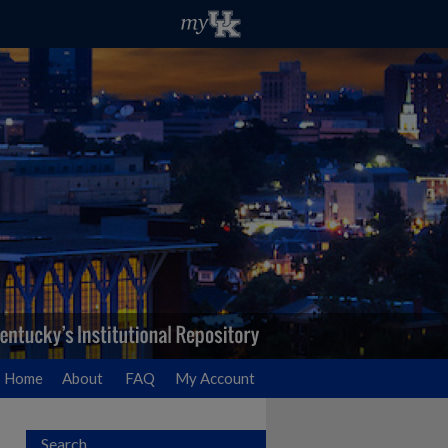
Home
About
FAQ
My Account
Search