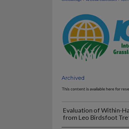
Archived
This content is available here for res
Evaluation of Within-Ha
from Leo Birdsfoot Tref