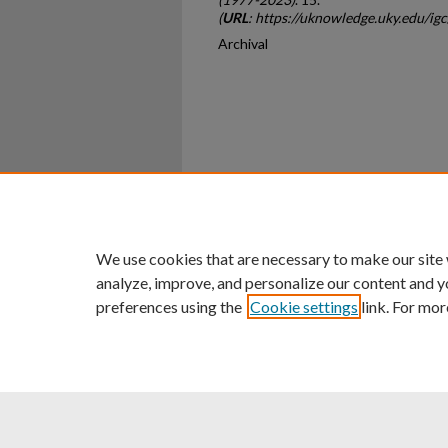
(
URL
: https://uknowledge.uky.edu/ig
Archival
Home
|
About
|
FAQ
|
My Ac
Privacy
Copyright
We use cookies that are necessary to make our site
analyze, improve, and personalize our content and y
preferences using the
Cookie settings
link. For mor
An Equal Opportunity U