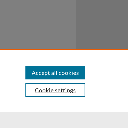
Accept all cookies
Cookie settings
ssibility
Disclosures