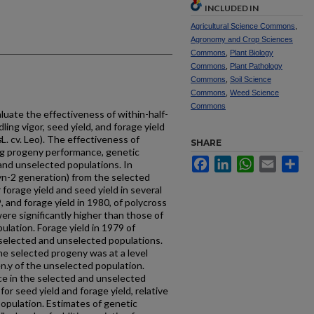
INCLUDED IN
Agricultural Science Commons
,
Agronomy and Crop Sciences
Commons
,
Plant Biology
Commons
,
Plant Pathology
Commons
,
Soil Science
Commons
,
Weed Science
Commons
uate the effectiveness of within-half-
ling vigor, seed yield, and forage yield
s
L. cv. Leo). The effectiveness of
SHARE
g progeny performance, genetic
Facebook
LinkedIn
WhatsApp
Email
Sh
d and unselected populations. In
Syn-2 generation) from the selected
forage yield and seed yield in several
9, and forage yield in 1980, of polycross
ere significantly higher than those of
ulation. Forage yield in 1979 of
e selected and unselected populations.
the selected progeny was at a level
en.y of the unselected population.
e in the selected and unselected
or seed yield and forage yield, relative
population. Estimates of genetic