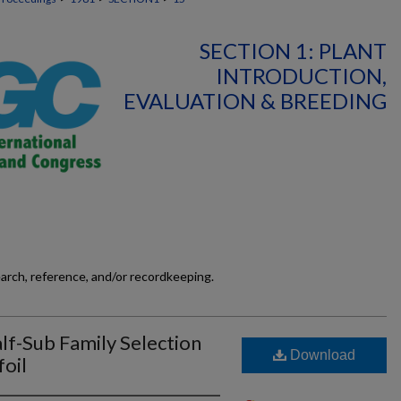
SECTION 1: PLANT
INTRODUCTION,
EVALUATION & BREEDING
earch, reference, and/or recordkeeping.
lf-Sub Family Selection
Download
oil