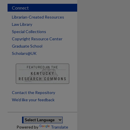
Connect
Librarian-Created Resources
Law Library
Special Collections
Copyright Resource Center
Graduate School
Scholars@UK
are
Contact the Repository
We’d like your feedback
Powered by
Translate