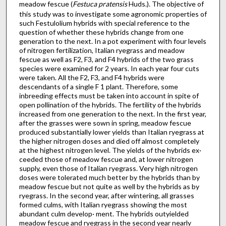
meadow fescue (
Festuca pratensis
Huds.). The objective of
this study was to investigate some agronomic properties of
such Festulolium hybrids with special reference to the
question of whether these hybrids change from one
generation to the next. In a pot experiment with four levels
of nitrogen fertilization, Italian ryegrass and meadow
fescue as well as F2, F3, and F4 hybrids of the two grass
species were examined for 2 years. In each year four cuts
were taken. All the F2, F3, and F4 hybrids were
descendants of a single F 1 plant. Therefore, some
inbreeding effects must be taken into account in spite of
open pollination of the hybrids. The fertility of the hybrids
increased from one generation to the next. In the first year,
after the grasses were sown in spring, meadow fescue
produced substantially lower yields than Italian ryegrass at
the higher nitrogen doses and died off almost completely
at the highest nitrogen level. The yields of the hybrids ex·
ceeded those of meadow fescue and, at lower nitrogen
supply, even those of Italian ryegrass. Very high nitrogen
doses were tolerated much better by the hybrids than by
meadow fescue but not quite as well by the hybrids as by
ryegrass. In the second year, after wintering, all grasses
formed culms, with Italian ryegrass showing the most
abundant culm develop· ment. The hybrids outyielded
meadow fescue and ryegrass in the second year nearly