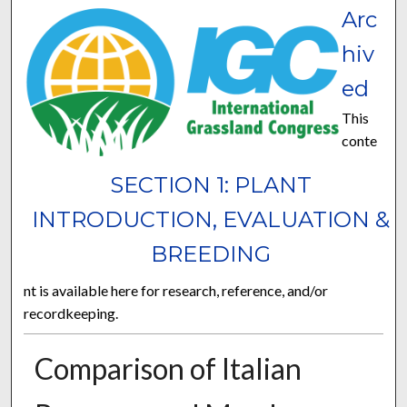
Arc
hiv
ed
This
conte
SECTION 1: PLANT
INTRODUCTION, EVALUATION &
BREEDING
nt is available here for research, reference, and/or
recordkeeping.
Comparison of Italian