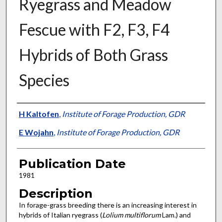
Ryegrass and Meadow
Fescue with F2, F3, F4
Hybrids of Both Grass
Species
Presenter Information
H Kaltofen
,
Institute of Forage Production, GDR
E Wojahn
,
Institute of Forage Production, GDR
Publication Date
1981
Description
In forage-grass breeding there is an increasing interest in
hybrids of Italian ryegrass (
Lolium multiflorum
Lam.) and