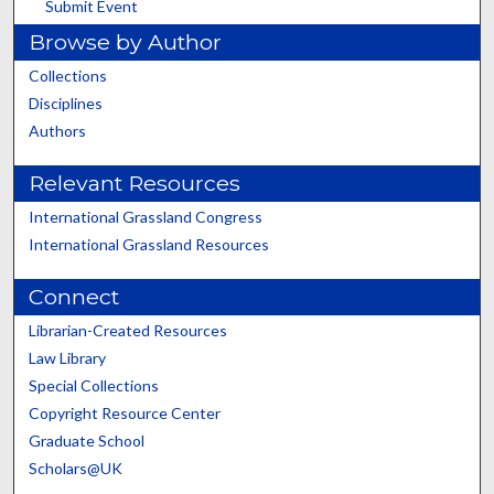
Submit Event
Browse by Author
Collections
Disciplines
Authors
Relevant Resources
International Grassland Congress
International Grassland Resources
Connect
Librarian-Created Resources
Law Library
Special Collections
Copyright Resource Center
Graduate School
Scholars@UK