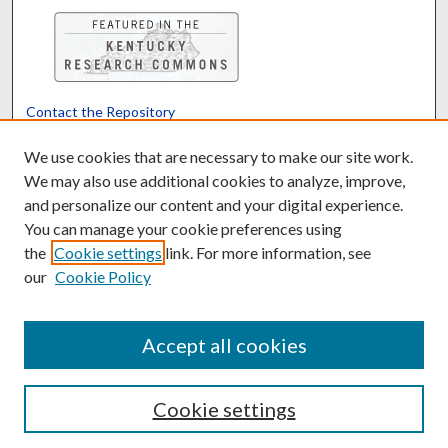
Contact the Repository
We’d like your feedback
We use cookies that are necessary to make our site work.
We may also use additional cookies to analyze, improve,
and personalize our content and your digital experience.
Translate
Powered by
You can manage your cookie preferences using
the
Cookie settings
link. For more information, see
our
Cookie Policy
Accept all cookies
Cookie settings