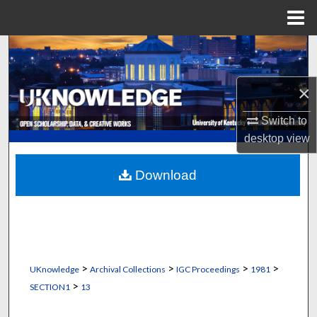
Menu
Home
Search
Browse Collections
×
My Account
Switch to
desktop
view
About
Download
Digital Commons Network™
>
>
>
>
UKnowledge
Archival Collections
IGC Proceedings
1981
>
SECTION1
13