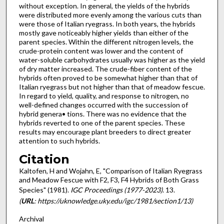
without exception. In general, the yields of the hybrids
were distributed more evenly among the various cuts than
were those of Italian ryegrass. In both years, the hybrids
mostly gave noticeably higher yields than either of the
parent species. Within the different nitrogen levels, the
crude-protein content was lower and the content of
water-soluble carbohydrates usually was higher as the yield
of dry matter increased. The crude-fiber content of the
hybrids often proved to be somewhat higher than that of
Italian ryegrass but not higher than that of meadow fescue.
In regard to yield, quality, and response to nitrogen, no
well-defined changes occurred with the succession of
hybrid genera• tions. There was no evidence that the
hybrids reverted to one of the parent species. These
results may encourage plant breeders to direct greater
attention to such hybrids.
Citation
Kaltofen, H and Wojahn, E, "Comparison of Italian Ryegrass
and Meadow Fescue with F2, F3, F4 Hybrids of Both Grass
Species" (1981).
IGC Proceedings (1977-2023)
. 13.
(
URL
: https://uknowledge.uky.edu/igc/1981/section1/13)
Archival