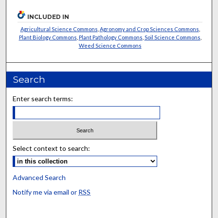
INCLUDED IN
Agricultural Science Commons
,
Agronomy and Crop Sciences Commons
,
Plant Biology Commons
,
Plant Pathology Commons
,
Soil Science Commons
,
Weed Science Commons
Search
Enter search terms:
Select context to search:
Advanced Search
Notify me via email or
RSS