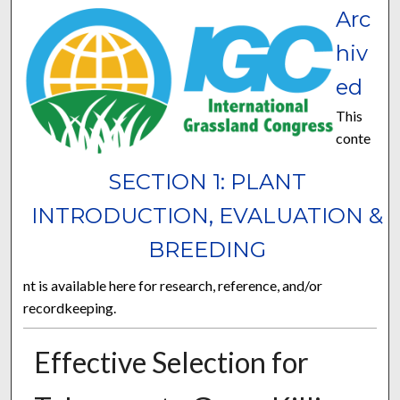
Arc
hiv
ed
This
conte
SECTION 1: PLANT
INTRODUCTION, EVALUATION &
BREEDING
nt is available here for research, reference, and/or
recordkeeping.
Effective Selection for