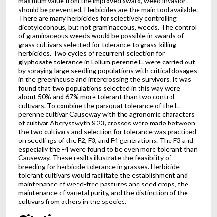
maximum value from the improved sward, weed invasion
should be prevented. Herbicides are the main tool available.
There are many herbicides for selectively controlling
dicotyledonous, but not graminaceous, weeds. The control
of graminaceous weeds would be possible in swards of
grass cultivars selected for tolerance to grass-killing
herbicides. Two cycles of recurrent selection for
glyphosate tolerance in Lolium perenne L. were carried out
by spraying large seedling populations with critical dosages
in the greenhouse and intercrossing the survivors. It was
found that two populations selected in this way were
about 50% and 67% more tolerant than two control
cultivars. To combine the paraquat tolerance of the L.
perenne cultivar Causeway with the agronomic characters
of cultivar Aberystwyth S 23, crosses were made between
the two cultivars and selection for tolerance was practiced
on seedlings of the F2, F3, and F4 generations. The F3 and
especially the F4 were found to be even more tolerant than
Causeway. These resilts illustrate the feasibility of
breeding for herbicide tolerance in grasses. Herbicide-
tolerant cultivars would facilitate the establishment and
maintenance of weed-free pastures and seed crops, the
maintenance of varietal purity, and the distinction of the
cultivars from others in the species.