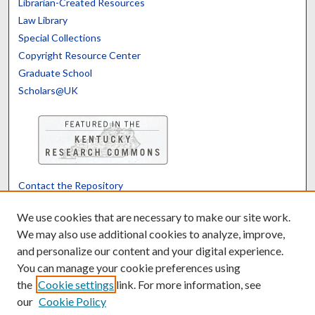
Librarian-Created Resources
Law Library
Special Collections
Copyright Resource Center
Graduate School
Scholars@UK
Contact the Repository
We’d like your feedback
We use cookies that are necessary to make our site work.
We may also use additional cookies to analyze, improve,
and personalize our content and your digital experience.
Translate
Powered by
You can manage your cookie preferences using
the
Cookie settings
link. For more information, see
our
Cookie Policy