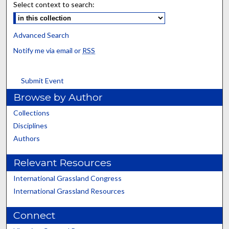
Select context to search:
Advanced Search
Notify me via email or
RSS
Submit Event
Browse by Author
Collections
Disciplines
Authors
Relevant Resources
International Grassland Congress
International Grassland Resources
Connect