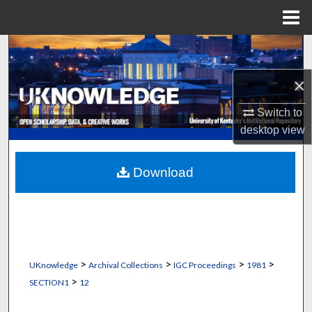
Menu
Home
Search
×
Browse Collections
Switch to
My Account
desktop
view
About
Download
Digital Commons Network™
>
>
>
>
UKnowledge
Archival Collections
IGC Proceedings
1981
>
SECTION1
12