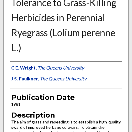
Tolerance to Grass-Killing
Herbicides in Perennial
Ryegrass (Lolium perenne
L.)
Presenter Information
C E. Wright
,
The Queens University
J S. Faulkner
,
The Queens University
Publication Date
1981
Description
The aim of grassland reseeding is to establish a high-quality
sward of improved herbage cultivars. To obtain the