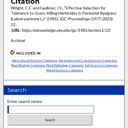
Citation
Wright, C E. and Faulkner, J S., "Effective Selection for
Tolerance to Grass-Killing Herbicides in Perennial Ryegrass
(Lolium perenne L.)" (1981).
IGC Proceedings (1977-2023)
.
12.
(
URL
: https://uknowledge.uky.edu/igc/1981/section1/12)
Archival
INCLUDED IN
Agricultural Science Commons
,
Agronomy and Crop Sciences Commons
,
Plant Biology Commons
,
Plant Pathology Commons
,
Soil Science Commons
,
Weed Science Commons
Search
Enter search terms: