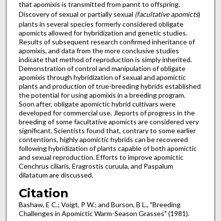
that apomixis is transmitted from pannt to offspring.
Discovery of sexual or partially sexual
(facultative apomicts
)
plants in several species formerly considered obligate
apomicts allowed for hybridization and genetic studies.
Results of subsequent research confirmed inheritance of
apomixis, and data from the more conclusive studies
indicate that method of reproduction is simply inherited.
Demonstration of control and manipulation of obligate
apomixis through hybridization of sexual and apomictic
plants and production of true-breeding hybrids established
the potential for using apomixis in a breeding program.
Soon after, obligate apomictic hybrid cultivars were
developed for commercial use. Jleports of progress in the
breeding of some facultative apomicts are considered very
significant. Scientists found that, contrary to some earlier
contentions, highly apomictic hybrids can be recovered
following hybridization of plants capable of both apomictic
and sexual reproduction. Efforts to improve apomictic
Cenchrus ciliaris, Eragrostis curuula, and Paspalum
dilatatum are discussed.
Citation
Bashaw, E C.; Voigt, P W.; and Burson, B L., "Breeding
Challenges in Apomictic Warm-Season Grasses" (1981).