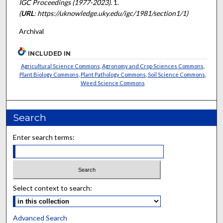
IGC Proceedings (1977-2023)
. 1.
(
URL
: https://uknowledge.uky.edu/igc/1981/section1/1)
Archival
INCLUDED IN
Agricultural Science Commons
,
Agronomy and Crop Sciences Commons
,
Plant Biology Commons
,
Plant Pathology Commons
,
Soil Science Commons
,
Weed Science Commons
Search
Enter search terms:
Select context to search:
Advanced Search