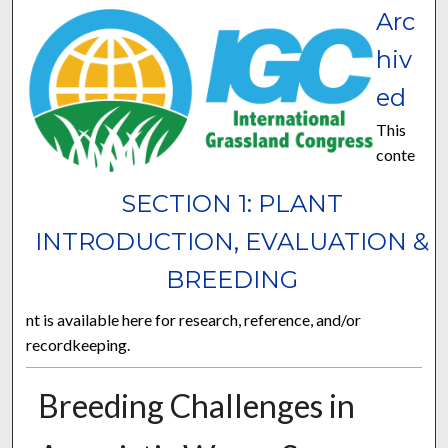
Arc
hiv
ed
This
conte
SECTION 1: PLANT
INTRODUCTION, EVALUATION &
BREEDING
nt is available here for research, reference, and/or
recordkeeping.
Breeding Challenges in