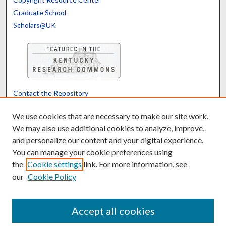
Graduate School
Scholars@UK
Contact the Repository
We’d like your feedback
We use cookies that are necessary to make our site work.
We may also use additional cookies to analyze, improve,
and personalize our content and your digital experience.
Translate
Powered by
You can manage your cookie preferences using
the
Cookie settings
link. For more information, see
our
Cookie Policy
Accept all cookies