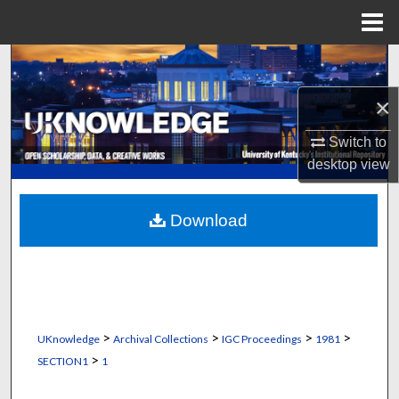
Menu
Home
Search
×
Browse Collections
Switch to
My Account
desktop
view
About
Download
Digital Commons Network™
>
>
>
>
UKnowledge
Archival Collections
IGC Proceedings
1981
>
SECTION1
1