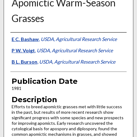
Apomictic Warm-Season
Grasses
Presenter Information
E C. Bashaw
,
USDA, Agricultural Research Service
P W. Voigt
,
USDA, Agricultural Research Service
B L. Burson
,
USDA, Agricultural Research Service
Publication Date
1981
Description
Efforts to breed apomictic grasses met with little success
in the past, but results of more recent research show
significant progress with some species and new prospects
for improving apomicts. Early research uncovered the
cytological basis for apospory and diplospory, found the
common apomictic mechanisms in grasses, and showed