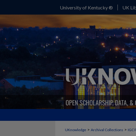
University of Kentucky ®
UK Lib
>
>
UKnowledge
Archival Collections
IGC 