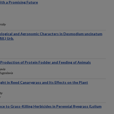
ith a Promising Future
rsity
hological and Agronomic Characters in Desmodium uncinatum
ll.) Urb.
n Production of Protein Fodder and Feeding of Animals
avia
Yugoslavia
ight in Reed Canarygrass and Its Effects on the Plant
ty
y
nce to Grass-Killing Herbicides in Perennial Ryegrass (Lolium