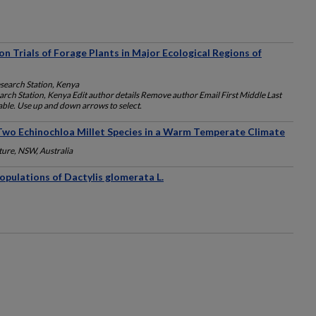
n Trials of Forage Plants in Major Ecological Regions of
esearch Station, Kenya
arch Station, Kenya Edit author details Remove author Email First Middle Last
lable. Use up and down arrows to select.
wo Echinochloa Millet Species in a Warm Temperate Climate
ture, NSW, Australia
pulations of Dactylis glomerata L.