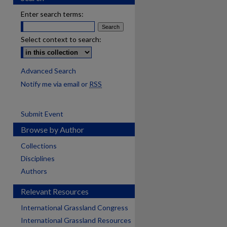
Enter search terms:
Select context to search:
Advanced Search
Notify me via email or
RSS
Submit Event
Browse by Author
Collections
Disciplines
Authors
Relevant Resources
International Grassland Congress
International Grassland Resources