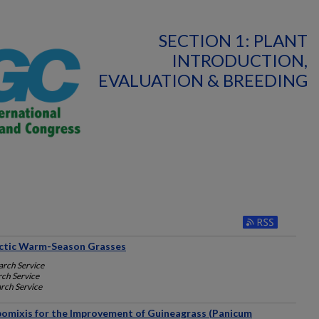
SECTION 1: PLANT
INTRODUCTION,
EVALUATION & BREEDING
ictic Warm-Season Grasses
arch Service
rch Service
rch Service
Apomixis for the Improvement of Guineagrass (Panicum