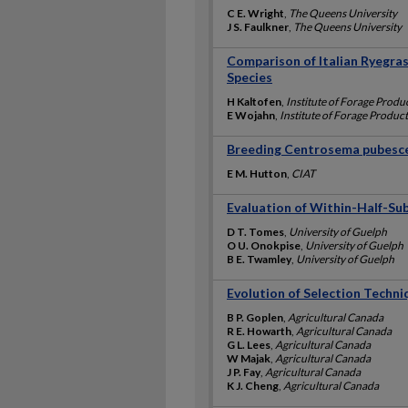
C E. Wright
,
The Queens University
J S. Faulkner
,
The Queens University
Comparison of Italian Ryegra
Species
H Kaltofen
,
Institute of Forage Prod
E Wojahn
,
Institute of Forage Produc
Breeding Centrosema pubescen
E M. Hutton
,
CIAT
Evaluation of Within-Half-Sub
D T. Tomes
,
University of Guelph
O U. Onokpise
,
University of Guelph
B E. Twamley
,
University of Guelph
Evolution of Selection Techniq
B P. Goplen
,
Agricultural Canada
R E. Howarth
,
Agricultural Canada
G L. Lees
,
Agricultural Canada
W Majak
,
Agricultural Canada
J P. Fay
,
Agricultural Canada
K J. Cheng
,
Agricultural Canada