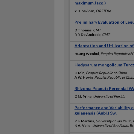
maximum Jacq.)
Y H. Savidan
,
ORSTOM
Preliminary Evaluation of Leg
D Thomas
,
CIAT
R P. De Andrade
,
CIAT
Adaptation and Utilization o
Huang Wenhui
,
Peoples Republic of 
Hedysarum mongolicum Turcz.
LI Min
,
Peoples Republic of China
A W. Hovin
,
Peoples Republic of Chin
Rhizoma Peanut: Perennial 
G M. Prine
,
University of Florida
Performance and Variability 
guianensis (Aubl.) Sw.
P S. Martins
,
University of Sao Paulo, 
N A. Vello
,
University of Sao Paulo, Br