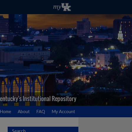
Home
About
FAQ
My Account
Search