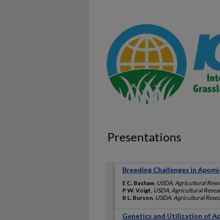
Presentations
Breeding Challenges in Apom
E C. Bashaw
,
USDA, Agricultural Rese
P W. Voigt
,
USDA, Agricultural Resea
B L. Burson
,
USDA, Agricultural Resea
Genetics and Utilization of 