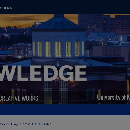
raries
>
>
Proceedings
1981
SECTION1