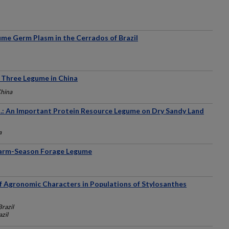
ume Germ Plasm in the Cerrados of Brazil
f Three Legume in China
China
: An Important Protein Resource Legume on Dry Sandy Land
a
Warm-Season Forage Legume
of Agronomic Characters in Populations of Stylosanthes
Brazil
azil