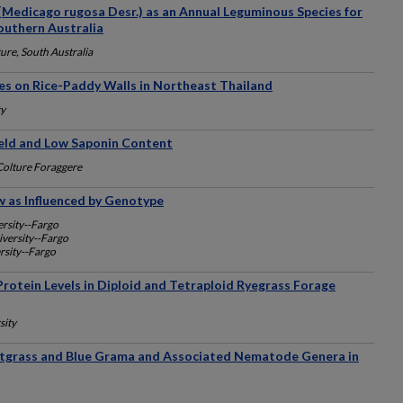
edicago rugosa Desr.) as an Annual Leguminous Species for
outhern Australia
ure, South Australia
es on Rice-Paddy Walls in Northeast Thailand
ty
ield and Low Saponin Content
 Colture Foraggere
w as Influenced by Genotype
rsity--Fargo
iversity--Fargo
rsity--Fargo
rotein Levels in Diploid and Tetraploid Ryegrass Forage
sity
tgrass and Blue Grama and Associated Nematode Genera in