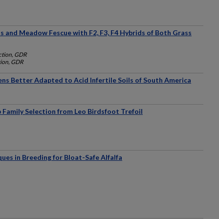
ss and Meadow Fescue with F2, F3, F4 Hybrids of Both Grass
uction, GDR
tion, GDR
s Better Adapted to Acid Infertile Soils of South America
 Family Selection from Leo Birdsfoot Trefoil
ues in Breeding for Bloat-Safe Alfalfa