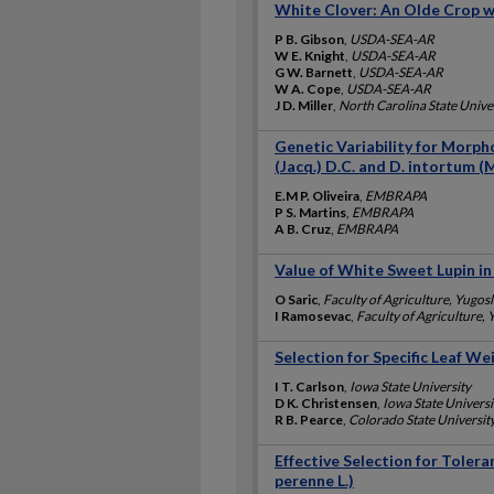
White Clover: An Olde Crop w
P B. Gibson
,
USDA-SEA-AR
W E. Knight
,
USDA-SEA-AR
G W. Barnett
,
USDA-SEA-AR
W A. Cope
,
USDA-SEA-AR
J D. Miller
,
North Carolina State Unive
Genetic Variability for Morp
(Jacq.) D.C. and D. intortum (Mi
E.M P. Oliveira
,
EMBRAPA
P S. Martins
,
EMBRAPA
A B. Cruz
,
EMBRAPA
Value of White Sweet Lupin i
O Saric
,
Faculty of Agriculture, Yugosl
I Ramosevac
,
Faculty of Agriculture, 
Selection for Specific Leaf We
I T. Carlson
,
Iowa State University
D K. Christensen
,
Iowa State Universi
R B. Pearce
,
Colorado State Universit
Effective Selection for Tolera
perenne L.)