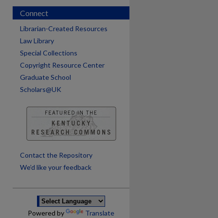
Connect
Librarian-Created Resources
Law Library
Special Collections
Copyright Resource Center
Graduate School
Scholars@UK
Contact the Repository
We’d like your feedback
Powered by
Translate