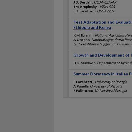
J D. Berdahl
,
USDA-SEA-AR
J M. Krupinsky
,
USDA-SCS
E T. Jacobson
,
USDA-SCS
Test Adaptation and Evaluatio
Ethiopia and Kenya
K M. Ibrahim
,
National Agricultural R
A Orodho
,
National Agricultural Rese
Suffix Institution Suggestions are avai
Growth and Development of T
D K. Muldoon
,
Department of Agricul
Summer Dormancy in Italian Po
F Lorenzetti
,
University of Perugia
A Panella
,
University of Perugia
E Falistocco
,
University of Perugia