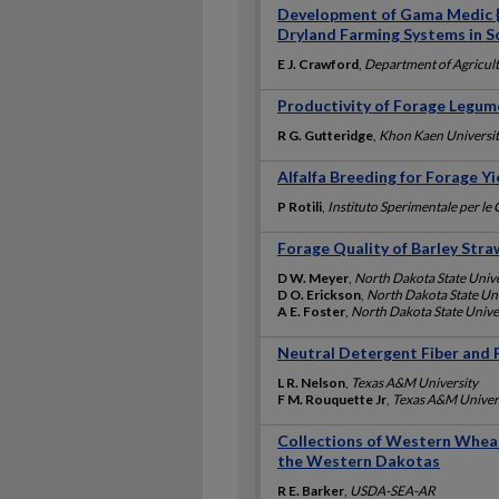
Development of Gama Medic {M
Dryland Farming Systems in S
E J. Crawford
,
Department of Agricult
Productivity of Forage Legum
R G. Gutteridge
,
Khon Kaen Universi
Alfalfa Breeding for Forage Y
P Rotili
,
Instituto Sperimentale per le
Forage Quality of Barley Stra
D W. Meyer
,
North Dakota State Unive
D O. Erickson
,
North Dakota State Un
A E. Foster
,
North Dakota State Unive
Neutral Detergent Fiber and P
L R. Nelson
,
Texas A&M University
F M. Rouquette Jr
,
Texas A&M Univer
Collections of Western Whea
the Western Dakotas
R E. Barker
,
USDA-SEA-AR